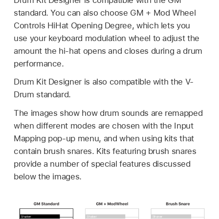
standard. You can also choose GM + Mod Wheel
Controls HiHat Opening Degree, which lets you
use your keyboard modulation wheel to adjust the
amount the hi-hat opens and closes during a drum
performance.
Drum Kit Designer is also compatible with the V-
Drum standard.
The images show how drum sounds are remapped
when different modes are chosen with the Input
Mapping pop-up menu, and when using kits that
contain brush snares. Kits featuring brush snares
provide a number of special features discussed
below the images.