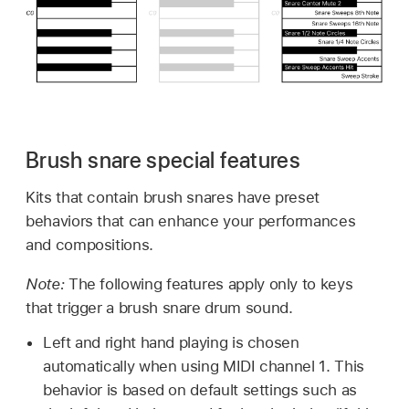
Brush snare special features
Kits that contain brush snares have preset
behaviors that can enhance your performances
and compositions.
Note:
The following features apply only to keys
that trigger a brush snare drum sound.
Left and right hand playing is chosen
automatically when using MIDI channel 1. This
behavior is based on default settings such as