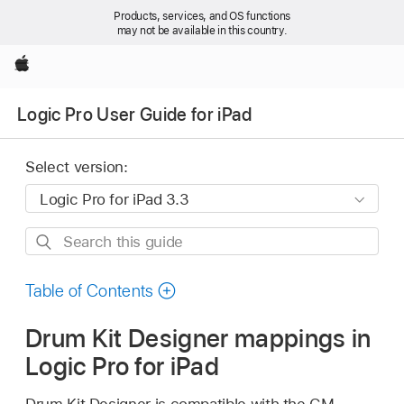
Products, services, and OS functions
may not be available in this country.
Apple
Logic Pro User Guide for iPad
Select version:
Search
this
guide
Table of Contents
Drum Kit Designer mappings in
Logic Pro for iPad
Drum Kit Designer is compatible with the GM