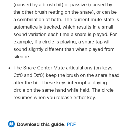
(caused by a brush hit) or passive (caused by
the other brush resting on the snare), or can be
a combination of both. The current mute state is
automatically tracked, which results in a small
sound variation each time a snare is played. For
example, if a circle is playing, a snare tap will
sound slightly different than when played from
silence.
The Snare Center Mute articulations (on keys
C#0 and D#0) keep the brush on the snare head
after the hit. These keys interrupt a playing
circle on the same hand while held. The circle
resumes when you release either key.
Download this guide:
PDF