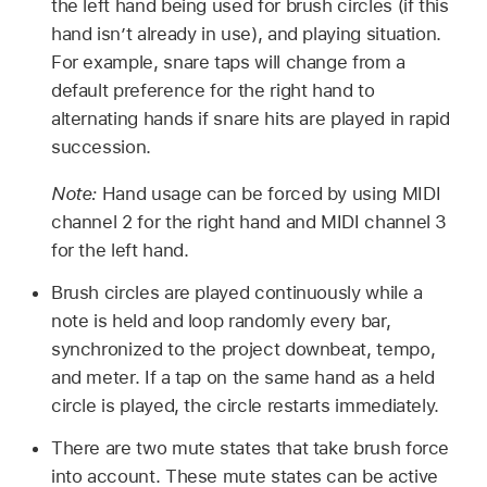
the left hand being used for brush circles (if this
hand isn’t already in use), and playing situation.
For example, snare taps will change from a
default preference for the right hand to
alternating hands if snare hits are played in rapid
succession.
Note:
Hand usage can be forced by using MIDI
channel 2 for the right hand and MIDI channel 3
for the left hand.
Brush circles are played continuously while a
note is held and loop randomly every bar,
synchronized to the project downbeat, tempo,
and meter. If a tap on the same hand as a held
circle is played, the circle restarts immediately.
There are two mute states that take brush force
into account. These mute states can be active