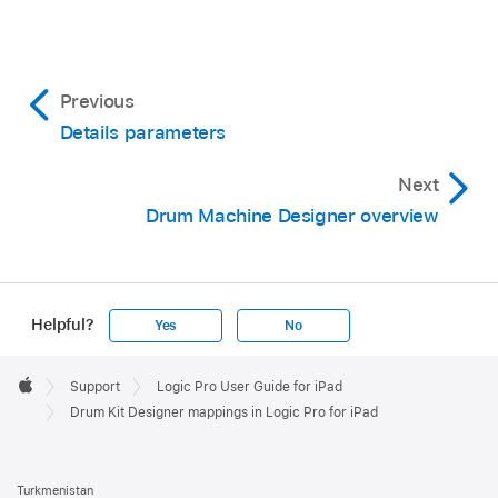
Previous
Details parameters
Next
Drum Machine Designer overview
Helpful?
Yes
No
Apple
Footer

Support
Logic Pro User Guide for iPad
Apple
Drum Kit Designer mappings in Logic Pro for iPad
Turkmenistan