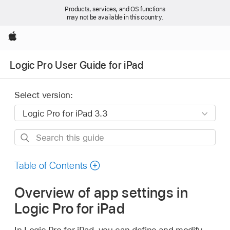
Products, services, and OS functions
may not be available in this country.
Apple
Logic Pro User Guide for iPad
Select version:
Search
this
guide
Table of Contents
Overview of app settings in
Logic Pro for iPad
In Logic Pro for iPad, you can define and modify