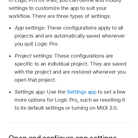
settings to customize the app to suit your
workflow. There are three types of settings:
App settings:
These configurations apply to all
projects and are automatically saved whenever
you quit Logic Pro.
Project settings:
These configurations are
specific to an individual project. They are saved
with the project and are restored whenever you
open that project.
Settings app:
Use the
Settings app
to set a few
more options for Logic Pro, such as resetting it
to its default settings or turning on MIDI 2.0.