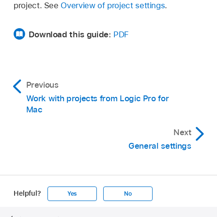
project. See
Overview of project settings
.
Download this guide:
PDF
Previous
Work with projects from Logic Pro for
Mac
Next
General settings
Helpful?
Yes
No
Apple
Footer