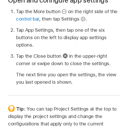
Open and configure app settings
Tap the More button
on the right side of the
control bar
, then tap Settings
.
Tap App Settings, then tap one of the six
buttons on the left to display app settings
options.
Tap the Close button
in the upper-right
corner or swipe down to close the settings.
The next time you open the settings, the view
you last opened is shown.
Tip:
You can tap Project Settings at the top to
display the project settings and change the
configurations that apply only to the current