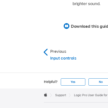
brighter sound.
Download this gui
Previous
Input controls
Helpful?
Yes
No
Apple
Footer

Support
Logic Pro User Guide for
Apple