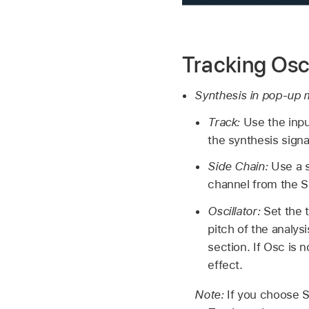
Tracking Osc
Synthesis in pop-up
Track:
Use the inpu
the synthesis signa
Side Chain:
Use a s
channel from the S
Oscillator:
Set the t
pitch of the analys
section. If Osc is 
effect.
Note:
If you choose S