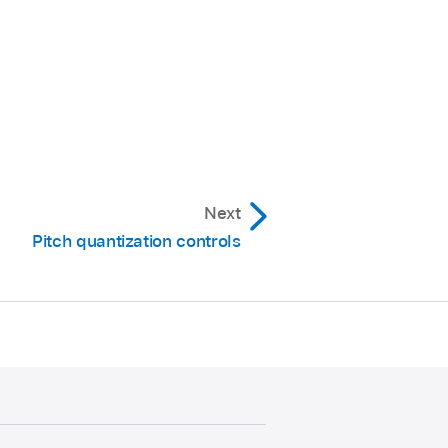
Next
Pitch quantization controls