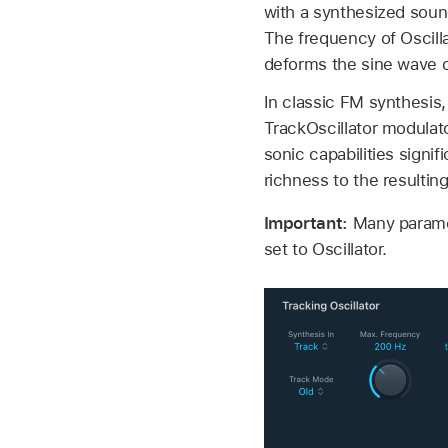
with a synthesized soun
The frequency of Oscilla
deforms the sine wave of
In classic FM synthesis
TrackOscillator modulato
sonic capabilities signi
richness to the resulti
Important:
Many paramet
set to Oscillator.