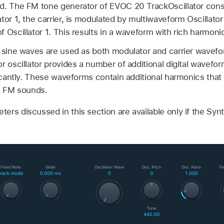
d. The FM tone generator of EVOC 20 TrackOscillator consis
tor 1, the carrier, is modulated by multiwaveform Oscillato
 Oscillator 1. This results in a waveform with rich harmoni
, sine waves are used as both modulator and carrier wave
r oscillator provides a number of additional digital wavefo
ficantly. These waveforms contain additional harmonics that
ng FM sounds.
ers discussed in this section are available only if the Syn