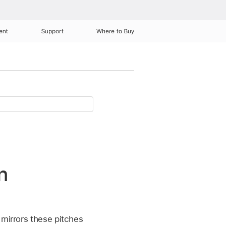
ent
Support
Where to Buy
n
 mirrors these pitches