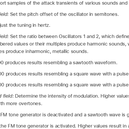
ort samples of the attack transients of various sounds and
ield:
Set the pitch offset of the oscillator in semitones.
just the tuning in hertz.
ield:
Set the ratio between Oscillators 1 and 2, which defin
ered values or their multiples produce harmonic sounds
ples produce inharmonic, metallic sounds.
00 produces results resembling a sawtooth waveform.
00 produces results resembling a square wave with a pulse
00 produces results resembling a square wave with a pulse
 field:
Determine the intensity of modulation. Higher values
th more overtones.
e FM tone generator is deactivated and a sawtooth wave is 
the FM tone generator is activated. Higher values result i