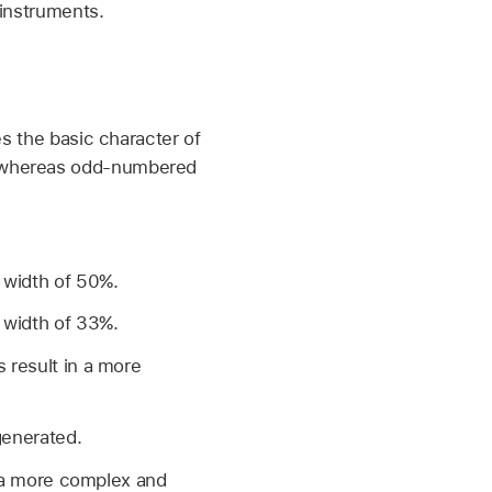
 instruments.
es the basic character of
, whereas odd-numbered
 width of 50%.
 width of 33%.
 result in a more
generated.
n a more complex and