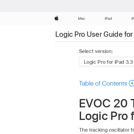
Apple
Mac
iPad
i
Logic Pro User Guide for
Select version:
Table of Contents
EVOC 20 Tr
Logic Pro 
The tracking oscillator 