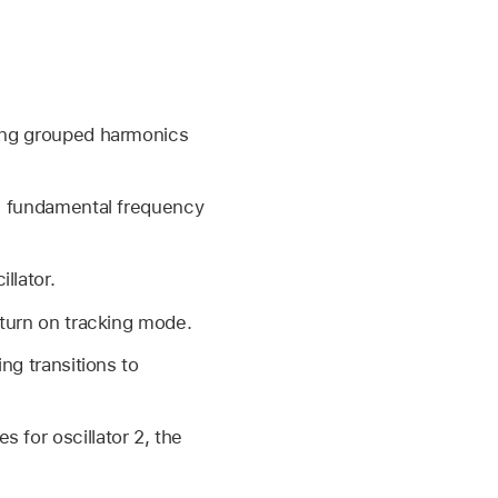
ling grouped harmonics
he fundamental frequency
llator.
 turn on tracking mode.
ng transitions to
 for oscillator 2, the