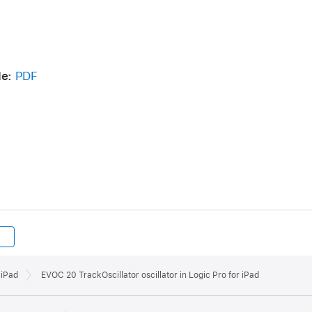
de:
PDF
 iPad
EVOC 20 TrackOscillator oscillator in Logic Pro for iPad