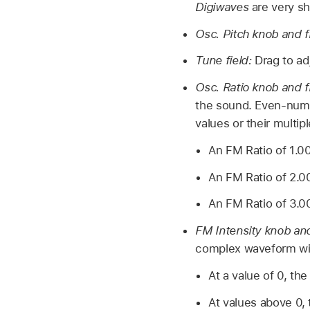
Digiwaves
are very sh
Osc. Pitch knob and f
Tune field:
Drag to ad
Osc. Ratio knob and f
the sound. Even-numb
values or their multi
An FM Ratio of 1.0
An FM Ratio of 2.0
An FM Ratio of 3.0
FM Intensity knob and
complex waveform wi
At a value of 0, th
At values above 0, 