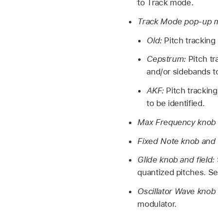
to Track mode.
Track Mode pop-up 
Old:
Pitch tracking
Cepstrum:
Pitch t
and/or sidebands to
AKF:
Pitch trackin
to be identified.
Max Frequency knob 
Fixed Note knob and 
Glide knob and field:
quantized pitches. S
Oscillator Wave knob 
modulator.