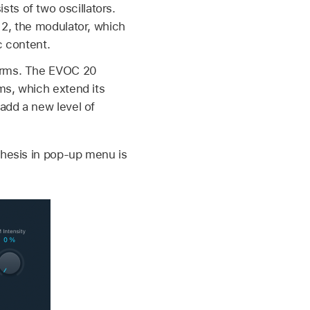
ts of two oscillators.
r 2, the modulator, which
c content.
forms. The EVOC 20
rms, which extend its
 add a new level of
thesis in pop-up menu is