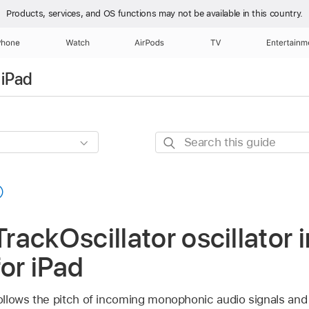
Products, services, and OS functions
may not be available in this country.
Phone
Watch
AirPods
TV
Entertainm
 iPad
Search
this
guide
ackOscillator oscillator i
for iPad
follows the pitch of incoming monophonic audio signals and