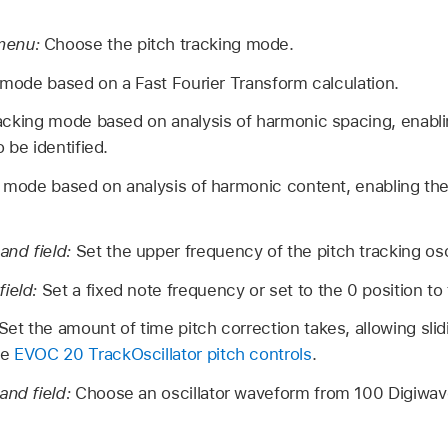
menu:
Choose the pitch tracking mode.
 mode based on a Fast Fourier Transform calculation.
racking mode based on analysis of harmonic spacing, enab
 be identified.
g mode based on analysis of harmonic content, enabling t
and field:
Set the upper frequency of the pitch tracking osci
field:
Set a fixed note frequency or set to the 0 position to
Set the amount of time pitch correction takes, allowing slidi
ee
EVOC 20 TrackOscillator pitch controls
.
and field:
Choose an oscillator waveform from 100 Digiwaves