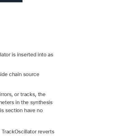
ator is inserted into as
side chain source
rrors, or tracks, the
meters in the synthesis
his section have no
TrackOscillator reverts