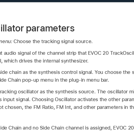
illator parameters
 menu:
Choose the tracking signal source.
t audio signal of the channel strip that EVOC 20 TrackOscill
l, which drives the internal synthesizer.
ide chain as the synthesis control signal. You choose the 
ide Chain pop-up menu in the plug-in menu bar.
racking oscillator as the synthesis source. The oscillator mi
is input signal. Choosing Oscillator activates the other para
not chosen, the FM Ratio, FM Int, and other parameters in t
ide Chain and no Side Chain channel is assigned, EVOC 20 