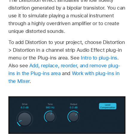
distortion generated by a bipolar transistor. You can
use it to simulate playing a musical instrument
through a highly overdriven amplifier or to create
unique distorted sounds.
To add Distortion to your project, choose Distortion
> Distortion in a channel strip Audio Effect plug-in
menu or the Plug-ins area. See
Intro to plug-ins
.
Also see
Add, replace, reorder, and remove plug-
ins in the Plug-ins area
and
Work with plug-ins in
the Mixer
.