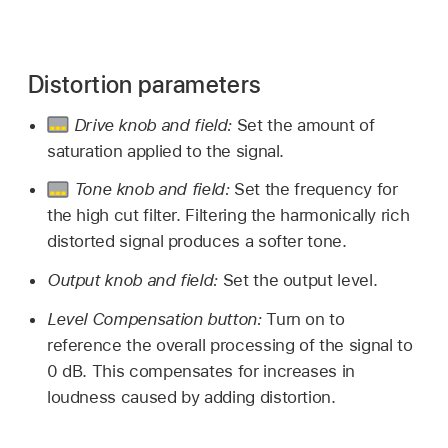
Distortion parameters
Drive knob and field:
Set the amount of
saturation applied to the signal.
Tone knob and field:
Set the frequency for
the high cut filter. Filtering the harmonically rich
distorted signal produces a softer tone.
Output knob and field:
Set the output level.
Level Compensation button:
Turn on to
reference the overall processing of the signal to
0 dB. This compensates for increases in
loudness caused by adding distortion.