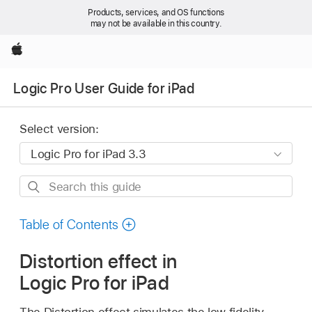
Products, services, and OS functions
may not be available in this country.
Apple
Logic Pro User Guide for iPad
Select version:
Search
this
guide
Table of Contents
Distortion effect in
Logic Pro for iPad
The Distortion effect simulates the low fidelity