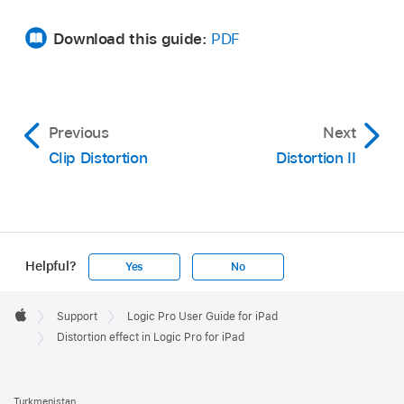
Download this guide:
PDF
Previous
Next
Clip Distortion
Distortion II
Helpful?
Yes
No
Apple
Footer

Support
Logic Pro User Guide for iPad
Apple
Distortion effect in Logic Pro for iPad
Turkmenistan