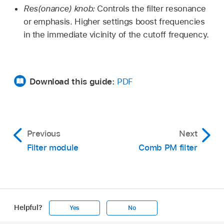
Res(onance) knob:
Controls the filter resonance
or emphasis. Higher settings boost frequencies
in the immediate vicinity of the cutoff frequency.
Download this guide:
PDF
Previous
Next
Filter module
Comb PM filter
Helpful?
Yes
No