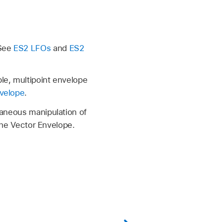
 See
ES2 LFOs
and
ES2
le, multipoint envelope
velope
.
taneous manipulation of
 the Vector Envelope.