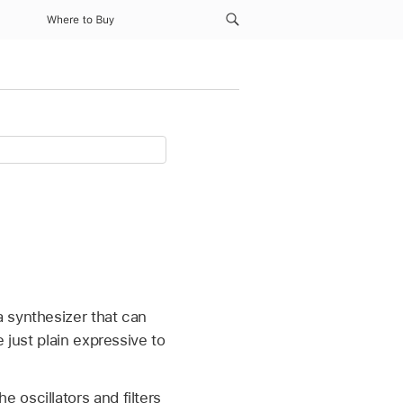
Where to Buy
 synthesizer that can
 just plain expressive to
 oscillators and filters