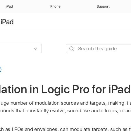
iPad
iPhone
Support
 iPad
Search
this
guide
tion in Logic Pro for iPad
huge number of modulation sources and targets, making it a
ounds that constantly evolve, sound like audio loops, or are
h as LFOs and envelopes, can modulate targets, such as the