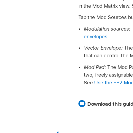
in the Mod Matrix view.
Tap the Mod Sources bu
Modulation sources:
envelopes
.
Vector Envelope:
The
that can control the
Mod Pad:
The Mod Pad
two, freely assignable
See
Use the ES2 Mo
Download this gui