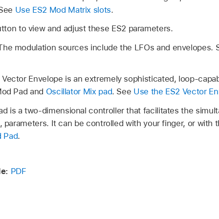
 See
Use ES2 Mod Matrix slots
.
tton to view and adjust these ES2 parameters.
The modulation sources include the LFOs and envelopes.
 Vector Envelope is an extremely sophisticated, loop-capab
 Mod Pad and
Oscillator Mix pad
. See
Use the ES2 Vector En
 is a two-dimensional controller that facilitates the simul
, parameters. It can be controlled with your finger, or with
d Pad
.
de:
PDF