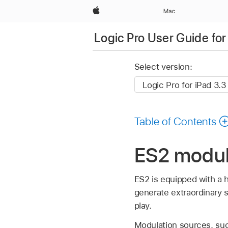
Apple
Mac
Logic Pro User Guide for
Select version:
Table of Contents
ES2 modula
ES2 is equipped with a 
generate extraordinary s
play.
Modulation sources, suc