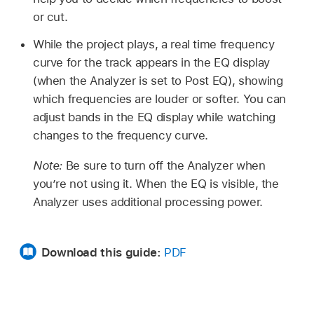
or cut.
While the project plays, a real time frequency
curve for the track appears in the EQ display
(when the Analyzer is set to Post EQ), showing
which frequencies are louder or softer. You can
adjust bands in the EQ display while watching
changes to the frequency curve.
Note:
Be sure to turn off the Analyzer when
you’re not using it. When the EQ is visible, the
Analyzer uses additional processing power.
Download this guide:
PDF