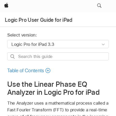
Apple
Logic Pro User Guide for iPad
Select version:
Search
this
guide
Table of Contents
Use the Linear Phase EQ
Analyzer in Logic Pro for iPad
The Analyzer uses a mathematical process called a
Fast Fourier Transform (FFT) to provide a real-time