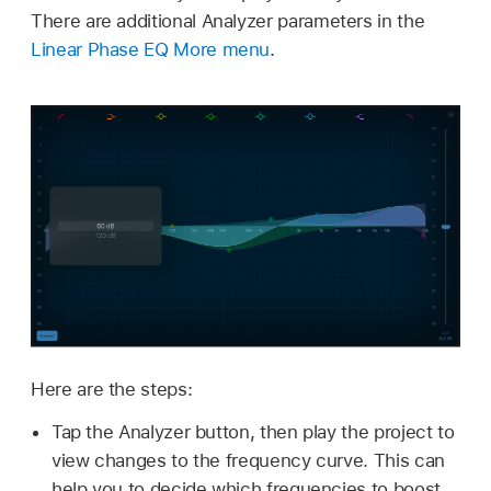
There are additional Analyzer parameters in the
Linear Phase EQ More menu
.
Here are the steps:
Tap the Analyzer button, then play the project to
view changes to the frequency curve. This can
help you to decide which frequencies to boost