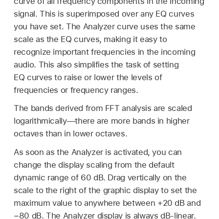
curve of all frequency components in the incoming
signal. This is superimposed over any EQ curves
you have set. The Analyzer curve uses the same
scale as the EQ curves, making it easy to
recognize important frequencies in the incoming
audio. This also simplifies the task of setting
EQ curves to raise or lower the levels of
frequencies or frequency ranges.
The bands derived from FFT analysis are scaled
logarithmically—there are more bands in higher
octaves than in lower octaves.
As soon as the Analyzer is activated, you can
change the display scaling from the default
dynamic range of 60 dB. Drag vertically on the
scale to the right of the graphic display to set the
maximum value to anywhere between +20 dB and
−80 dB. The Analyzer display is always dB-linear.