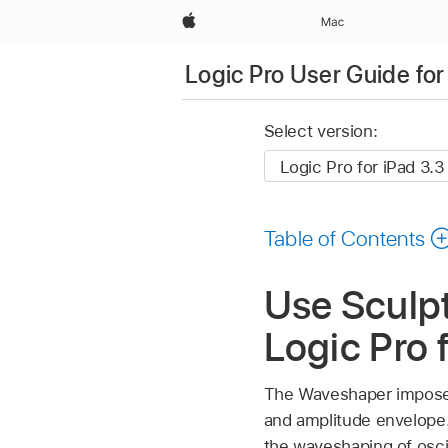
Apple
Mac
Logic Pro User Guide for
Select version:
Table of Contents
Use Sculp
Logic Pro 
The Waveshaper imposes
and amplitude envelope. 
the waveshaping of osci