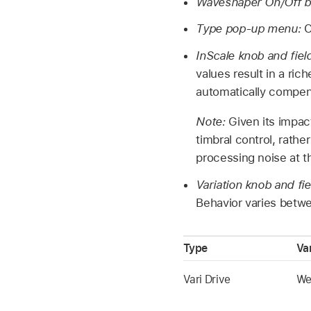
Waveshaper On/Off b
Type pop-up menu:
C
InScale knob and fiel
values result in a ri
automatically compen
Note:
Given its impac
timbral control, rathe
processing noise at 
Variation knob and fi
Behavior varies betw
Type
Va
Vari Drive
Wet