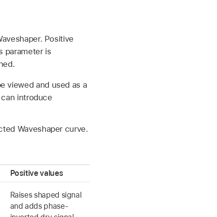
 Waveshaper. Positive
s parameter is
hed.
be viewed and used as a
s can introduce
lected Waveshaper curve.
Positive values
Raises shaped signal
and adds phase-