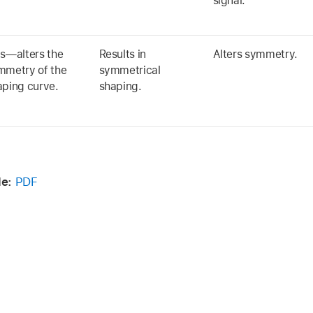
signal.
as—alters the
Results in
Alters symmetry.
mmetry of the
symmetrical
aping curve.
shaping.
de:
PDF