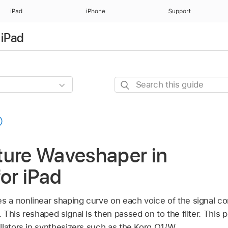
iPad
iPhone
Support
 iPad
Search
this
guide
ture Waveshaper in
for iPad
 a nonlinear shaping curve on each voice of the signal c
This reshaped signal is then passed on to the filter. This pr
llators in synthesizers such as the Korg O1/W.