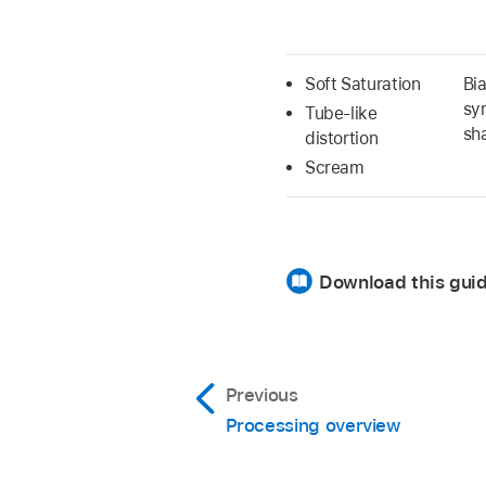
Soft Saturation
Bi
sy
Tube-like
sh
distortion
Scream
Download this gui
Previous
Processing overview