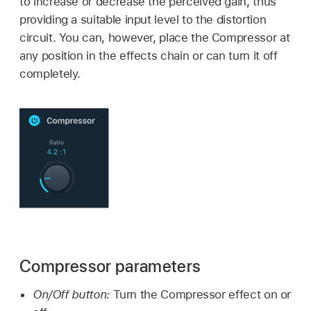
to increase or decrease the perceived gain, thus
providing a suitable input level to the distortion
circuit. You can, however, place the Compressor at
any position in the effects chain or can turn it off
completely.
Compressor parameters
On/Off button:
Turn the Compressor effect on or