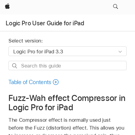
Apple
Logic Pro User Guide for iPad
Select version:
Search
this
guide
Table of Contents
Fuzz-Wah effect Compressor in
Logic Pro for iPad
The Compressor effect is normally used just
before the Fuzz (distortion) effect. This allows you