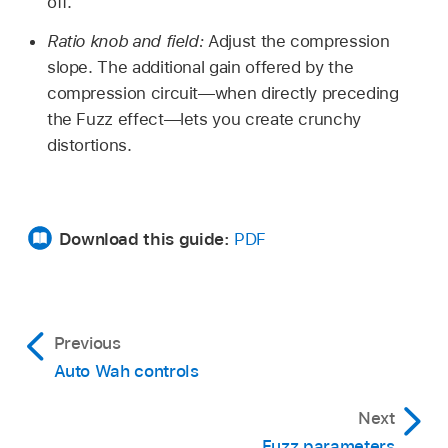
off.
Ratio knob and field:
Adjust the compression
slope. The additional gain offered by the
compression circuit—when directly preceding
the Fuzz effect—lets you create crunchy
distortions.
Download this guide:
PDF
Previous
Auto Wah controls
Next
Fuzz parameters