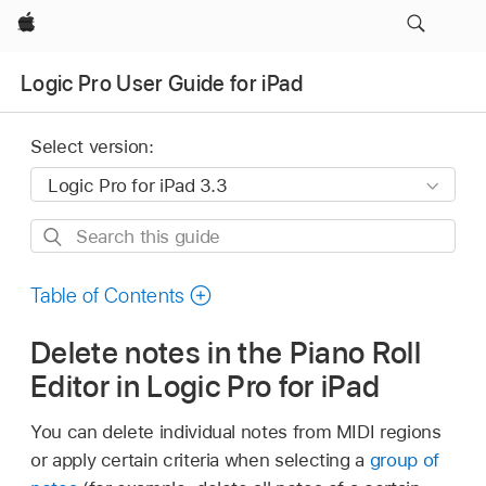
Apple
Logic Pro User Guide for iPad
Select version:
Search
this
guide
Table of Contents
Delete notes in the Piano Roll
Editor in Logic Pro for iPad
You can delete individual notes from MIDI regions
or apply certain criteria when selecting a
group of