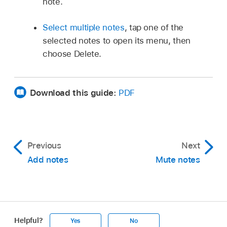
note.
Select multiple notes
, tap one of the
selected notes to open its menu, then
choose Delete.
Download this guide:
PDF
Previous
Next
Add notes
Mute notes
Helpful?
Yes
No