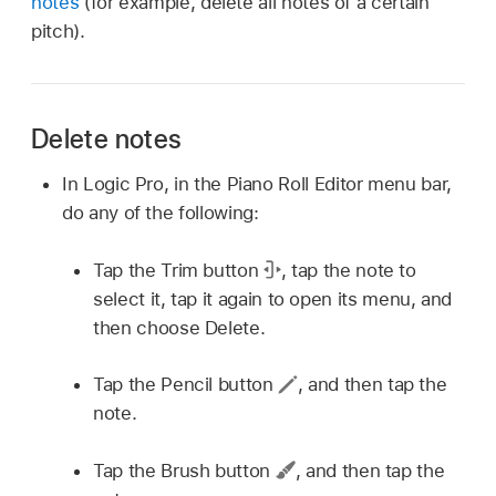
notes
(for example, delete all notes of a certain
pitch).
Delete notes
In Logic Pro, in the Piano Roll Editor menu bar,
do any of the following:
Tap the Trim button
,
tap the note to
select it, tap it again to open its menu, and
then choose Delete.
Tap the Pencil button
,
and then tap the
note.
Tap the Brush button
,
and then tap the