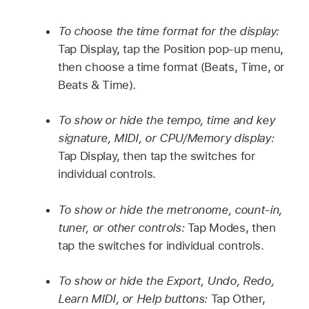
To choose the time format for the display:
Tap Display, tap the Position pop-up menu,
then choose a time format (Beats, Time, or
Beats & Time).
To show or hide the tempo, time and key
signature, MIDI, or CPU/Memory display:
Tap Display, then tap the switches for
individual controls.
To show or hide the metronome, count-in,
tuner, or other controls:
Tap Modes, then
tap the switches for individual controls.
To show or hide the Export, Undo, Redo,
Learn MIDI, or Help buttons:
Tap Other,