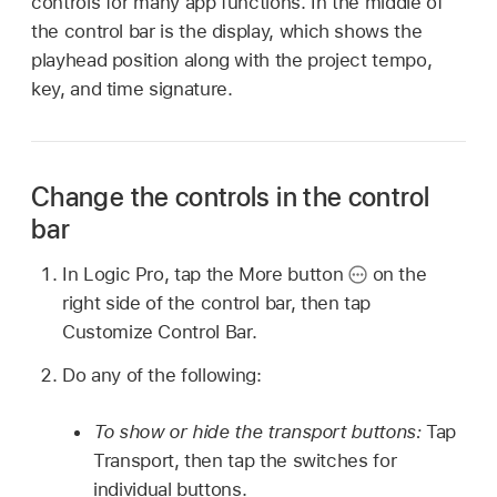
controls for many app functions. In the middle of
the control bar is the display, which shows the
playhead position along with the project tempo,
key, and time signature.
Change the controls in the control
bar
In Logic Pro, tap the More button
on the
right side of the control bar, then tap
Customize Control Bar.
Do any of the following:
To show or hide the transport buttons:
Tap
Transport, then tap the switches for
individual buttons.