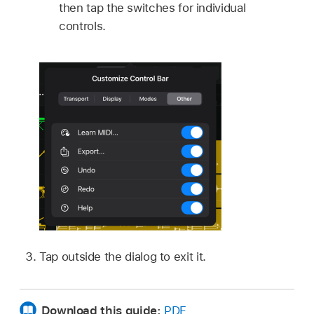
then tap the switches for individual
controls.
Tap outside the dialog to exit it.
Download this guide:
PDF