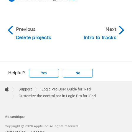
Previous
Next
Delete projects
Intro to tracks
Helpful?
Yes
No
Apple
Footer

Support
Logic Pro User Guide for iPad
Apple
Customize the control bar in Logic Pro for iPad
Mozambique
Copyright © 2026 Apple Inc. All rights reserved.