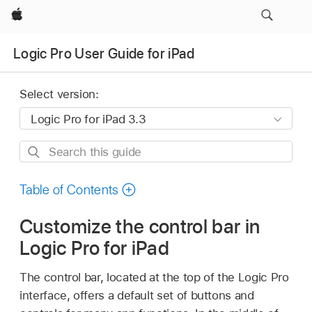
Apple
Logic Pro User Guide for iPad
Select version:
Search
this
guide
Table of Contents
Customize the control bar in
Logic Pro for iPad
The control bar, located at the top of the Logic Pro
interface, offers a default set of buttons and