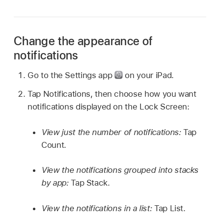
Change the appearance of
notifications
Go to the Settings app
on your iPad.
Tap Notifications, then choose how you want
notifications displayed on the Lock Screen:
View just the number of notifications:
Tap
Count.
View the notifications grouped into stacks
by app:
Tap Stack.
View the notifications in a list:
Tap List.