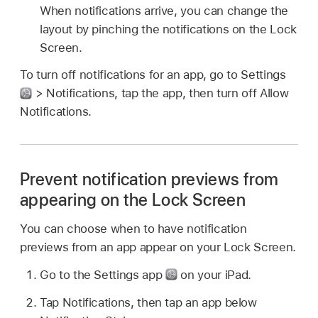
When notifications arrive, you can change the
layout by pinching the notifications on the Lock
Screen.
To turn off notifications for an app, go to Settings
> Notifications, tap the app, then turn off Allow
Notifications.
Prevent notification previews from
appearing on the Lock Screen
You can choose when to have notification
previews from an app appear on your Lock Screen.
Go to the Settings app
on your iPad.
Tap Notifications, then tap an app below