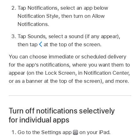
Tap Notifications, select an app below
Notification Style, then turn on Allow
Notifications.
Tap Sounds, select a sound (if any appear),
then tap
at the top of the screen.
You can choose immediate or scheduled delivery
for the app’s notifications, where you want them to
appear (on the Lock Screen, in Notification Center,
or as a banner at the top of the screen), and more.
Turn off notifications selectively
for individual apps
Go to the Settings app
on your iPad.