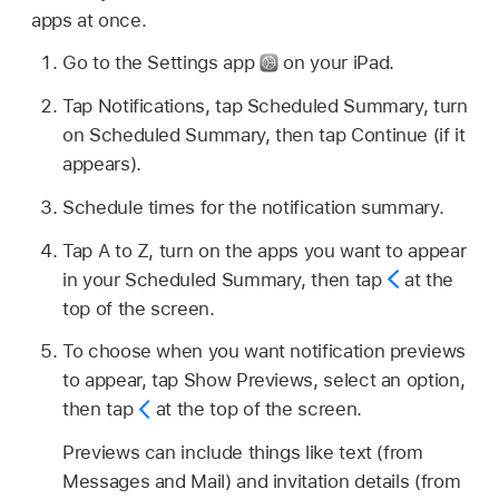
apps at once.
Go to the Settings app
on your iPad.
Tap Notifications, tap Scheduled Summary, turn
on Scheduled Summary, then tap Continue (if it
appears).
Schedule times for the notification summary.
Tap A to Z, turn on the apps you want to appear
in your Scheduled Summary, then tap
at the
top of the screen.
To choose when you want notification previews
to appear, tap Show Previews, select an option,
then tap
at the top of the screen.
Previews can include things like text (from
Messages and Mail) and invitation details (from