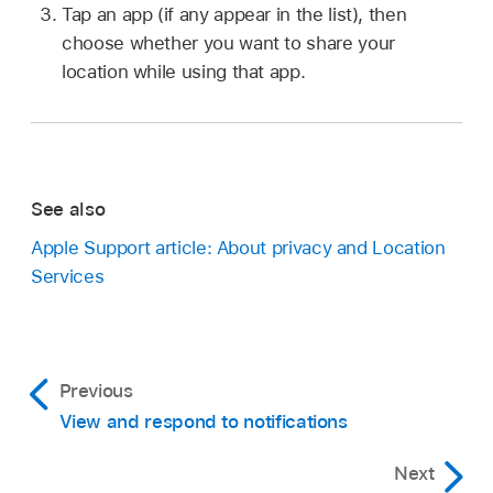
Tap an app (if any appear in the list), then
choose whether you want to share your
location while using that app.
See also
Apple Support article: About privacy and Location
Services
Previous
View and respond to notifications
Next