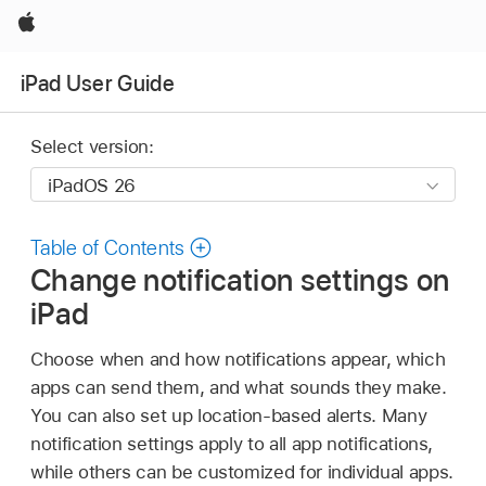
Apple
iPad User Guide
Select version:
Table of Contents
Change notification settings on
iPad
Choose when and how notifications appear, which
apps can send them, and what sounds they make.
You can also set up location-based alerts. Many
notification settings apply to all app notifications,
while others can be customized for individual apps.