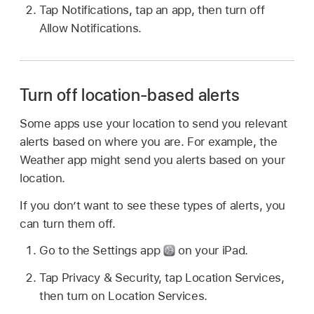
Tap Notifications, tap an app, then turn off
Allow Notifications.
Turn off location-based alerts
Some apps use your location to send you relevant
alerts based on where you are. For example, the
Weather app might send you alerts based on your
location.
If you don’t want to see these types of alerts, you
can turn them off.
Go to the Settings app
on your iPad.
Tap Privacy & Security, tap Location Services,
then turn on Location Services.