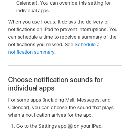
Calendar). You can override this setting for
individual apps.
When you use Focus, it delays the delivery of
notifications on iPad to prevent interruptions. You
can schedule a time to receive a summary of the
notifications you missed. See
Schedule a
notification summary
.
Choose notification sounds for
individual apps
For some apps (including Mail, Messages, and
Calendar), you can choose the sound that plays
when a notification arrives for the app.
Go to the Settings app
on your iPad.