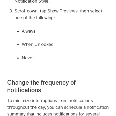
Notification Style.
Scroll down, tap Show Previews, then select
one of the following:
Always
When Unlocked
Never
Change the frequency of
notifications
To minimize interruptions from notifications
throughout the day, you can schedule a notification
summary that includes notifications for several