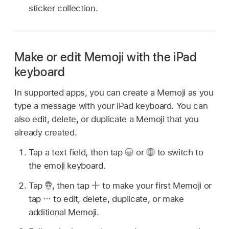
sticker collection.
Make or edit Memoji with the iPad
keyboard
In supported apps, you can create a Memoji as you
type a message with your iPad keyboard. You can
also edit, delete, or duplicate a Memoji that you
already created.
Tap a text field, then tap
or
to switch to
the emoji keyboard.
Tap
,
then tap
to make your first Memoji or
tap
to edit, delete, duplicate, or make
additional Memoji.