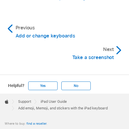
Previous
Add or change keyboards
Next
Take a screenshot
Helpful?
Yes
No
Apple
Footer

Support
iPad User Guide
Apple
Add emoji, Memoji, and stickers with the iPad keyboard
Where to buy:
find a reseller
.