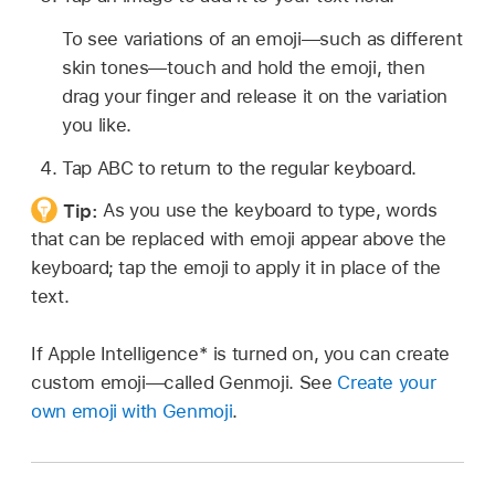
To see variations of an emoji—such as different
skin tones—touch and hold the emoji, then
drag your finger and release it on the variation
you like.
Tap ABC to return to the regular keyboard.
Tip:
As you use the keyboard to type, words
that can be replaced with emoji appear above the
keyboard; tap the emoji to apply it in place of the
text.
If Apple Intelligence* is turned on, you can create
custom emoji—called Genmoji. See
Create your
own emoji with Genmoji
.