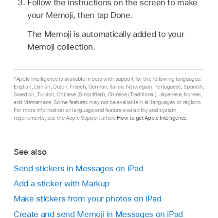
Follow the instructions on the screen to make
your Memoji, then tap Done.
The Memoji is automatically added to your
Memoji collection.
*Apple Intelligence is available in beta with support for the following languages:
English, Danish, Dutch, French, German, Italian, Norwegian, Portuguese, Spanish,
Swedish, Turkish, Chinese (Simplified), Chinese (Traditional), Japanese, Korean,
and Vietnamese. Some features may not be available in all languages or regions.
For more information on language and feature availability and system
requirements, see the Apple Support article
How to get Apple Intelligence
.
See also
Send stickers in Messages on iPad
Add a sticker with Markup
Make stickers from your photos on iPad
Create and send Memoji in Messages on iPad