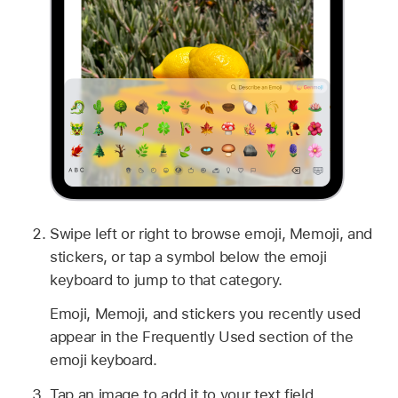
Swipe left or right to browse emoji, Memoji, and
stickers, or tap a symbol below the emoji
keyboard to jump to that category.
Emoji, Memoji, and stickers you recently used
appear in the Frequently Used section of the
emoji keyboard.
Tap an image to add it to your text field.