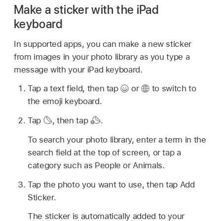
Make a sticker with the iPad
keyboard
In supported apps, you can make a new sticker
from images in your photo library as you type a
message with your iPad keyboard.
Tap a text field, then tap
or
to switch to
the emoji keyboard.
Tap
,
then tap
.
To search your photo library, enter a term in the
search field at the top of screen, or tap a
category such as People or Animals.
Tap the photo you want to use, then tap Add
Sticker.
The sticker is automatically added to your