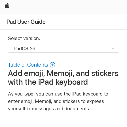
Apple
iPad User Guide
Select version:
Table of Contents
Add emoji, Memoji, and stickers
with the iPad keyboard
As you type, you can use the iPad keyboard to
enter emoji, Memoji, and stickers to express
yourself in messages and documents.