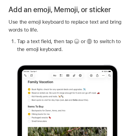
Add an emoji, Memoji, or sticker
Use the emoji keyboard to replace text and bring
words to life.
Tap a text field, then tap
or
to switch to
the emoji keyboard.