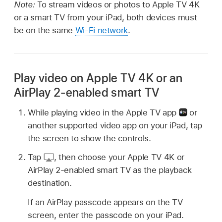
Note:
To stream videos or photos to Apple TV 4K
or a smart TV from your iPad, both devices must
be on the same
Wi-Fi network
.
Play video on Apple TV 4K or an
AirPlay 2-enabled smart TV
While playing video in the Apple TV app
or
another supported video app on your iPad, tap
the screen to show the controls.
Tap
,
then choose your Apple TV 4K or
AirPlay 2-enabled smart TV as the playback
destination.
If an AirPlay passcode appears on the TV
screen, enter the passcode on your iPad.