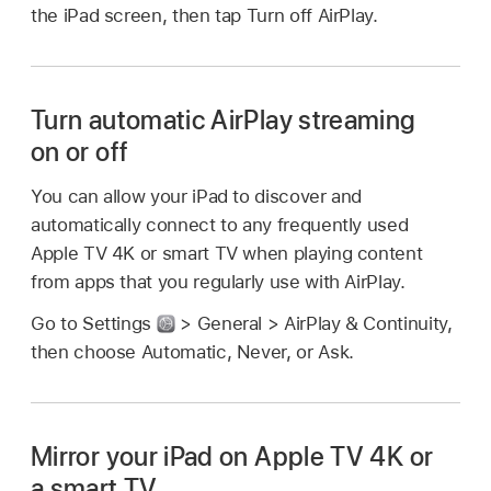
the iPad screen, then tap Turn off AirPlay.
Turn automatic AirPlay streaming
on or off
You can allow your iPad to discover and
automatically connect to any frequently used
Apple TV 4K or smart TV when playing content
from apps that you regularly use with AirPlay.
Go to Settings
> General > AirPlay & Continuity,
then choose Automatic, Never, or Ask.
Mirror your iPad on Apple TV 4K or
a smart TV