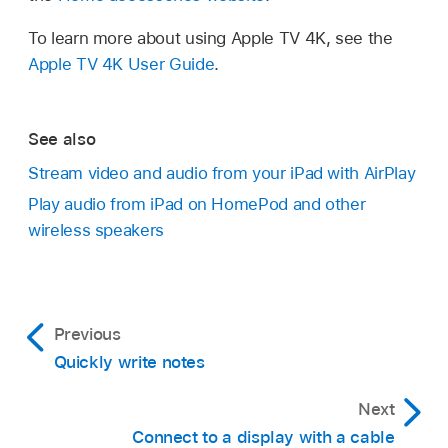
To learn more about using Apple TV 4K, see the
Apple TV 4K User Guide
.
See also
Stream video and audio from your iPad with AirPlay
Play audio from iPad on HomePod and other
wireless speakers
Previous
Quickly write notes
Next
Connect to a display with a cable