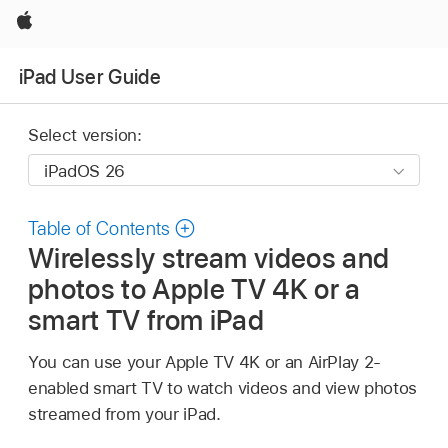
Apple
iPad User Guide
Select version:
Table of Contents
Wirelessly stream videos and
photos to Apple TV 4K or a
smart TV from iPad
You can use your Apple TV 4K or an AirPlay 2-
enabled smart TV to watch videos and view photos
streamed from your iPad.