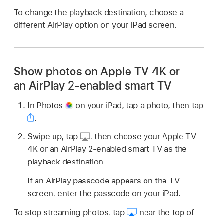
To change the playback destination, choose a
different AirPlay option on your iPad screen.
Show photos on Apple TV 4K or
an AirPlay 2-enabled smart TV
In Photos
on your iPad, tap a photo, then tap
.
Swipe up, tap
,
then choose your Apple TV
4K or an AirPlay 2-enabled smart TV as the
playback destination.
If an AirPlay passcode appears on the TV
screen, enter the passcode on your iPad.
To stop streaming photos, tap
near the top of