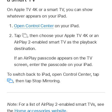
On Apple TV 4K or a smart TV, you can show
whatever appears on your iPad.
Open Control Center
on your iPad.
Tap
,
then choose your Apple TV 4K or an
AirPlay 2-enabled smart TV as the playback
destination.
If an AirPlay passcode appears on the TV
screen, enter the passcode on your iPad.
To switch back to iPad, open Control Center, tap
,
then tap Stop Mirroring.
Note:
For a list of AirPlay 2-enabled smart TVs, see
the
Home accessories website
.