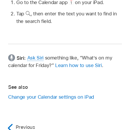
Go to the Calendar app
on your iPad.
Tap
,
then enter the text you want to find in
the search field.
Siri:
Ask Siri
something like,
“What’s on my
calendar for Friday?”
Learn how to use Siri
.
See also
Change your Calendar settings on iPad
Previous