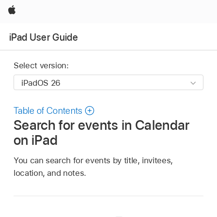
Apple
iPad User Guide
Select version:
Table of Contents
Search for events in Calendar
on iPad
You can search for events by title, invitees,
location, and notes.