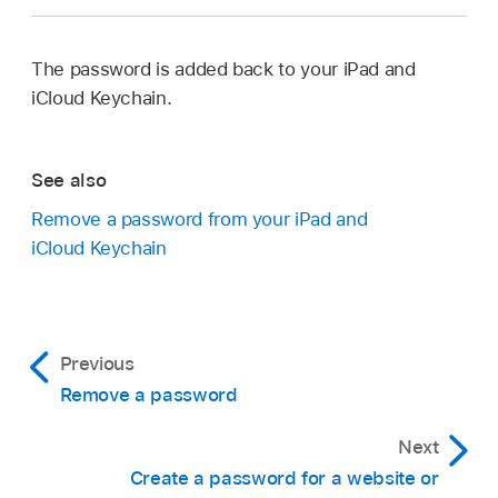
The password is added back to your iPad and
iCloud Keychain.
See also
Remove a password from your iPad and
iCloud Keychain
Previous
Remove a password
Next
Create a password for a website or