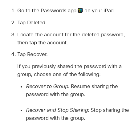
Go to the Passwords app
on your iPad.
Tap Deleted.
Locate the account for the deleted password,
then tap the account.
Tap Recover.
If you previously shared the password with a
group, choose one of the following:
Recover to Group:
Resume sharing the
password with the group.
Recover and Stop Sharing:
Stop sharing the
password with the group.