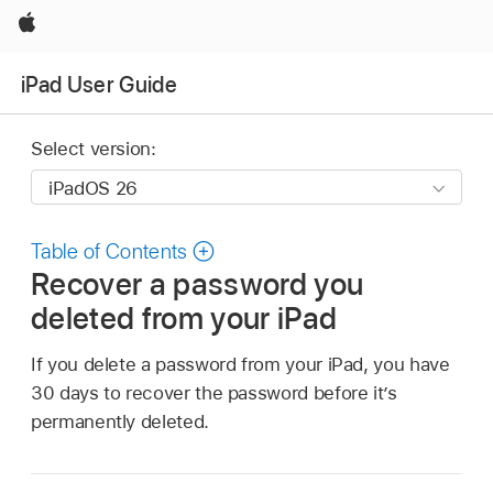
Apple
iPad User Guide
Select version:
Table of Contents
Recover a password you
deleted from your iPad
If you delete a password from your iPad, you have
30 days to recover the password before it’s
permanently deleted.