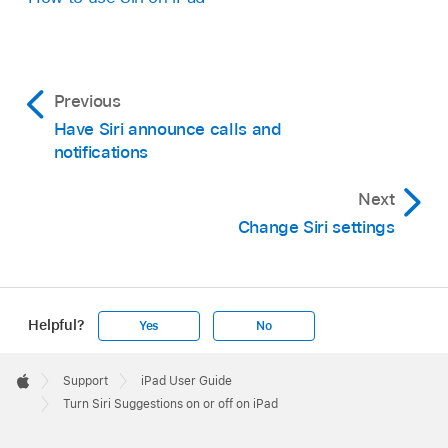
Previous
Have Siri announce calls and
notifications
Next
Change Siri settings
Helpful?
Yes
No
Apple
Footer

Support
iPad User Guide
Apple
Turn Siri Suggestions on or off on iPad