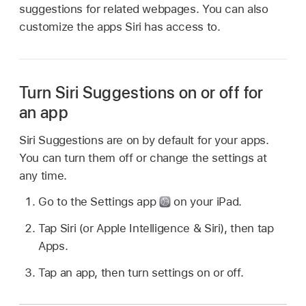
suggestions for related webpages. You can also
customize the apps Siri has access to.
Turn Siri Suggestions on or off for
an app
Siri Suggestions are on by default for your apps.
You can turn them off or change the settings at
any time.
Go to the Settings app
on your iPad.
Tap Siri (or Apple Intelligence & Siri), then tap
Apps.
Tap an app, then turn settings on or off.