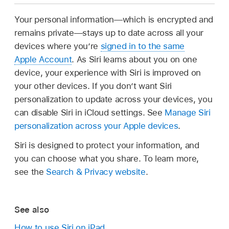
Your personal information—which is encrypted and
remains private—stays up to date across all your
devices where you’re
signed in to the same
Apple Account
. As Siri learns about you on one
device, your experience with Siri is improved on
your other devices. If you don’t want Siri
personalization to update across your devices, you
can disable Siri in iCloud settings. See
Manage Siri
personalization across your Apple devices
.
Siri is designed to protect your information, and
you can choose what you share. To learn more,
see the
Search & Privacy website
.
See also
How to use Siri on iPad