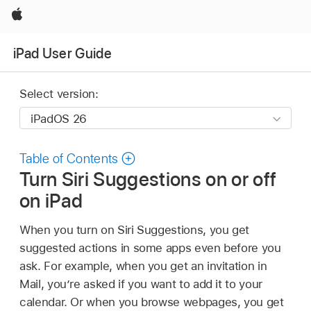
Apple
iPad User Guide
Select version:
Table of Contents
Turn Siri Suggestions on or off
on iPad
When you turn on Siri Suggestions, you get
suggested actions in some apps even before you
ask. For example, when you get an invitation in
Mail, you’re asked if you want to add it to your
calendar. Or when you browse webpages, you get