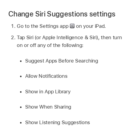
Change Siri Suggestions settings
Go to the Settings app
on your iPad.
Tap Siri (or Apple Intelligence & Siri), then turn
on or off any of the following:
Suggest Apps Before Searching
Allow Notifications
Show in App Library
Show When Sharing
Show Listening Suggestions