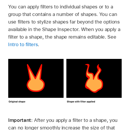
You can apply filters to individual shapes or to a
group that contains a number of shapes. You can
use filters to stylize shapes far beyond the options
available in the Shape Inspector. When you apply a
filter to a shape, the shape remains editable. See
Intro to filters
.
Important:
After you apply a filter to a shape, you
can no longer smoothly increase the size of that