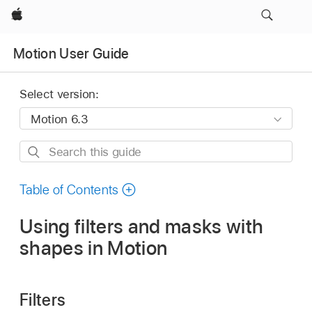
Apple
Motion User Guide
Select version:
Search
this
guide
Table of Contents
Using filters and masks with
shapes in Motion
Filters