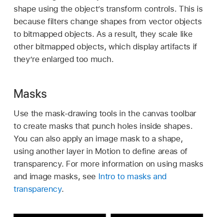
shape using the object’s transform controls. This is
because filters change shapes from vector objects
to bitmapped objects. As a result, they scale like
other bitmapped objects, which display artifacts if
they’re enlarged too much.
Masks
Use the mask-drawing tools in the canvas toolbar
to create masks that punch holes inside shapes.
You can also apply an image mask to a shape,
using another layer in Motion to define areas of
transparency. For more information on using masks
and image masks, see
Intro to masks and
transparency
.