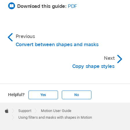
Download this guide:
PDF
Previous
Convert between shapes and masks
Next
Copy shape styles
Helpful?
Yes
No
Apple
Footer

Support
Motion User Guide
Apple
Using filters and masks with shapes in Motion