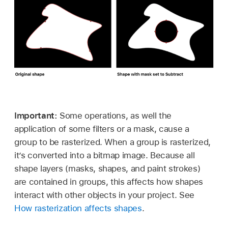
Important:
Some operations, as well the
application of some filters or a mask, cause a
group to be rasterized. When a group is rasterized,
it’s converted into a bitmap image. Because all
shape layers (masks, shapes, and paint strokes)
are contained in groups, this affects how shapes
interact with other objects in your project. See
How rasterization affects shapes
.