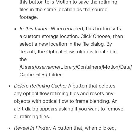
this button tells Motion to save the retiming
files in the same location as the source
footage.
In this folder:
When enabled, this button sets
a custom storage location. Click Choose, then
select a new location in the file dialog. By
default, the Optical Flow folder is located in
the
/Users/
username
/Library/Containers/Motion/Dat
Cache Files/ folder.
Delete Retiming Cache:
A button that deletes
any optical flow retiming files and resets any
objects with optical flow to frame blending. An
alert dialog appears asking if you want to remove
all retiming files.
Reveal in Finder:
A button that, when clicked,