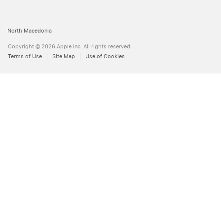
Apple
North Macedonia
Copyright © 2026 Apple Inc. All rights reserved.
Terms of Use
Site Map
Use of Cookies