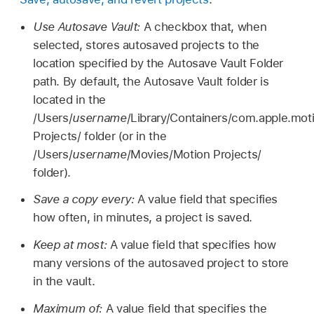
Use Autosave Vault:
A checkbox that, when
selected, stores autosaved projects to the
location specified by the Autosave Vault Folder
path. By default, the Autosave Vault folder is
located in the
/Users/
username
/Library/Containers/com.apple.mo
Projects/ folder (or in the
/Users/
username
/Movies/Motion Projects/
folder).
Save a copy every:
A value field that specifies
how often, in minutes, a project is saved.
Keep at most:
A value field that specifies how
many versions of the autosaved project to store
in the vault.
Maximum of:
A value field that specifies the