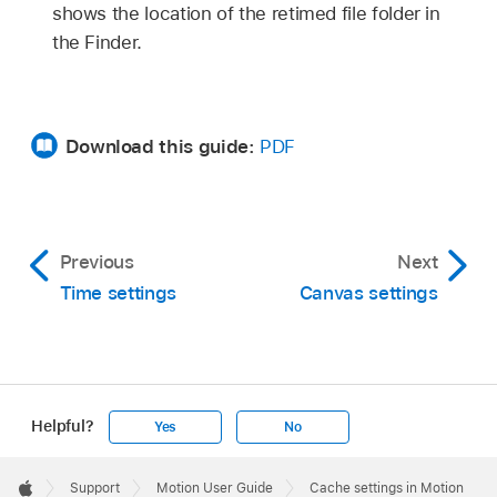
shows the location of the retimed file folder in
the Finder.
Download this guide:
PDF
Previous
Next
Time settings
Canvas settings
Helpful?
Yes
No
Apple
Footer

Support
Motion User Guide
Cache settings in Motion