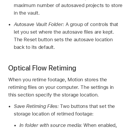
maximum number of autosaved projects to store
in the vault.
Autosave Vault Folder:
A group of controls that
let you set where the autosave files are kept.
The Reset button sets the autosave location
back to its default.
Optical Flow Retiming
When you retime footage, Motion stores the
retiming files on your computer. The settings in
this section specify the storage location.
Save Retiming Files:
Two buttons that set the
storage location of retimed footage:
In folder with source media:
When enabled,