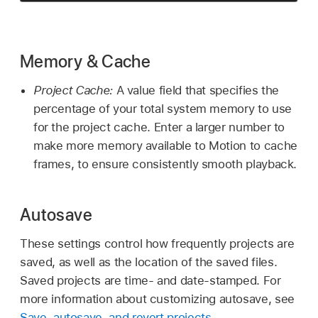
Memory & Cache
Project Cache:
A value field that specifies the
percentage of your total system memory to use
for the project cache. Enter a larger number to
make more memory available to Motion to cache
frames, to ensure consistently smooth playback.
Autosave
These settings control how frequently projects are
saved, as well as the location of the saved files.
Saved projects are time- and date-stamped. For
more information about customizing autosave, see
Save, autosave, and revert projects
.