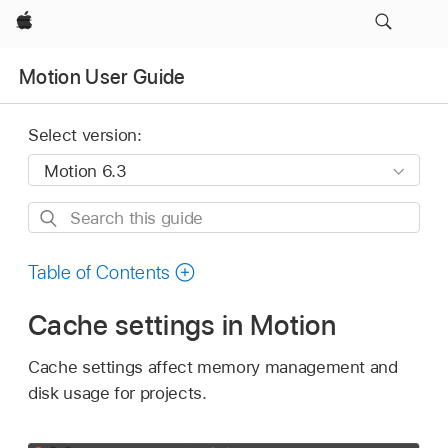
Apple
Motion User Guide
Select version:
Search
this
guide
Table of Contents
Cache settings in Motion
Cache settings affect memory management and
disk usage for projects.