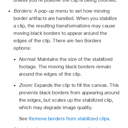
Borders:
A pop-up menu to set how moving
border artifacts are handled. When you stabilize
a clip, the resulting transformations may cause
moving black borders to appear around the
edges of the clip. There are two Borders
options:
Normal:
Maintains the size of the stabilized
footage. The moving black borders remain
around the edges of the clip.
Zoom:
Expands the clip to fill the canvas. This
prevents black borders from appearing around
the edges, but scales up the stabilized clip,
which may degrade image quality.
See
Remove borders from stabilized clips
.