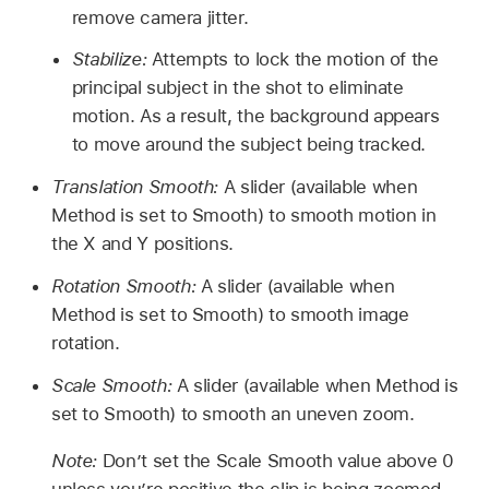
remove camera jitter.
Stabilize:
Attempts to lock the motion of the
principal subject in the shot to eliminate
motion. As a result, the background appears
to move around the subject being tracked.
Translation Smooth:
A slider (available when
Method is set to Smooth) to smooth motion in
the X and Y positions.
Rotation Smooth:
A slider (available when
Method is set to Smooth) to smooth image
rotation.
Scale Smooth:
A slider (available when Method is
set to Smooth) to smooth an uneven zoom.
Note:
Don’t set the Scale Smooth value above 0
unless you’re positive the clip is being zoomed.