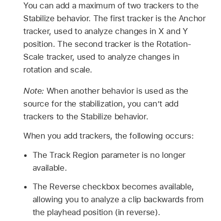
You can add a maximum of two trackers to the
Stabilize behavior. The first tracker is the Anchor
tracker, used to analyze changes in X and Y
position. The second tracker is the Rotation-
Scale tracker, used to analyze changes in
rotation and scale.
Note:
When another behavior is used as the
source for the stabilization, you can’t add
trackers to the Stabilize behavior.
When you add trackers, the following occurs:
The Track Region parameter is no longer
available.
The Reverse checkbox becomes available,
allowing you to analyze a clip backwards from
the playhead position (in reverse).