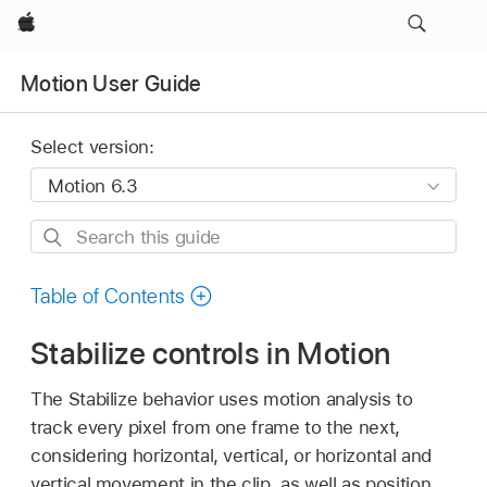
Apple
Motion User Guide
Select version:
Search
this
guide
Table of Contents
Stabilize controls in Motion
The Stabilize behavior uses motion analysis to
track every pixel from one frame to the next,
considering horizontal, vertical, or horizontal and
vertical movement in the clip, as well as position,