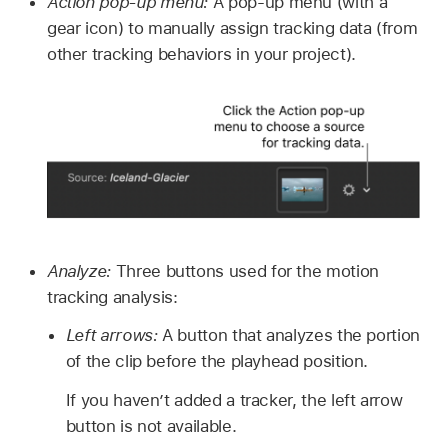
Action pop-up menu:
A pop-up menu (with a
gear icon) to manually assign tracking data (from
other tracking behaviors in your project).
Analyze:
Three buttons used for the motion
tracking analysis:
Left arrows:
A button that analyzes the portion
of the clip before the playhead position.
If you haven’t added a tracker, the left arrow
button is not available.