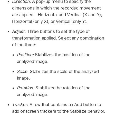
Direction:
A pop-up menu to specify the
dimensions in which the recorded movement
are applied—Horizontal and Vertical (X and Y),
Horizontal (only X), or Vertical (only Y).
Adjust:
Three buttons to set the type of
transformation applied. Select any combination
of the three:
Position:
Stabilizes the position of the
analyzed image.
Scale:
Stabilizes the scale of the analyzed
image.
Rotation:
Stabilizes the rotation of the
analyzed image.
Tracker:
A row that contains an Add button to
add onscreen trackers to the Stabilize behavior.