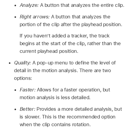
Analyze:
A button that analyzes the entire clip.
Right arrows:
A button that analyzes the
portion of the clip after the playhead position.
If you haven’t added a tracker, the track
begins at the start of the clip, rather than the
current playhead position.
Quality:
A pop-up menu to define the level of
detail in the motion analysis. There are two
options:
Faster:
Allows for a faster operation, but
motion analysis is less detailed.
Better:
Provides a more detailed analysis, but
is slower. This is the recommended option
when the clip contains rotation.