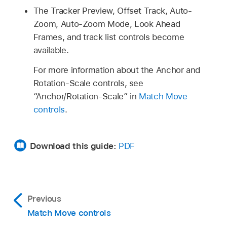
The Tracker Preview, Offset Track, Auto-
Zoom, Auto-Zoom Mode, Look Ahead
Frames, and track list controls become
available.
For more information about the Anchor and
Rotation-Scale controls, see
“Anchor/Rotation-Scale” in
Match Move
controls
.
Download this guide:
PDF
Previous
Match Move controls