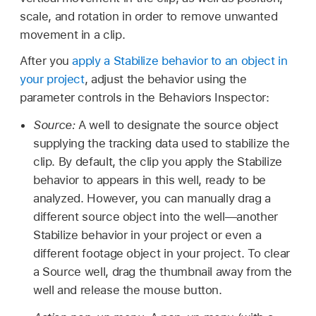
scale, and rotation in order to remove unwanted
movement in a clip.
After you
apply a Stabilize behavior to an object in
your project
, adjust the behavior using the
parameter controls in the Behaviors Inspector:
Source:
A well to designate the source object
supplying the tracking data used to stabilize the
clip. By default, the clip you apply the Stabilize
behavior to appears in this well, ready to be
analyzed. However, you can manually drag a
different source object into the well—another
Stabilize behavior in your project or even a
different footage object in your project. To clear
a Source well, drag the thumbnail away from the
well and release the mouse button.