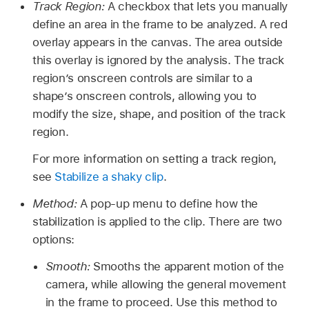
Track Region:
A checkbox that lets you manually
define an area in the frame to be analyzed. A red
overlay appears in the canvas. The area outside
this overlay is ignored by the analysis. The track
region’s onscreen controls are similar to a
shape’s onscreen controls, allowing you to
modify the size, shape, and position of the track
region.
For more information on setting a track region,
see
Stabilize a shaky clip
.
Method:
A pop-up menu to define how the
stabilization is applied to the clip. There are two
options:
Smooth:
Smooths the apparent motion of the
camera, while allowing the general movement
in the frame to proceed. Use this method to