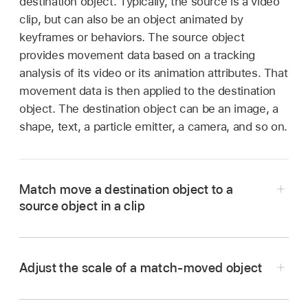
destination object. Typically, the source is a video
clip, but can also be an object animated by
keyframes or behaviors. The source object
provides movement data based on a tracking
analysis of its video or its animation attributes. That
movement data is then applied to the destination
object. The destination object can be an image, a
shape, text, a particle emitter, a camera, and so on.
Match move a destination object to a
source object in a clip
Adjust the scale of a match-moved object