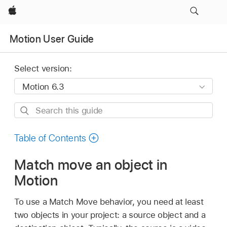
Apple
Motion User Guide
Select version:
Search
this
guide
Table of Contents
Match move an object in
Motion
To use a Match Move behavior, you need at least
two objects in your project: a source object and a