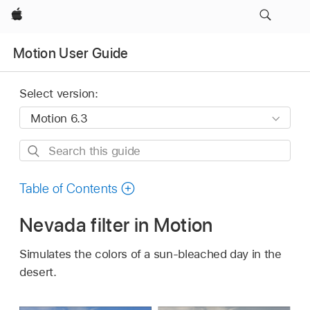
Apple
Motion User Guide
Select version:
Search
this
guide
Table of Contents
Nevada filter in Motion
Simulates the colors of a sun-bleached day in the
desert.