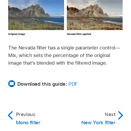
The Nevada filter has a single parameter control—
Mix, which sets the percentage of the original
image that’s blended with the filtered image.
Download this guide:
PDF
Previous
Next
Mono filter
New York filter