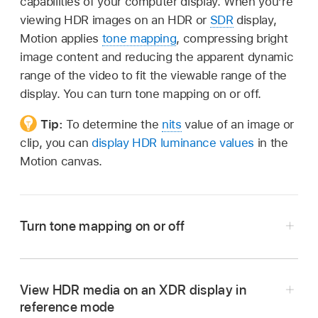
capabilities of your computer display. When you’re
viewing HDR images on an HDR or
SDR
display,
Motion applies
tone mapping
, compressing bright
image content and reducing the apparent dynamic
range of the video to fit the viewable range of the
display. You can turn tone mapping on or off.
Tip:
To determine the
nits
value of an image or
clip, you can
display HDR luminance values
in the
Motion canvas.
Turn tone mapping on or off
In Motion, open a project that’s
set to Wide
Gamut HDR or Automatic color processing
.
View HDR media on an XDR display in
Choose View > Show HDR as Tone Mapped.
reference mode