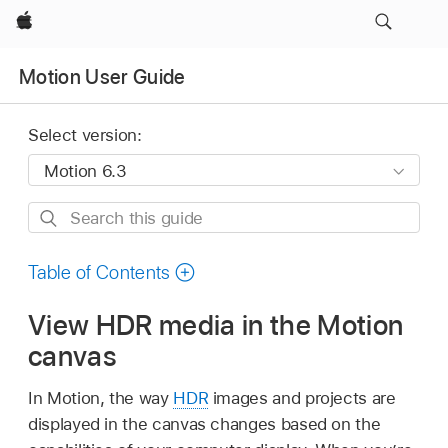
Apple
Motion User Guide
Select version:
Search
this
guide
Table of Contents
View HDR media in the Motion
canvas
In Motion, the way
HDR
images and projects are
displayed in the canvas changes based on the