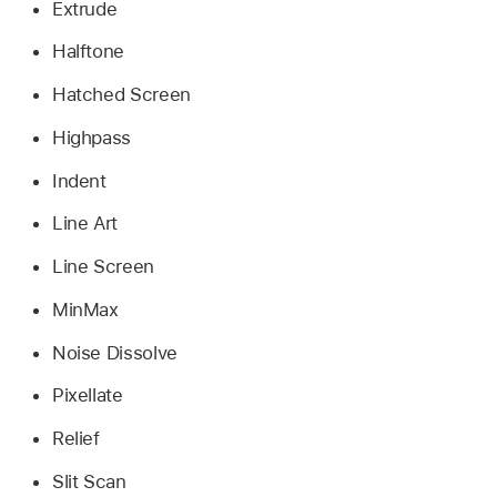
Extrude
Halftone
Hatched Screen
Highpass
Indent
Line Art
Line Screen
MinMax
Noise Dissolve
Pixellate
Relief
Slit Scan