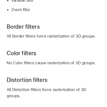
Variable Blur
Zoom Blur
Border filters
All Border filters force rasterization of 3D groups.
Color filters
No Color filters cause rasterization of 3D groups.
Distortion filters
All Distortion filters force rasterization of 3D
groups.