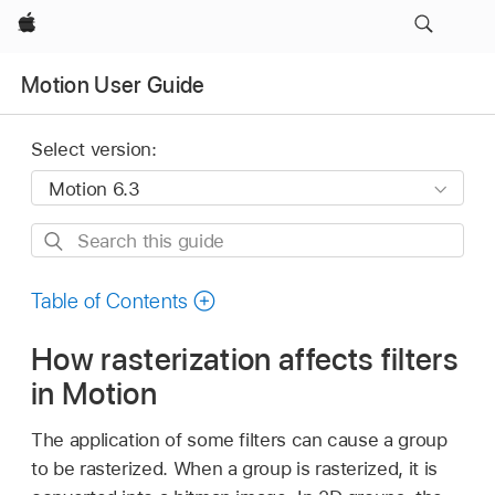
Apple
Motion User Guide
Select version:
Search
this
guide
Table of Contents
How rasterization affects filters
in Motion
The application of some filters can cause a group
to be rasterized. When a group is rasterized, it is