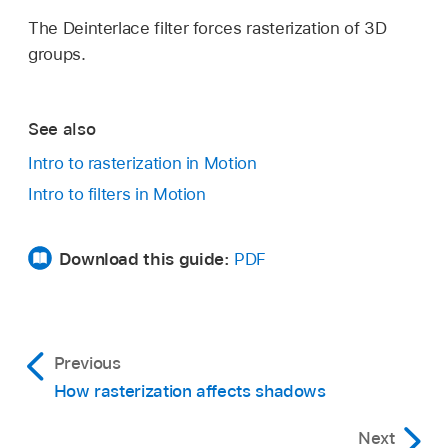
The Deinterlace filter forces rasterization of 3D
groups.
See also
Intro to rasterization in Motion
Intro to filters in Motion
Download this guide:
PDF
Previous
How rasterization affects shadows
Next