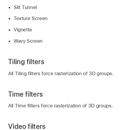
Slit Tunnel
Texture Screen
Vignette
Wavy Screen
Tiling filters
All Tiling filters force rasterization of 3D groups.
Time filters
All Time filters force rasterization of 3D groups.
Video filters