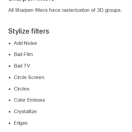
All Sharpen filters force rasterization of 3D groups.
Stylize filters
Add Noise
Bad Film
Bad TV
Circle Screen
Circles
Color Emboss
Crystallize
Edges