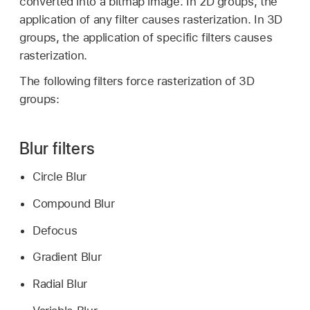
converted into a bitmap image. In 2D groups, the
application of any filter causes rasterization. In 3D
groups, the application of specific filters causes
rasterization.
The following filters force rasterization of 3D
groups:
Blur filters
Circle Blur
Compound Blur
Defocus
Gradient Blur
Radial Blur