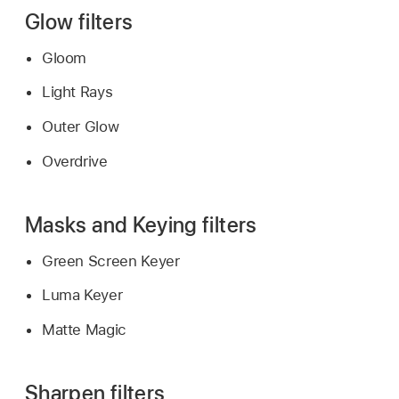
Glow filters
Gloom
Light Rays
Outer Glow
Overdrive
Masks and Keying filters
Green Screen Keyer
Luma Keyer
Matte Magic
Sharpen filters