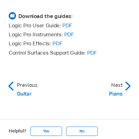
Download the guides:
Logic Pro User Guide:
PDF
Logic Pro Instruments:
PDF
Logic Pro Effects:
PDF
Control Surfaces Support Guide:
PDF
Previous
Next
Guitar
Piano
Helpful?
Yes
No