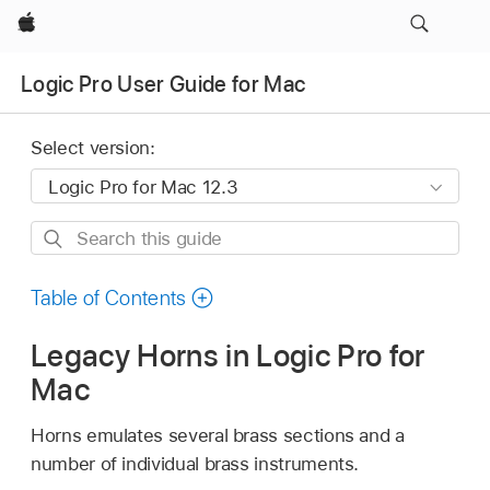
Apple
Logic Pro User Guide for Mac
Select version:
Search
this
guide
Table of Contents
Legacy Horns in Logic Pro for
Mac
Horns emulates several brass sections and a
number of individual brass instruments.