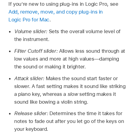
If you’re new to using plug-ins in Logic Pro, see
Add, remove, move, and copy plug-ins in
Logic Pro for Mac
.
Volume slider:
Sets the overall volume level of
the instrument.
Filter Cutoff slider:
Allows less sound through at
low values and more at high values—damping
the sound or making it brighter.
Attack slider:
Makes the sound start faster or
slower. A fast setting makes it sound like striking
a piano key, whereas a
slow
setting makes it
sound like bowing a violin string.
Release slider:
Determines the time it takes for
notes to fade out after you let go of the keys on
your keyboard.