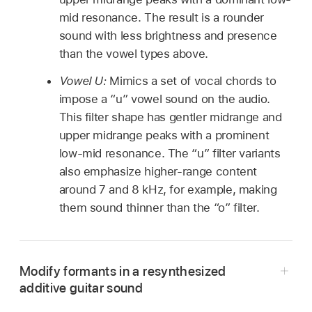
mid resonance. The result is a rounder
sound with less brightness and presence
than the vowel types above.
Vowel U:
Mimics a set of vocal chords to
impose a “u” vowel sound on the audio.
This filter shape has gentler midrange and
upper midrange peaks with a prominent
low-mid resonance. The “u” filter variants
also emphasize higher-range content
around 7 and 8 kHz, for example, making
them sound thinner than the “o” filter.
Modify formants in a resynthesized
additive guitar sound