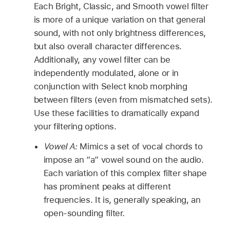
Each Bright, Classic, and Smooth vowel filter
is more of a unique variation on that general
sound, with not only brightness differences,
but also overall character differences.
Additionally, any vowel filter can be
independently modulated, alone or in
conjunction with Select knob morphing
between filters (even from mismatched sets).
Use these facilities to dramatically expand
your filtering options.
Vowel A:
Mimics a set of vocal chords to
impose an “a” vowel sound on the audio.
Each variation of this complex filter shape
has prominent peaks at different
frequencies. It is, generally speaking, an
open-sounding filter.