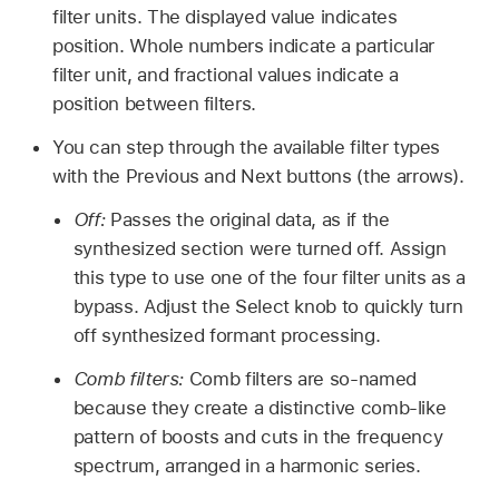
filter units. The displayed value indicates
position. Whole numbers indicate a particular
filter unit, and fractional values indicate a
position between filters.
You can step through the available filter types
with the Previous and Next buttons (the arrows).
Off:
Passes the original data, as if the
synthesized section were turned off. Assign
this type to use one of the four filter units as a
bypass. Adjust the Select knob to quickly turn
off synthesized formant processing.
Comb filters:
Comb filters are so-named
because they create a distinctive comb-like
pattern of boosts and cuts in the frequency
spectrum, arranged in a harmonic series.