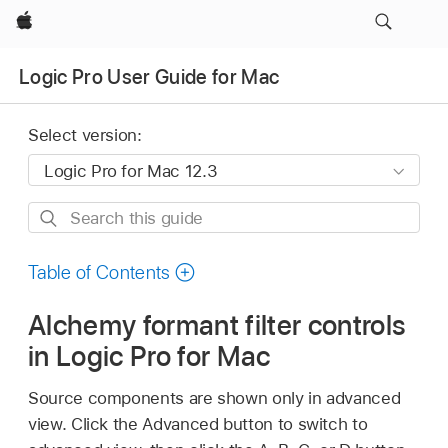
Apple
Logic Pro User Guide for Mac
Select version:
Search
this
guide
Table of Contents
Alchemy formant filter controls
in Logic Pro for Mac
Source components are shown only in advanced
view. Click the Advanced button to switch to