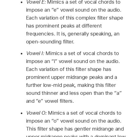
Vowel E:
Mimics a set of vocal chords to
impose an “e” vowel sound on the audio.
Each variation of this complex filter shape
has prominent peaks at different
frequencies. It is, generally speaking, an
open-sounding filter.
Vowel I:
Mimics a set of vocal chords to
impose an “i” vowel sound on the audio.
Each variation of this filter shape has
prominent upper midrange peaks and a
further low-mid peak, making this filter
sound thinner and less open than the “a”
and “e” vowel filters.
Vowel O:
Mimics a set of vocal chords to
impose an “o” vowel sound on the audio.
This filter shape has gentler midrange and
upper midrange peaks with a dominant low-