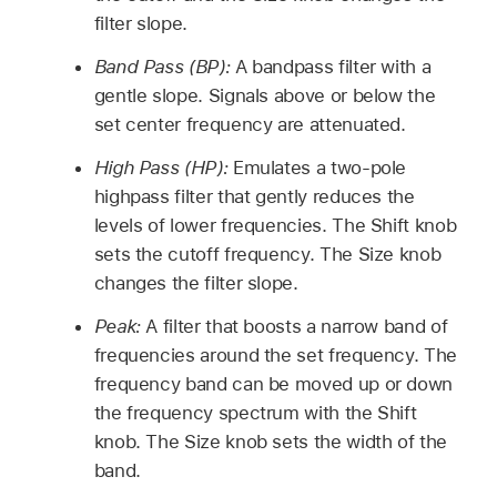
filter slope.
Band Pass (BP):
A bandpass filter with a
gentle slope. Signals above or below the
set center frequency are attenuated.
High Pass (HP):
Emulates a two-pole
highpass filter that gently reduces the
levels of lower frequencies. The Shift knob
sets the cutoff frequency. The Size knob
changes the filter slope.
Peak:
A filter that boosts a narrow band of
frequencies around the set frequency. The
frequency band can be moved up or down
the frequency spectrum with the Shift
knob. The Size knob sets the width of the
band.