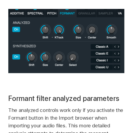
Formant filter analyzed parameters
The analyzed controls work only if you activate the
Formant button in the Import browser when
importing your audio files. This more detailed