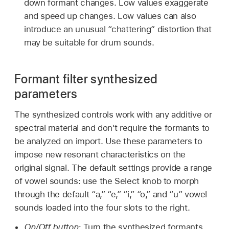
down formant changes. Low values exaggerate
and speed up changes. Low values can also
introduce an unusual “chattering” distortion that
may be suitable for drum sounds.
Formant filter synthesized
parameters
The synthesized controls work with any additive or
spectral material and don't require the formants to
be analyzed on import. Use these parameters to
impose new resonant characteristics on the
original signal. The default settings provide a range
of vowel sounds: use the Select knob to morph
through the default “a,” “e,” “i,” “o,” and “u” vowel
sounds loaded into the four slots to the right.
On/Off button:
Turn the synthesized formants