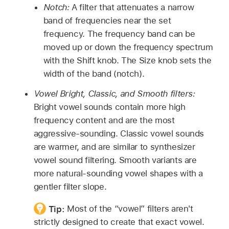
Notch:
A filter that attenuates a narrow
band of frequencies near the set
frequency. The frequency band can be
moved up or down the frequency spectrum
with the Shift knob. The Size knob sets the
width of the band (notch).
Vowel Bright, Classic, and Smooth filters:
Bright vowel sounds contain more high
frequency content and are the most
aggressive-sounding. Classic vowel sounds
are warmer, and are similar to synthesizer
vowel sound filtering. Smooth variants are
more natural-sounding vowel shapes with a
gentler filter slope.
Tip:
Most of the “vowel” filters aren't
strictly designed to create that exact vowel.