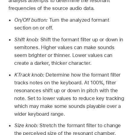
analysis attempts to determine the resonant
frequencies of the source audio data.
On/Off button:
Turn the analyzed formant
section on or off.
Shift knob:
Shift the formant filter up or down in
semitones. Higher values can make sounds
seem brighter or thinner. Lower values can
create a darker, thicker character.
KTrack knob:
Determine how the formant filter
tracks notes on the keyboard. At 100%, filter
resonances shift up or down in pitch with the
note. Set to lower values to reduce key tracking
which may make some sounds playable over a
wider keyboard range.
Size knob:
Stretch the formant filter to change
the perceived size of the resonant chamber.