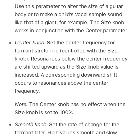
Use this parameter to alter the size of a guitar
body or to make a child’s vocal sample sound
like that of a giant, for example. The Size knob
works in conjunction with the Center parameter.
Center knob:
Set the center frequency for
formant stretching (controlled with the Size
knob). Resonances below the center frequency
are shifted upward as the Size knob value is
increased. A corresponding downward shift
occurs to resonances above the center
frequency.
Note:
The Center knob has no effect when the
Size knob is set to 100%.
Smooth knob:
Set the rate of change for the
formant filter. High values smooth and slow