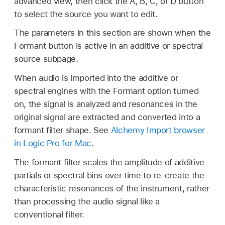
advanced view, then click the A, B, C, or D button
to select the source you want to edit.
The parameters in this section are shown when the
Formant button is active in an additive or spectral
source subpage.
When audio is imported into the additive or
spectral engines with the Formant option turned
on, the signal is analyzed and resonances in the
original signal are extracted and converted into a
formant filter shape. See
Alchemy Import browser
in Logic Pro for Mac
.
The formant filter scales the amplitude of additive
partials or spectral bins over time to re-create the
characteristic resonances of the instrument, rather
than processing the audio signal like a
conventional filter.