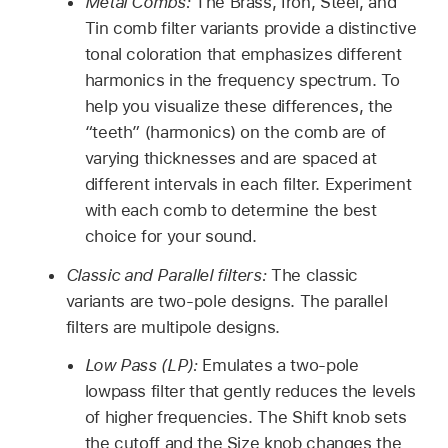
Metal Combs:
The Brass, Iron, Steel, and
Tin comb filter variants provide a distinctive
tonal coloration that emphasizes different
harmonics in the frequency spectrum. To
help you visualize these differences, the
“teeth” (harmonics) on the comb are of
varying thicknesses and are spaced at
different intervals in each filter. Experiment
with each comb to determine the best
choice for your sound.
Classic and Parallel filters:
The classic
variants are two-pole designs. The parallel
filters are multipole designs.
Low Pass (LP):
Emulates a two-pole
lowpass filter that gently reduces the levels
of higher frequencies. The Shift knob sets
the cutoff and the Size knob changes the