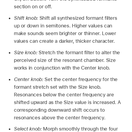
section on or off.
Shift knob:
Shift all synthesized formant filters
up or down in semitones. Higher values can
make sounds seem brighter or thinner. Lower
values can create a darker, thicker character.
Size knob:
Stretch the formant filter to alter the
perceived size of the resonant chamber. Size
works in conjunction with the Center knob.
Center knob:
Set the center frequency for the
formant stretch set with the Size knob.
Resonances below the center frequency are
shifted upward as the Size value is increased. A
corresponding downward shift occurs to
resonances above the center frequency.
Select knob:
Morph smoothly through the four