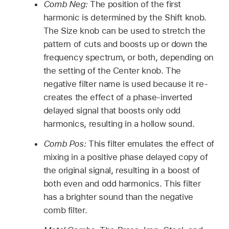
Comb Neg:
The position of the first
harmonic is determined by the Shift knob.
The Size knob can be used to stretch the
pattern of cuts and boosts up or down the
frequency spectrum, or both, depending on
the setting of the Center knob. The
negative filter name is used because it re-
creates the effect of a phase-inverted
delayed signal that boosts only odd
harmonics, resulting in a hollow sound.
Comb Pos:
This filter emulates the effect of
mixing in a positive phase delayed copy of
the original signal, resulting in a boost of
both even and odd harmonics. This filter
has a brighter sound than the negative
comb filter.