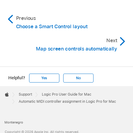
Previous
Choose a Smart Control layout
Next
Map screen controls automatically
Helpful?
Yes
No
Apple
Footer

Support
Logic Pro User Guide for Mac
Apple
Automatic MIDI controller assignment in Logic Pro for Mac
Montenegro
Copyright © 2026 Apple Inc. All rights reserved.