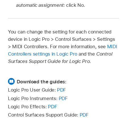
automatic assignment:
click No.
You can change the setting for each connected
device in Logic Pro > Control Surfaces > Settings
> MIDI Controllers. For more information, see
MIDI
Controllers settings in Logic Pro
and the
Control
Surfaces Support Guide for Logic Pro
.
Download the guides:
Logic Pro User Guide:
PDF
Logic Pro Instruments:
PDF
Logic Pro Effects:
PDF
Control Surfaces Support Guide:
PDF