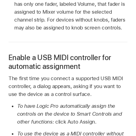
has only one fader, labeled Volume, that fader is
assigned to Mixer volume for the selected
channel strip. For devices without knobs, faders
may also be assigned to knob screen controls.
Enable a USB MIDI controller for
automatic assignment
The first time you connect a supported USB MIDI
controller, a dialog appears, asking if you want to
use the device as a control surface.
To have Logic Pro automatically assign the
controls on the device to Smart Controls and
other functions:
click Auto Assign.
To use the device as a MIDI controller without