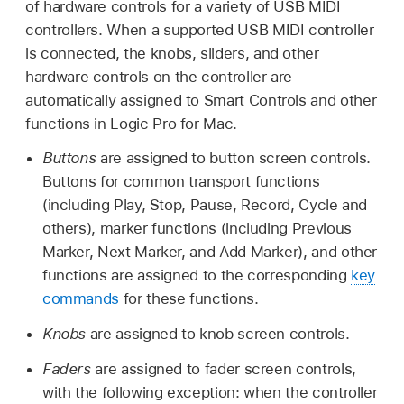
of hardware controls for a variety of USB MIDI
controllers. When a supported USB MIDI controller
is connected, the knobs, sliders, and other
hardware controls on the controller are
automatically assigned to Smart Controls and other
functions in Logic Pro for Mac.
Buttons
are assigned to button screen controls.
Buttons for common transport functions
(including Play, Stop, Pause, Record, Cycle and
others), marker functions (including Previous
Marker, Next Marker, and Add Marker), and other
functions are assigned to the corresponding
key
commands
for these functions.
Knobs
are assigned to knob screen controls.
Faders
are assigned to fader screen controls,
with the following exception: when the controller