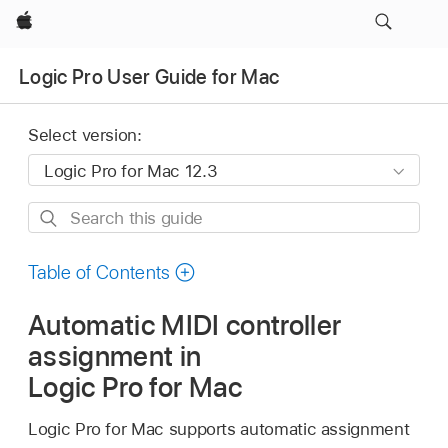
Apple
Logic Pro User Guide for Mac
Select version:
Search
this
guide
Table of Contents
Automatic MIDI controller
assignment in
Logic Pro for Mac
Logic Pro for Mac supports automatic assignment