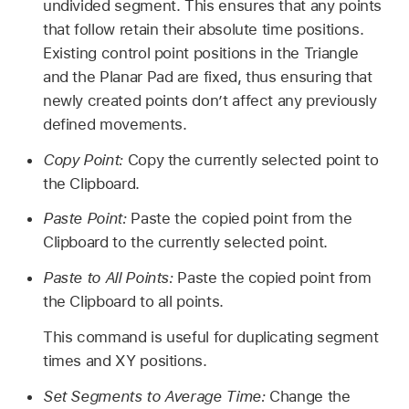
undivided segment. This ensures that any points
that follow retain their absolute time positions.
Existing control point positions in the Triangle
and the Planar Pad are fixed, thus ensuring that
newly created points don’t affect any previously
defined movements.
Copy Point:
Copy the currently selected point to
the Clipboard.
Paste Point:
Paste the copied point from the
Clipboard to the currently selected point.
Paste to All Points:
Paste the copied point from
the Clipboard to all points.
This command is useful for duplicating segment
times and XY positions.
Set Segments to Average Time:
Change the