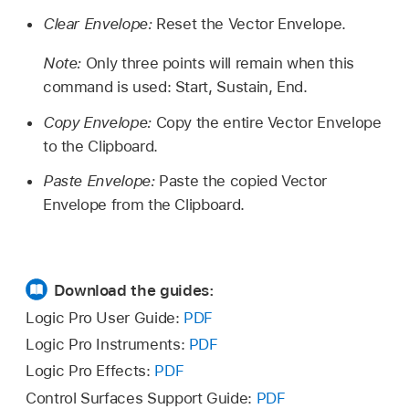
Clear Envelope:
Reset the Vector Envelope.
Note:
Only three points will remain when this
command is used: Start, Sustain, End.
Copy Envelope:
Copy the entire Vector Envelope
to the Clipboard.
Paste Envelope:
Paste the copied Vector
Envelope from the Clipboard.
Download the guides:
Logic Pro User Guide:
PDF
Logic Pro Instruments:
PDF
Logic Pro Effects:
PDF
Control Surfaces Support Guide:
PDF