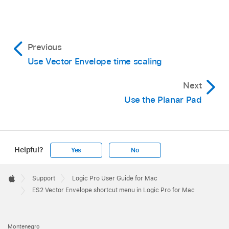
Previous
Use Vector Envelope time scaling
Next
Use the Planar Pad
Helpful?
Yes
No
Apple
Footer

Support
Logic Pro User Guide for Mac
Apple
ES2 Vector Envelope shortcut menu in Logic Pro for Mac
Montenegro