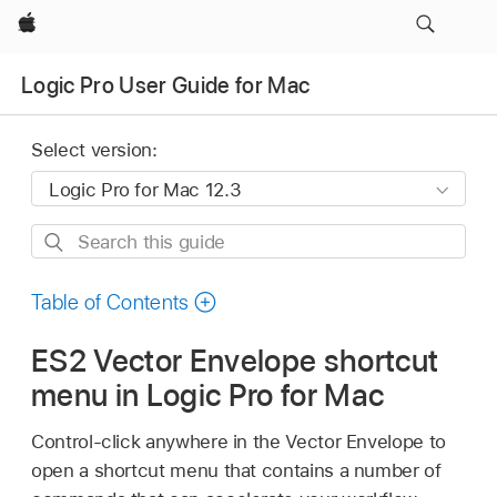
Apple
Logic Pro User Guide for Mac
Select version:
Search
this
guide
Table of Contents
ES2 Vector Envelope shortcut
menu in Logic Pro for Mac
Control-click anywhere in the Vector Envelope to
open a shortcut menu that contains a number of