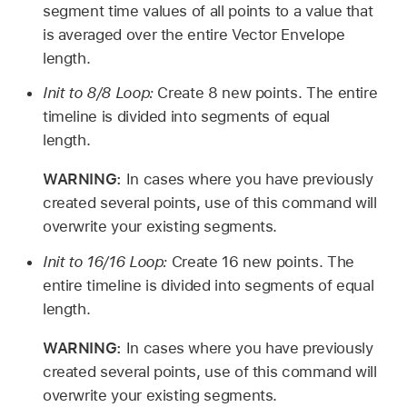
segment time values of all points to a value that
is averaged over the entire Vector Envelope
length.
Init to 8/8 Loop:
Create 8 new points. The entire
timeline is divided into segments of equal
length.
WARNING:
In cases where you have previously
created several points, use of this command will
overwrite your existing segments.
Init to 16/16 Loop:
Create 16 new points. The
entire timeline is divided into segments of equal
length.
WARNING:
In cases where you have previously
created several points, use of this command will
overwrite your existing segments.