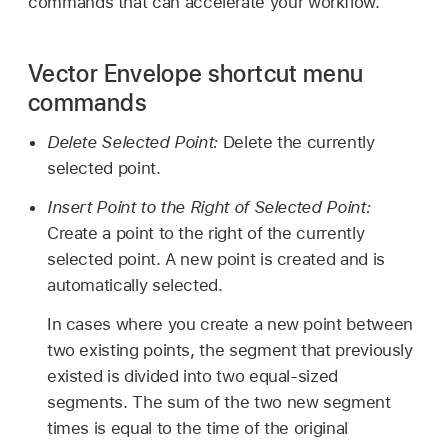
commands that can accelerate your workflow.
Vector Envelope shortcut menu
commands
Delete Selected Point:
Delete the currently
selected point.
Insert Point to the Right of Selected Point:
Create a point to the right of the currently
selected point. A new point is created and is
automatically selected.
In cases where you create a new point between
two existing points, the segment that previously
existed is divided into two equal-sized
segments. The sum of the two new segment
times is equal to the time of the original