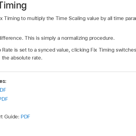
 Timing
ix Timing to multiply the Time Scaling value by all time par
difference. This is simply a normalizing procedure.
Rate is set to a synced value, clicking Fix Timing switche
 the absolute rate.
es:
DF
PDF
rt Guide:
PDF