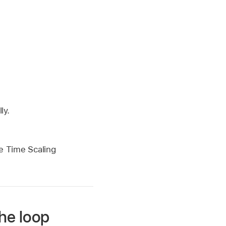
ly.
he Time Scaling
he loop