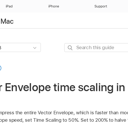
iPad
iPhone
Support
r Mac
Search
this
guide
 Envelope time scaling in
press the entire Vector Envelope, which is faster than mod
ope speed, set Time Scaling to 50%. Set to 200% to halve