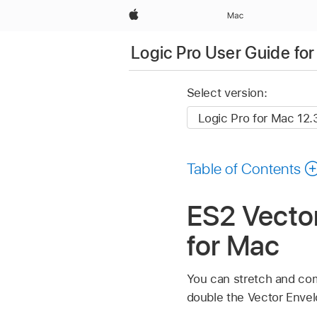
Apple
Mac
Logic Pro User Guide fo
Select version:
Table of Contents
ES2 Vector
for Mac
You can stretch and com
double the Vector Envel