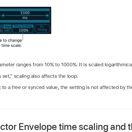
meter ranges from 10% to 1000%. It is scaled logarithmical
 set,” scaling also affects the loop.
t to a free or synced value, the setting is not affected by t
ctor Envelope time scaling and t