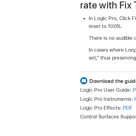
rate with Fix
In Logic Pro, Click F
reset to 100%.
There is no audible 
In cases where Loop 
set,” thus preserving
Download the guid
Logic Pro User Guide:
P
Logic Pro Instruments:
Logic Pro Effects:
PDF
Control Surfaces Suppo