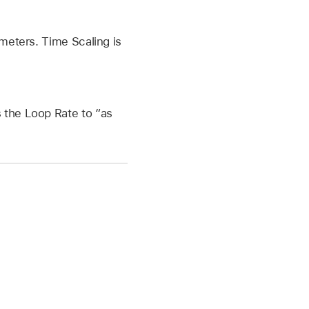
ameters. Time Scaling is
s the Loop Rate to “as