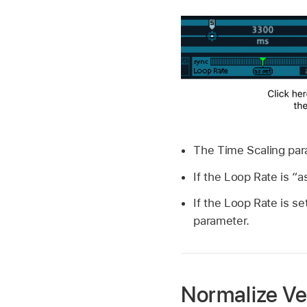
The Time Scaling para
If the Loop Rate is “as
If the Loop Rate is se
parameter.
Normalize Ve