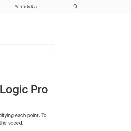
Where to Buy
 Logic Pro
ifying each point. To
 the speed.