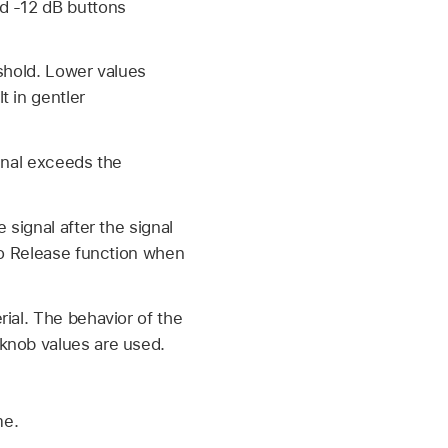
d -12 dB buttons
eshold. Lower values
t in gentler
gnal exceeds the
 signal after the signal
uto Release function when
ial. The behavior of the
knob values are used.
me.