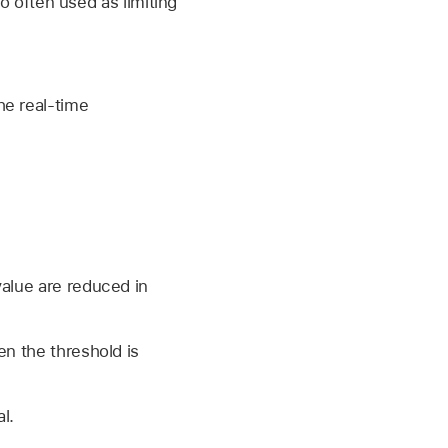
o often used as limiting
he real-time
value are reduced in
en the threshold is
l.