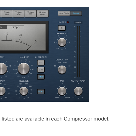
s listed are available in each Compressor model.