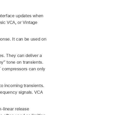
interface updates when
sic VCA, or Vintage
ponse. It can be used on
es. They can deliver a
y” tone on transients.
FET compressors can only
to incoming transients.
frequency signals. VCA
-linear release