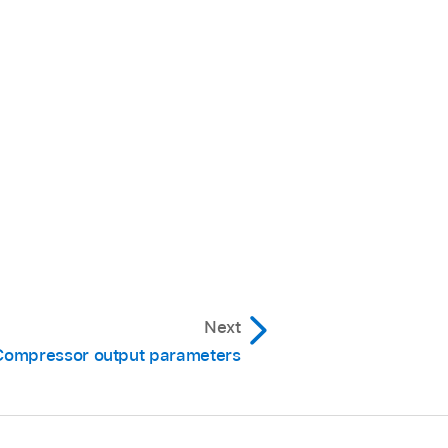
Next
Compressor output parameters