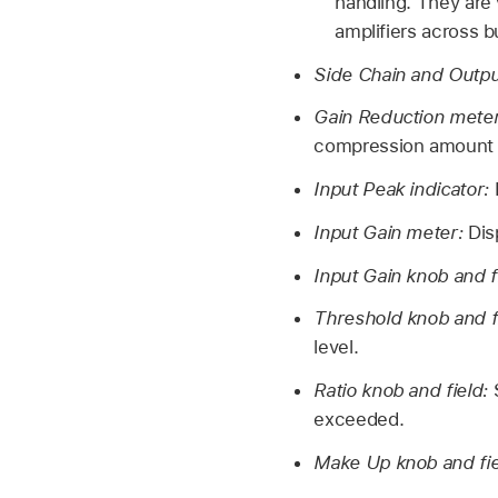
handling. They are 
amplifiers across b
Side Chain and Outpu
Gain Reduction mete
compression amount d
Input Peak indicator:
Input Gain meter:
Dis
Input Gain knob and f
Threshold knob and f
level.
Ratio knob and field:
exceeded.
Make Up knob and fi