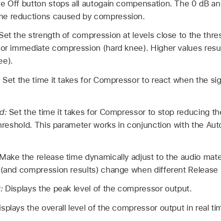
e Off button stops all autogain compensation. The 0 dB an
me reductions caused by compression.
Set the strength of compression at levels close to the thr
 or immediate compression (hard knee). Higher values resul
ee).
:
Set the time it takes for Compressor to react when the si
ld:
Set the time it takes for Compressor to stop reducing the
 threshold. This parameter works in conjunction with the A
Make the release time dynamically adjust to the audio mater
 (and compression results) change when different Release 
r:
Displays the peak level of the compressor output.
isplays the overall level of the compressor output in real ti