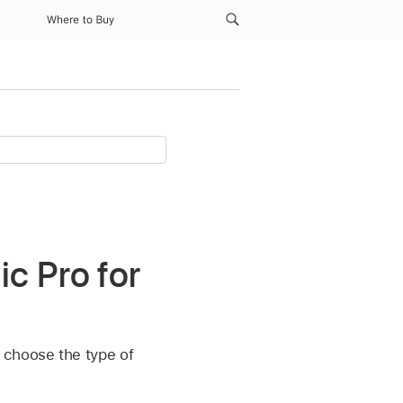
Where to Buy
c Pro for
 choose the type of