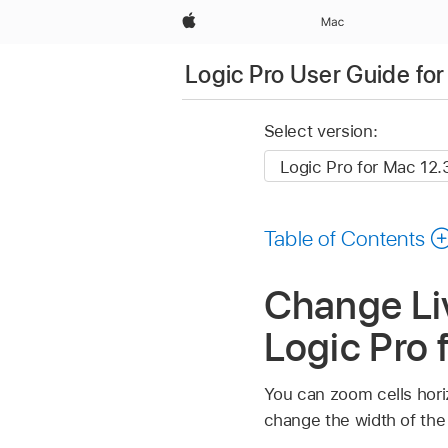
Apple
Mac
Logic Pro User Guide fo
Select version:
Table of Contents
Change Liv
Logic Pro 
You can zoom cells horiz
change the width of the 