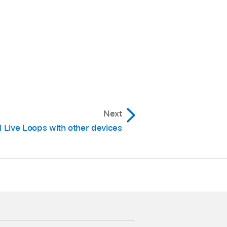
cks area.
rizontal Zoom
key
Next
er.
l Live Loops with other devices
n.