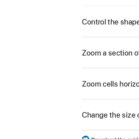
Control the shap
In Logic Pro, choos
Zoom a section of
In Logic Pro, selec
Drag to select the a
Zoom cells horizo
Change the size o
In Logic Pro, click 
Drag the slider horiz