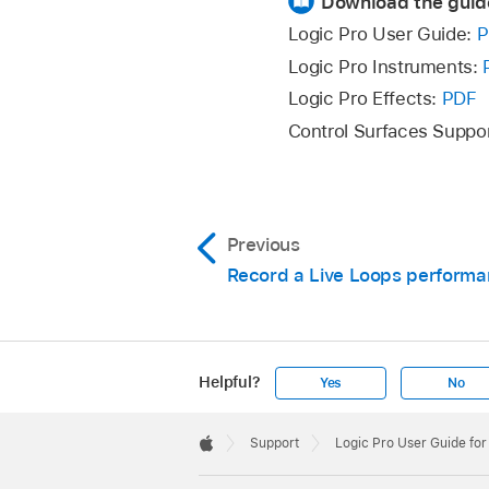
Download the guid
Move the pointer ov
Logic Pro User Guide:
P
Logic Pro Instruments:
When the pointer beco
Logic Pro Effects:
PDF
Control Surfaces Suppo
Release the pointer
Click the Grid Zoom
Previous
The selected area fi
command
.
Record a Live Loops perform
Click an empty part 
Helpful?
Yes
No
Apple
Footer

Support
Logic Pro User Guide fo
Apple