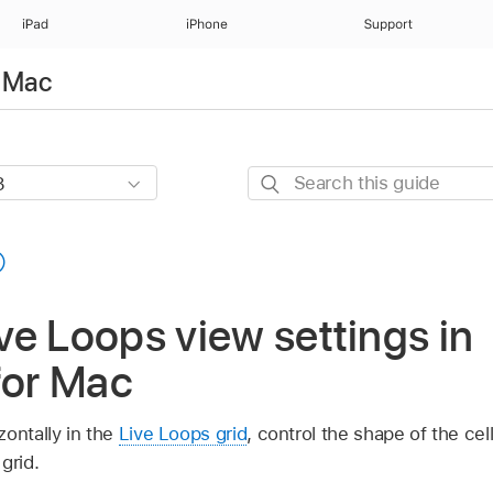
iPad
iPhone
Support
r Mac
Search
this
guide
e Loops view settings in
for Mac
ontally in the
Live Loops grid
, control the shape of the c
grid.