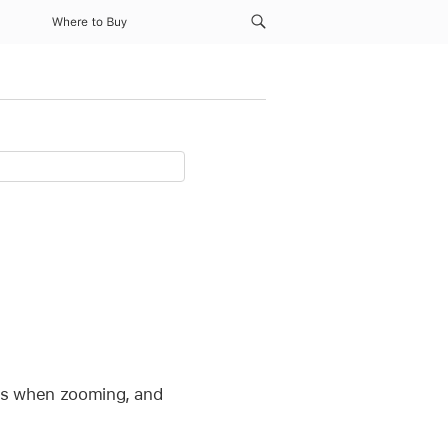
Where to Buy
ells when zooming, and