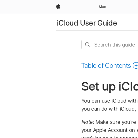
Apple
Mac
iCloud User Guide
Search
this
guide
Table of Contents
Set up iCl
You can use iCloud with
you can do with iCloud,
Note:
Make sure you're 
your Apple Account on a
won't be able to access