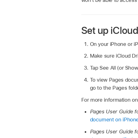
Set up iCloud
On your iPhone or iP
Make sure iCloud Driv
Tap See All (or Show
To view Pages docume
go to the Pages fold
For more information on
Pages User Guide f
document on iPhon
Pages User Guide f