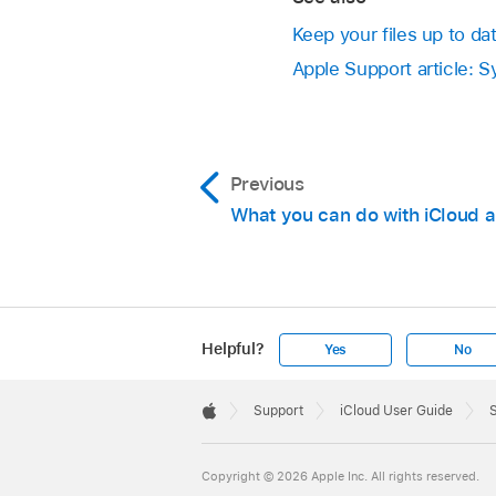
Keep your files up to da
Apple Support article: 
Previous
What you can do with iCloud 
Helpful?
Yes
No
Apple
Footer

Support
iCloud User Guide
S
Apple
Copyright © 2026 Apple Inc. All rights reserved.