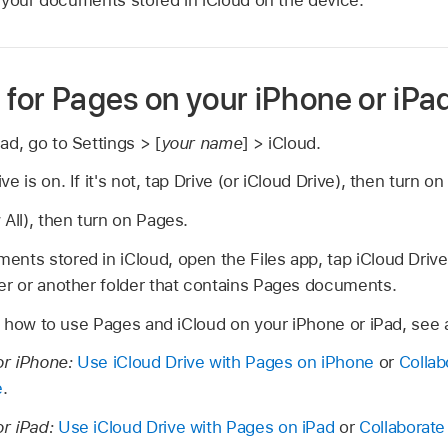
 for Pages on your iPhone or iPa
ad, go to Settings > [
your name
] > iCloud.
e is on. If it's not, tap Drive (or iCloud Drive), then turn on
 All), then turn on Pages.
nts stored in iCloud, open the Files app, tap iCloud Driv
er or another folder that contains Pages documents.
 how to use Pages and iCloud on your iPhone or iPad, see a
or iPhone:
Use iCloud Drive with Pages on iPhone
or
Collab
e
.
or iPad:
Use iCloud Drive with Pages on iPad
or
Collaborate