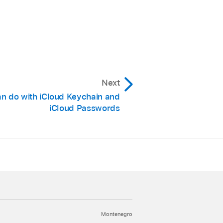
Next
n do with iCloud Keychain and
iCloud Passwords
Montenegro