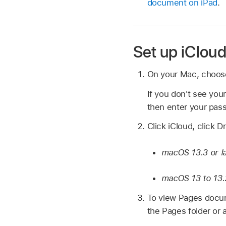
document on iPad
.
Set up iClou
On your Mac, choo
If you don't see you
then enter your pas
Click iCloud, click D
macOS 13.3 or l
macOS 13 to 13.
To view Pages docume
the Pages folder or