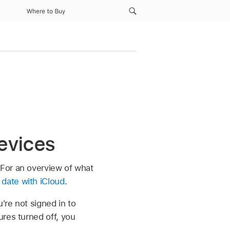
Where to Buy
devices
For an overview of what
date with iCloud
.
're not signed in to
res turned off, you