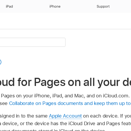
iPad
iPhone
Support
oud for Pages on all your 
 Pages on your iPhone, iPad, and Mac, and on iCloud.com. 
 see
Collaborate on Pages documents and keep them up to 
signed in to the same
Apple Account
on each device. If you
 device, or the device has the iCloud Drive and Pages featu
 your documents stored in iCloud on the device.