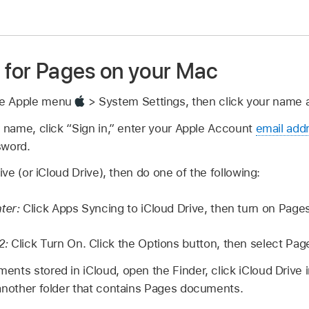
d for Pages on your Mac
se Apple menu
> System Settings, then click your name at
r name, click “Sign in,” enter your Apple Account
email add
sword.
rive (or iCloud Drive), then do one of the following:
ater:
Click Apps Syncing to iCloud Drive, then turn on Pages
2:
Click Turn On. Click the Options button, then select Pag
nts stored in iCloud, open the Finder, click iCloud Drive i
 another folder that contains Pages documents.