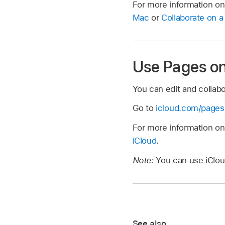
For more information o
Mac
or
Collaborate on 
Use Pages o
You can edit and colla
Go to
icloud.com/pages
For more information o
iCloud
.
Note:
You can use iClo
See also