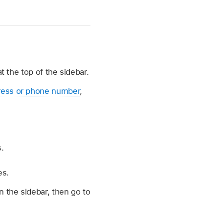
 the top of the sidebar.
ress or phone number
,
.
es.
n the sidebar, then go to