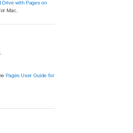
 Drive with Pages on
for Mac.
.
the
Pages User Guide for