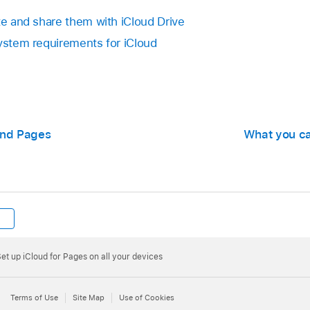
te and share them with iCloud Drive
System requirements for iCloud
and Pages
What you ca
et up iCloud for Pages on all your devices
Terms of Use
Site Map
Use of Cookies