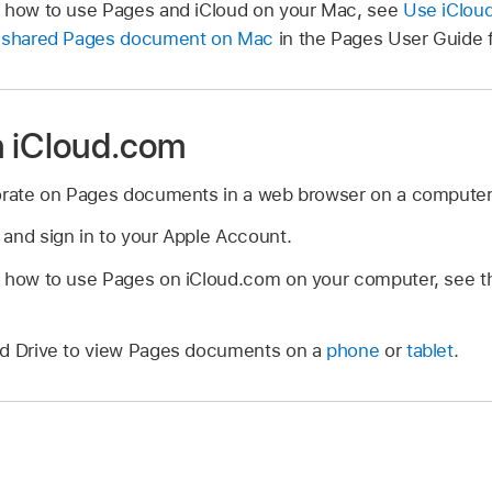
n how to use Pages and iCloud on your Mac, see
Use iCloud
a shared Pages document on Mac
in the Pages User Guide 
n iCloud.com
borate on Pages documents in a web browser on a computer
and sign in to your Apple Account.
n how to use Pages on iCloud.com on your computer, see 
ud Drive to view Pages documents on a
phone
or
tablet
.