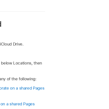
d
 iCloud Drive.
e below Locations, then
ny of the following:
orate on a shared Pages
 on a shared Pages