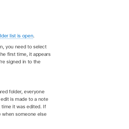
lder list is open
.
on, you need to select
e first time, it appears
re signed in to the
red folder, everyone
edit is made to a note
time it was edited. If
ote when someone else