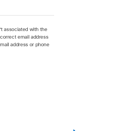
’t associated with the
 correct email address
email address or phone