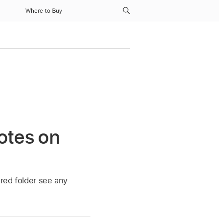
Where to Buy
otes on
ared folder see any