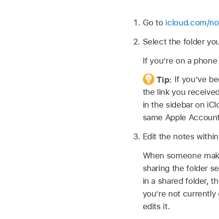
Go to
icloud.com/no
Select the folder yo
If you’re on a phone
Tip:
If you’ve be
the link you received
in the sidebar on iC
same Apple Account
Edit the notes within
When someone makes 
sharing the folder s
in a shared folder, t
you’re not currently
edits it.