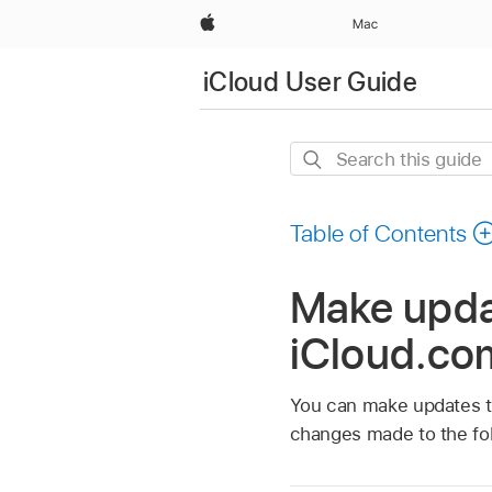
Apple
Mac
iCloud User Guide
Search
this
guide
Table of Contents
Make updat
iCloud.co
You can make updates to 
changes made to the fol