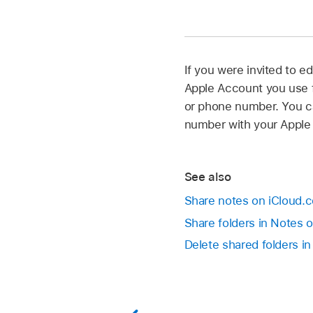
If you were invited to e
Apple Account you use fo
or phone number. You ca
number with your Apple
See also
Share notes on iCloud.
Share folders in Notes 
Delete shared folders i