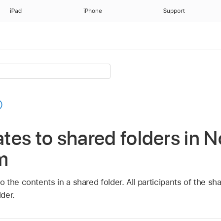
iPad
iPhone
Support
es to shared folders in N
m
the contents in a shared folder. All participants of the sh
der.