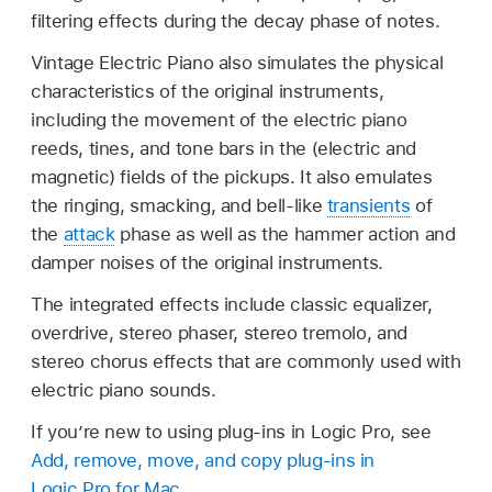
filtering effects during the decay phase of notes.
Vintage Electric Piano also simulates the physical
characteristics of the original instruments,
including the movement of the electric piano
reeds, tines, and tone bars in the (electric and
magnetic) fields of the pickups. It also emulates
the ringing, smacking, and bell-like
transients
of
the
attack
phase as well as the hammer action and
damper noises of the original instruments.
The integrated effects include classic equalizer,
overdrive, stereo phaser, stereo tremolo, and
stereo chorus effects that are commonly used with
electric piano sounds.
If you’re new to using plug-ins in Logic Pro, see
Add, remove, move, and copy plug-ins in
Logic Pro for Mac
.