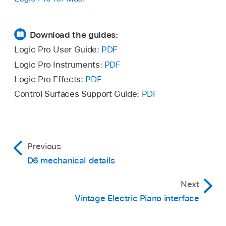
Download the guides:
Logic Pro User Guide:
PDF
Logic Pro Instruments:
PDF
Logic Pro Effects:
PDF
Control Surfaces Support Guide:
PDF
Previous
D6 mechanical details
Next
Vintage Electric Piano interface