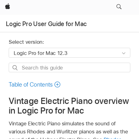
Apple
Logic Pro User Guide for Mac
Select version:
Search
this
guide
Table of Contents
Vintage Electric Piano overview
in Logic Pro for Mac
Vintage Electric Piano simulates the sound of
various Rhodes and Wurlitzer pianos as well as the