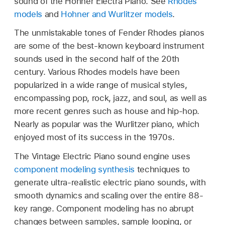
sound of the Hohner Electra Piano. See
Rhodes
models
and
Hohner and Wurlitzer models
.
The unmistakable tones of Fender Rhodes pianos
are some of the best-known keyboard instrument
sounds used in the second half of the 20th
century. Various Rhodes models have been
popularized in a wide range of musical styles,
encompassing pop, rock, jazz, and soul, as well as
more recent genres such as house and hip-hop.
Nearly as popular was the Wurlitzer piano, which
enjoyed most of its success in the 1970s.
The Vintage Electric Piano sound engine uses
component modeling synthesis
techniques to
generate ultra-realistic electric piano sounds, with
smooth dynamics and scaling over the entire 88-
key range. Component modeling has no abrupt
changes between samples, sample looping, or