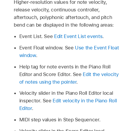
Higher-resolution values for note velocity,
release velocity, continuous controller,
aftertouch, polyphonic aftertouch, and pitch
bend can be displayed in the following areas:
Event List. See
Edit Event List events
.
Event Float window. See
Use the Event Float
window
.
Help tag for note events in the Piano Roll
Editor and Score Editor. See
Edit the velocity
of notes using the pointer
.
Velocity slider in the Piano Roll Editor local
inspector. See
Edit velocity in the Piano Roll
Editor
.
MIDI step values in Step Sequencer.
Velocity slider in the Score Editor local