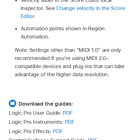
inspector. See
Change velocity in the Score
Editor
.
Automation points shown in Region
Automation.
Note:
Settings other than “MIDI 1.0” are only
recommended if you’re using MIDI 2.0–
compatible devices and plug-ins that can take
advantage of the higher data resolution.
Download the guides:
Logic Pro User Guide:
PDF
Logic Pro Instruments:
PDF
Logic Pro Effects:
PDF