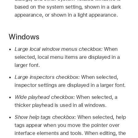
based on the system setting, shown in a dark
appearance, or shown in a light appearance.
Windows
Large local window menus checkbox:
When
selected, local menu items are displayed in a
larger font.
Large inspectors checkbox:
When selected,
inspector settings are displayed in a larger font.
Wide playhead checkbox:
When selected, a
thicker playhead is used in all windows.
Show help tags checkbox:
When selected, help
tags appear when you move the pointer over
interface elements and tools. When editing, the