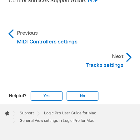
Control Surfaces Support Guide:
PDF
Previous
MIDI Controllers settings
Next
Tracks settings
Helpful?
Yes
No
Apple
Footer

Support
Logic Pro User Guide for Mac
Apple
General View settings in Logic Pro for Mac