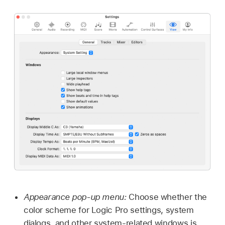
Appearance pop-up menu:
Choose whether the
color scheme for Logic Pro settings, system
dialogs, and other system-related windows is