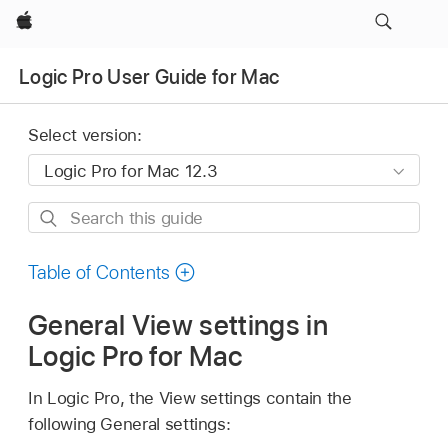
Apple
Logic Pro User Guide for Mac
Select version:
Search
this
guide
Table of Contents
General View settings in
Logic Pro for Mac
In Logic Pro, the View settings contain the
following General settings: