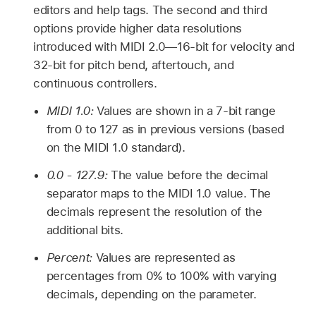
editors and help tags. The second and third
options provide higher data resolutions
introduced with MIDI 2.0—16-bit for velocity and
32-bit for pitch bend, aftertouch, and
continuous controllers.
MIDI 1.0:
Values are shown in a 7-bit range
from 0 to 127 as in previous versions (based
on the MIDI 1.0 standard).
0.0 - 127.9:
The value before the decimal
separator maps to the MIDI 1.0 value. The
decimals represent the resolution of the
additional bits.
Percent:
Values are represented as
percentages from 0% to 100% with varying
decimals, depending on the parameter.