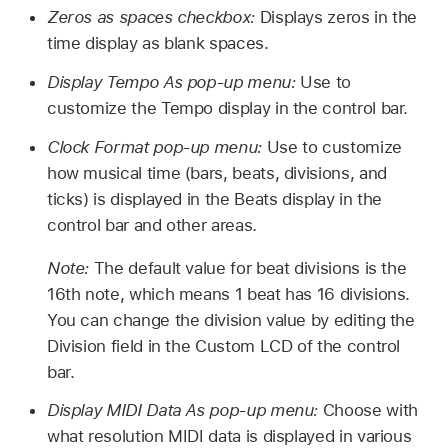
Zeros as spaces checkbox:
Displays zeros in the
time display as blank spaces.
Display Tempo As pop-up menu:
Use to
customize the Tempo display in the control bar.
Clock Format pop-up menu:
Use to customize
how musical time (bars, beats, divisions, and
ticks) is displayed in the Beats display in the
control bar and other areas.
Note:
The default value for beat divisions is the
16th note, which means 1 beat has 16 divisions.
You can change the division value by editing the
Division field in the Custom LCD of the control
bar.
Display MIDI Data As pop-up menu:
Choose with
what resolution MIDI data is displayed in various