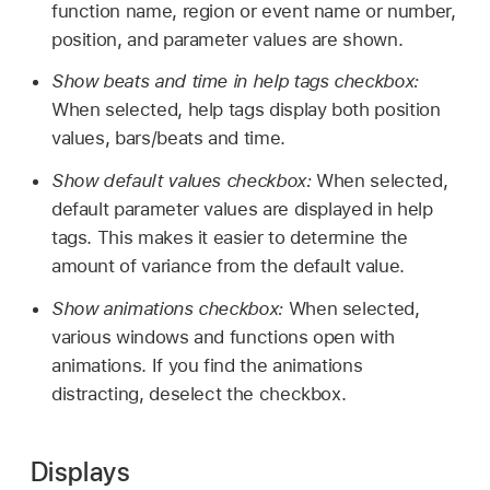
function name, region or event name or number,
position, and parameter values are shown.
Show beats and time in help tags checkbox:
When selected, help tags display both position
values, bars/beats and time.
Show default values checkbox:
When selected,
default parameter values are displayed in help
tags. This makes it easier to determine the
amount of variance from the default value.
Show animations checkbox:
When selected,
various windows and functions open with
animations. If you find the animations
distracting, deselect the checkbox.
Displays