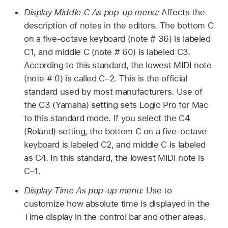
Display Middle C As pop-up menu:
Affects the
description of notes in the editors. The bottom C
on a five-octave keyboard (note # 36) is labeled
C1, and middle C (note # 60) is labeled C3.
According to this standard, the lowest MIDI note
(note # 0) is called C–2. This is the official
standard used by most manufacturers. Use of
the C3 (Yamaha) setting sets Logic Pro for Mac
to this standard mode. If you select the C4
(Roland) setting, the bottom C on a five-octave
keyboard is labeled C2, and middle C is labeled
as C4. In this standard, the lowest MIDI note is
C–1.
Display Time As pop-up menu:
Use to
customize how absolute time is displayed in the
Time display in the control bar and other areas.