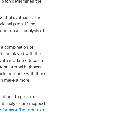
rm pitch determines the
ectral synthesis. The
ginal pitch. If the
other cases, analysis of
 a combination of
ed and played with the
esynth mode produces a
ent internal highpass
would compete with those
can make it more
buttons to perform
mant analysis are mapped
formant filter controls