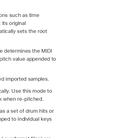
ions such as time
its original
tically sets the root
te determines the MIDI
 a pitch value appended to
ed imported samples.
ally. Use this mode to
k when re-pitched.
s a set of drum hits or
ped to individual keys