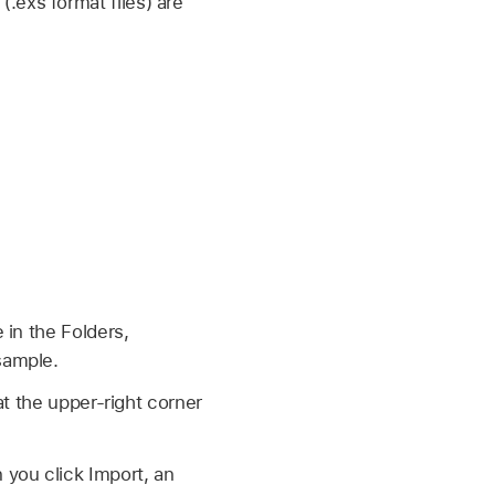
exs format files) are
 in the Folders,
sample.
at the upper-right corner
you click Import, an