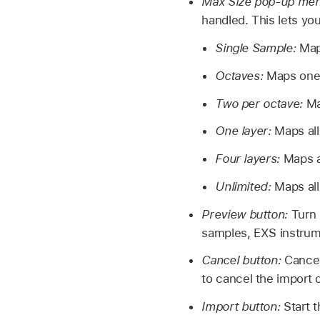
Max Size pop-up me
handled. This lets you
Single Sample:
Map
Octaves:
Maps one 
Two per octave:
Ma
One layer:
Maps all
Four layers:
Maps a
Unlimited:
Maps all
Preview button:
Turn 
samples, EXS instrum
Cancel button:
Cancel
to cancel the import 
Import button:
Start 