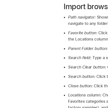
Import brows
Path navigator:
Shows 
navigate to any folder
Favorite button:
Click
the Locations column 
Parent Folder button
Search field:
Type a s
Search Clear button:
Search button:
Click 
Close button:
Click t
Locations column:
Cho
Favorites categories 
factory samples), and