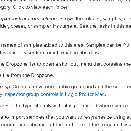
gory. Click to view each folder.
mpler instruments column:
Shows the folders, samples, or
lder, preset, or sampler instrument. See the tasks in this s
names of samples added to this area. Samples can be from
asks in this section for information about use.
n the Dropzone list to open a shortcut menu that contains t
 file from the Dropzone.
roup:
Create a new round-robin group and add the selected f
 inspector group controls in Logic Pro for Mac
.
ns:
Set the type of analysis that is performed when sample d
e to import samples that you want to resynthesize using a
ccurate identification of the root note. If the filename ha