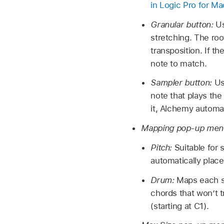
in Logic Pro for Ma
Granular button:
Us
stretching. The roo
transposition. If t
note to match.
Sampler button:
Us
note that plays the 
it, Alchemy automat
Mapping pop-up men
Pitch:
Suitable for
automatically plac
Drum:
Maps each sa
chords that won’t t
(starting at C1).