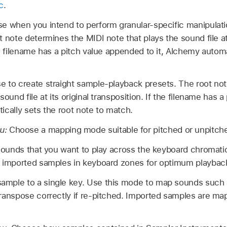
c
.
e when you intend to perform granular-specific manipulat
t note determines the MIDI note that plays the sound file at 
he filename has a pitch value appended to it, Alchemy automa
e to create straight sample-playback presets. The root no
sound file at its original transposition. If the filename has
ically sets the root note to match.
u:
Choose a mapping mode suitable for pitched or unpitch
 sounds that you want to play across the keyboard chromatic
e imported samples in keyboard zones for optimum playbac
mple to a single key. Use this mode to map sounds such a
ranspose correctly if re-pitched. Imported samples are map