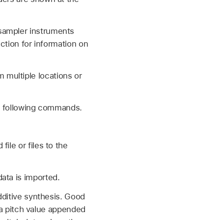
 sampler instruments
ection for information on
 multiple locations or
he following commands.
ile or files to the
ata is imported.
dditive synthesis. Good
s a pitch value appended