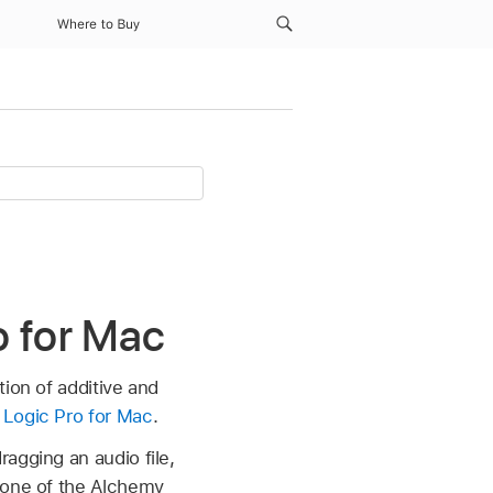
Where to Buy
o for Mac
ion of additive and
 Logic Pro for Mac
.
agging an audio file,
o one of the Alchemy