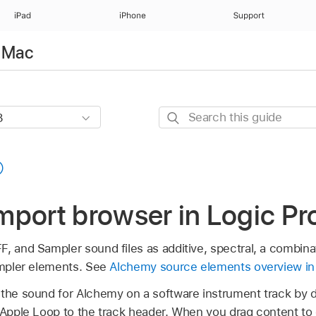
iPad
iPhone
Support
r Mac
Search
this
guide
port browser in Logic Pr
, and Sampler sound files as additive, spectral, a combinat
sampler elements. See
Alchemy source elements overview in
the sound for Alchemy on a software instrument track by dr
r Apple Loop to the track header. When you drag content t