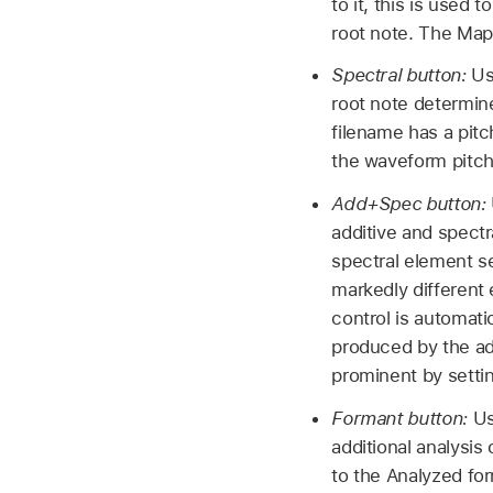
to it, this is used
root note. The Map
Spectral button:
Us
root note determine
filename has a pitch
the waveform pitch
Add+Spec button:
additive and spectr
spectral element s
markedly different
control is automati
produced by the add
prominent by settin
Formant button:
Us
additional analysis
to the Analyzed fo