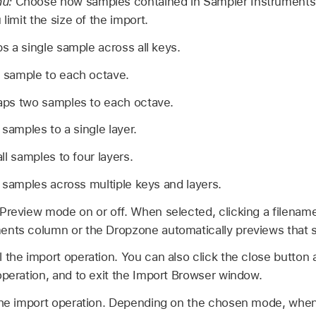
nu:
Choose how samples contained in Sampler Instruments (.
 limit the size of the import.
s a single sample across all keys.
sample to each octave.
ps two samples to each octave.
 samples to a single layer.
ll samples to four layers.
 samples across multiple keys and layers.
Preview mode on or off. When selected, clicking a filename
ents column or the Dropzone automatically previews that 
 the import operation. You can also click the close button 
operation, and to exit the Import Browser window.
the import operation. Depending on the chosen mode, when 