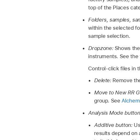
top of the Places cate
Folders, samples, sa
within the selected fo
sample selection.
Dropzone:
Shows the 
instruments. See the t
Control-click files i
Delete:
Remove the
Move to New RR G
group. See
Alchemy
Analysis Mode butto
Additive button:
Us
results depend on a