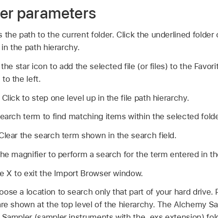
er parameters
the path to the current folder. Click the underlined folder
 in the path hierarchy.
 the star icon to add the selected file (or files) to the Favo
to the left.
:
Click to step one level up in the file path hierarchy.
earch term to find matching items within the selected folde
Clear the search term shown in the search field.
the magnifier to perform a search for the term entered in th
he X to exit the Import Browser window.
ose a location to search only that part of your hard drive. 
are shown at the top level of the hierarchy. The Alchemy 
 Sampler (sampler instruments with the .exs extension) fol