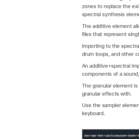
zones to replace the ex
spectral synthesis elem
The additive element all
files that represent sin
Importing to the spectr
drum loops, and other 
An additive+spectral imp
components of a sound, s
The granular element is
granular effects with.
Use the sampler element 
keyboard.