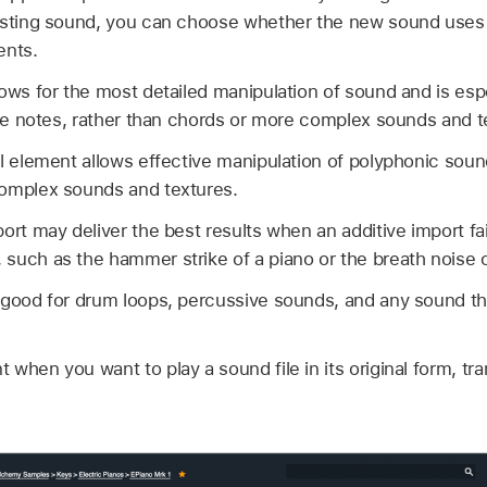
isting sound, you can choose whether the new sound uses ad
ents.
ows for the most detailed manipulation of sound and is esp
gle notes, rather than chords or more complex sounds and t
al element allows effective manipulation of polyphonic sou
complex sounds and textures.
ort may deliver the best results when an additive import fai
uch as the hammer strike of a piano or the breath noise of
 good for drum loops, percussive sounds, and any sound th
when you want to play a sound file in its original form, t