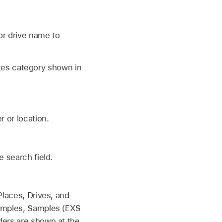
 or drive name to
rites category shown in
r or location.
e search field.
Places, Drives, and
Samples, Samples (EXS
ders are shown at the