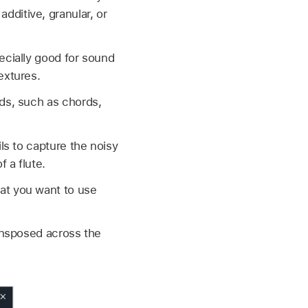
ditive, granular, or
ecially good for sound
extures.
nds, such as chords,
ls to capture the noisy
 a flute.
at you want to use
ransposed across the