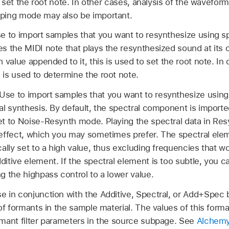
 to set the root note. In other cases, analysis of the wavefo
ping mode may also be important.
e to import samples that you want to resynthesize using sp
s the MIDI note that plays the resynthesized sound at its ori
 value appended to it, this is used to set the root note. In 
 is used to determine the root note.
Use to import samples that you want to resynthesize using
al synthesis. By default, the spectral component is import
et to Noise-Resynth mode. Playing the spectral data in R
 effect, which you may sometimes prefer. The spectral elem
cally set to a high value, thus excluding frequencies that 
itive element. If the spectral element is too subtle, you 
g the highpass control to a lower value.
e in conjunction with the Additive, Spectral, or Add+Spec 
 of formants in the sample material. The values of this for
rmant filter parameters in the source subpage. See
Alchemy 