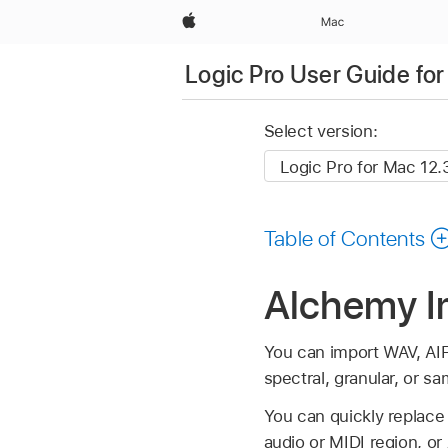
Apple
Mac
Logic Pro User Guide fo
Select version:
Table of Contents
Alchemy Im
You can import WAV, AIFF
spectral, granular, or 
You can quickly replace 
audio or MIDI region, o