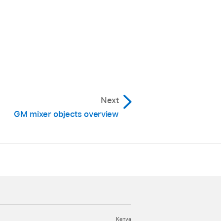
Next
GM mixer objects overview
Kenya