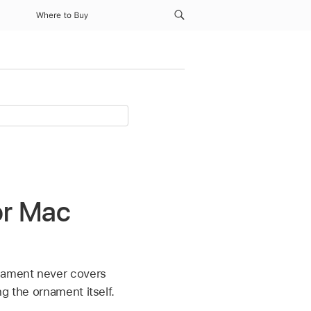
Where to Buy
or Mac
nament never covers
g the ornament itself.