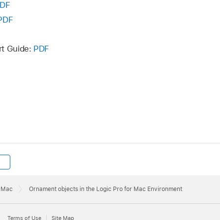
DF
PDF
rt Guide:
PDF
r Mac
Ornament objects in the Logic Pro for Mac Environment
Terms of Use
Site Map