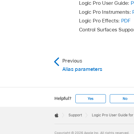
Logic Pro User Guide:
P
Logic Pro Instruments:
Logic Pro Effects:
PDF
Control Surfaces Suppo
Previous
Alias parameters
Helpful?
Yes
No
Apple
Footer

Support
Logic Pro User Guide fo
Apple
Copyright © 2026 Apple Inc. All rights reserved.