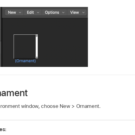
rnament
nvironment window, choose New > Ornament.
es: