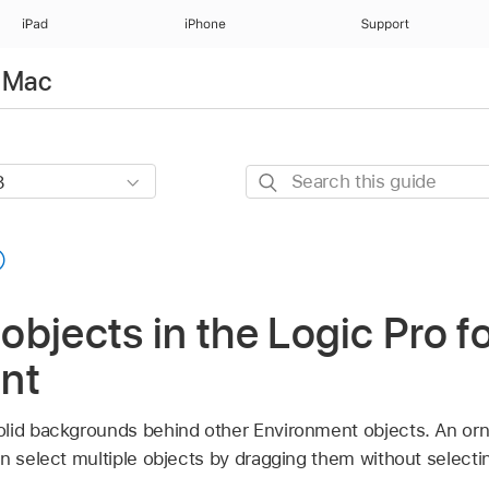
iPad
iPhone
Support
r Mac
Search
this
guide
bjects in the Logic Pro f
nt
olid backgrounds behind other Environment objects. An or
n select multiple objects by dragging them without selectin