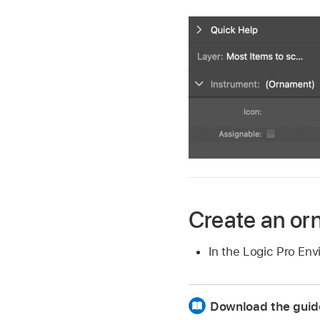
Create an o
In the Logic Pro E
Download the guid