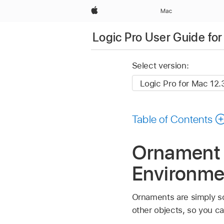
Apple
Mac
Logic Pro User Guide fo
Select version:
Table of Contents
Ornament o
Environme
Ornaments are simply s
other objects, so you ca