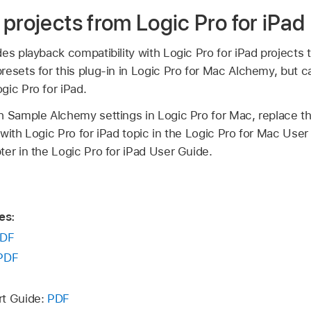
projects from Logic Pro for iPad
es playback compatibility with Logic Pro for iPad projects
esets for this plug-in in Logic Pro for Mac Alchemy, but c
gic Pro for iPad.
h Sample Alchemy settings in Logic Pro for Mac, replace th
with Logic Pro for iPad topic in the Logic Pro for Mac User
er in the Logic Pro for iPad User Guide.
es:
DF
PDF
rt Guide:
PDF