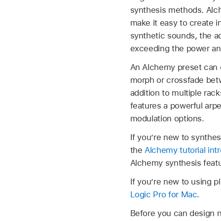
synthesis methods. Alch
make it easy to create i
synthetic sounds, the ad
exceeding the power and
An Alchemy preset can c
morph or crossfade betwe
addition to multiple rac
features a powerful arpe
modulation options.
If you’re new to synthe
the
Alchemy tutorial int
Alchemy synthesis featu
If you’re new to using p
Logic Pro for Mac
.
Before you can design n