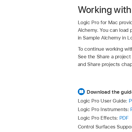
Working with 
Logic Pro for Mac provid
Alchemy. You can load pr
in Sample Alchemy in Lo
To continue working wit
See the Share a project 
and Share projects chapt
Download the guid
Logic Pro User Guide:
P
Logic Pro Instruments:
Logic Pro Effects:
PDF
Control Surfaces Suppo