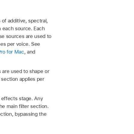
of additive, spectral,
in each source. Each
ese sources are used to
ies per voice. See
Pro for Mac
, and
rs are used to shape or
 section applies per
e effects stage. Any
he main filter section.
ection, bypassing the