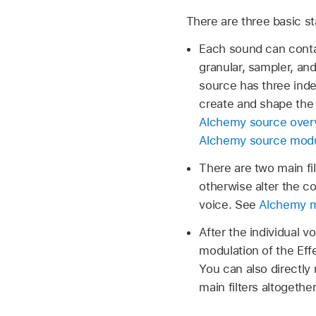
There are three basic s
Each sound can contai
granular, sampler, an
source has three indep
create and shape the 
Alchemy source overv
Alchemy source modul
There are two main fil
otherwise alter the c
voice. See
Alchemy ma
After the individual v
modulation of the Effe
You can also directly 
main filters altogethe