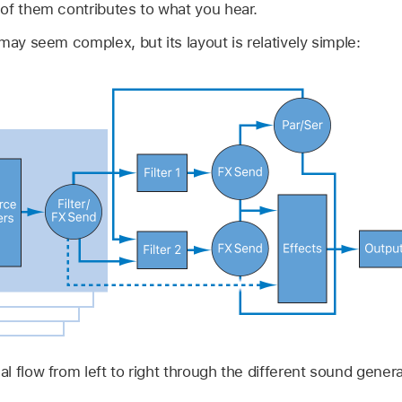
of them contributes to what you hear.
may seem complex, but its layout is relatively simple:
l flow from left to right through the different sound gener