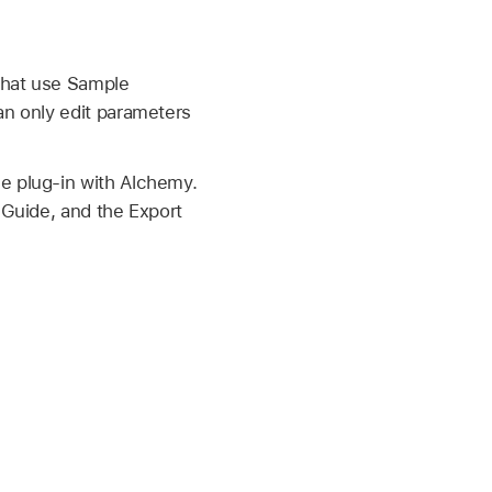
 that use Sample
an only edit parameters
e plug-in with Alchemy.
 Guide, and the Export