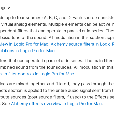
tages:
n up to four sources: A, B, C, and D. Each source consists 
d virtual analog elements. Multiple elements can be active 
endent filters that can operate in parallel or in series. Th
basic tone of the sound. All modulation in this section appl
iew in Logic Pro for Mac
,
Alchemy source filters in Logic 
ations in Logic Pro for Mac
.
ters that can operate in parallel or in series. The main filte
ombined sound from the four sources. All modulation in this
in filter controls in Logic Pro for Mac
.
oices are mixed together and filtered, they pass through th
cts section is applied to the entire audio signal sent from t
route sources (post source filters, if used) to the Effects s
r. See
Alchemy effects overview in Logic Pro for Mac
.