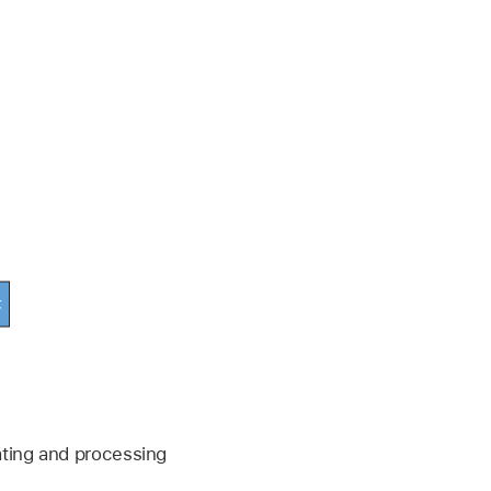
ating and processing