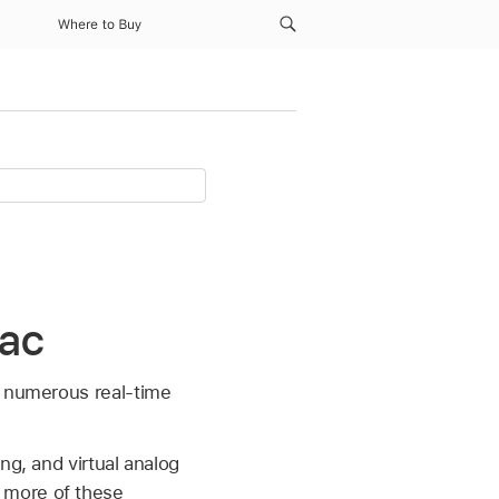
Where to Buy
Mac
s numerous real-time
ng, and virtual analog
 more of these