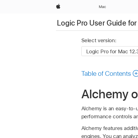
Apple
Mac
Logic Pro User Guide fo
Select version:
Table of Contents
Alchemy ov
Alchemy is an easy-to-u
performance controls and
Alchemy features additiv
engines. You can analy