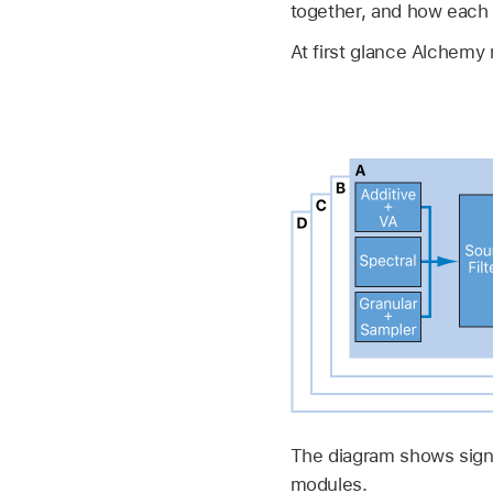
together, and how each 
At first glance Alchemy 
The diagram shows signa
modules.