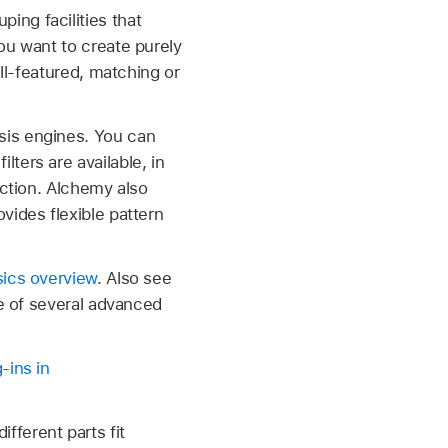
ing facilities that
ou want to create purely
ull-featured, matching or
sis engines. You can
ters are available, in
ection. Alchemy also
vides flexible pattern
sics overview
. Also see
e of several advanced
-ins in
ferent parts fit