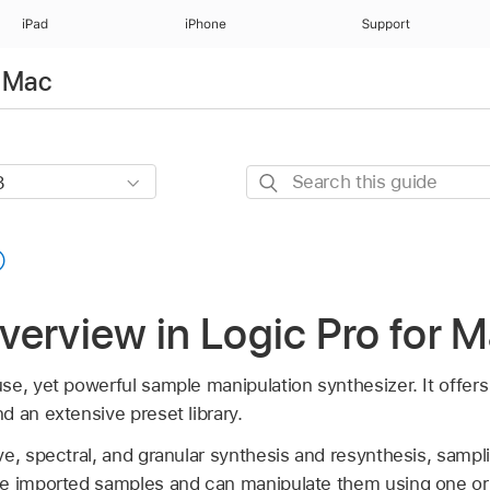
iPad
iPhone
Support
r Mac
Search
this
guide
erview in Logic Pro for 
se, yet powerful sample manipulation synthesizer. It offer
 an extensive preset library.
e, spectral, and granular synthesis and resynthesis, sampli
ze imported samples and can manipulate them using one or