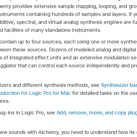
emy provides extensive sample mapping, looping, and group
nstruments containing hundreds of samples and layers. If y
ditive, spectral, and virtual analog synthesis engines are f
 facilities of many standalone instruments.
ontain up to four sources, each using one or more synthe
en these sources. Dozens of modeled analog and digital fil
ks of integrated effect units and an extensive modulation s
ggiator that can control each source independently and pro
sizers and different synthesis methods, see
Synthesizer ba
roduction for Logic Pro for Mac
for detailed tasks on the us
res.
lug-ins in Logic Pro, see
Add, remove, move, and copy plug
ew sounds with Alchemy, you need to understand how its dif