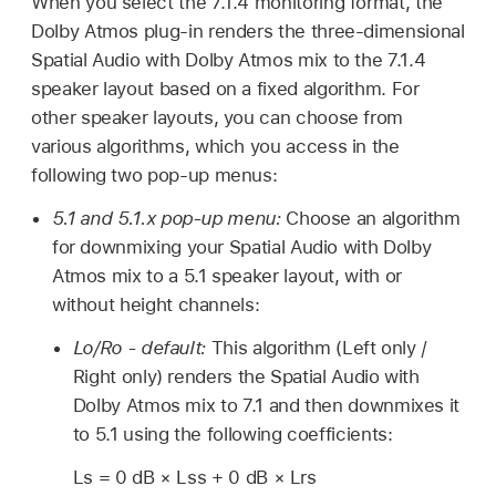
When you select the 7.1.4 monitoring format, the
Dolby Atmos plug-in renders the three-dimensional
Spatial Audio with Dolby Atmos mix to the 7.1.4
speaker layout based on a fixed algorithm. For
other speaker layouts, you can choose from
various algorithms, which you access in the
following two pop-up menus:
5.1 and 5.1.x pop-up menu:
Choose an algorithm
for downmixing your Spatial Audio with Dolby
Atmos mix to a 5.1 speaker layout, with or
without height channels:
Lo/Ro - default:
This algorithm (Left only /
Right only) renders the Spatial Audio with
Dolby Atmos mix to 7.1 and then downmixes it
to 5.1 using the following coefficients:
Ls = 0 dB × Lss + 0 dB × Lrs