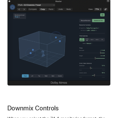
Downmix Controls