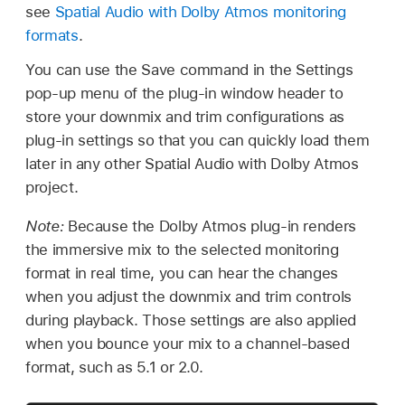
see
Spatial Audio with Dolby Atmos monitoring
formats
.
You can use the Save command in the Settings
pop-up menu of the plug-in window header to
store your downmix and trim configurations as
plug-in settings so that you can quickly load them
later in any other Spatial Audio with Dolby Atmos
project.
Note:
Because the Dolby Atmos plug-in renders
the immersive mix to the selected monitoring
format in real time, you can hear the changes
when you adjust the downmix and trim controls
during playback. Those settings are also applied
when you bounce your mix to a channel-based
format, such as 5.1 or 2.0.