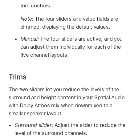
trim controls.
Note:
The four sliders and value fields are
dimmed, displaying the default values.
Manual:
The four sliders are active, and you
can adjust them individually for each of the
five channel layouts.
Trims
The two sliders let you reduce the levels of the
surround and height content in your Spatial Audio
with Dolby Atmos mix when downmixed to a
smaller speaker layout.
Surround slider:
Adjust the slider to reduce the
level of the surround channels.