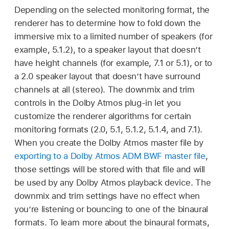
Depending on the selected monitoring format, the
renderer has to determine how to fold down the
immersive mix to a limited number of speakers (for
example, 5.1.2), to a speaker layout that doesn’t
have height channels (for example, 7.1 or 5.1), or to
a 2.0 speaker layout that doesn’t have surround
channels at all (stereo). The downmix and trim
controls in the Dolby Atmos plug-in let you
customize the renderer algorithms for certain
monitoring formats (2.0, 5.1, 5.1.2, 5.1.4, and 7.1).
When you create the Dolby Atmos master file by
exporting to a Dolby Atmos ADM BWF master file
,
those settings will be stored with that file and will
be used by any Dolby Atmos playback device. The
downmix and trim settings have no effect when
you’re listening or bouncing to one of the binaural
formats. To learn more about the binaural formats,