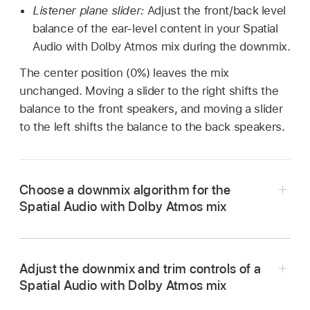
Listener plane slider:
Adjust the front/back level
balance of the ear-level content in your Spatial
Audio with Dolby Atmos mix during the downmix.
The center position (0%) leaves the mix
unchanged. Moving a slider to the right shifts the
balance to the front speakers, and moving a slider
to the left shifts the balance to the back speakers.
Choose a downmix algorithm for the
Spatial Audio with Dolby Atmos mix
In the Dolby Atmos plug-in, click the List
button
in the upper-right corner of the plug-
Adjust the downmix and trim controls of a
in window, then click the Downmix & Trim
Spatial Audio with Dolby Atmos mix
button.