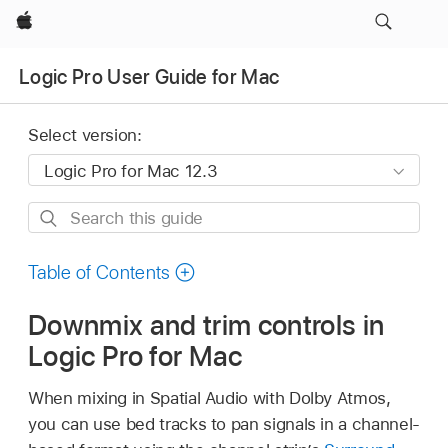
Apple
Logic Pro User Guide for Mac
Select version:
Search
this
guide
Table of Contents
Downmix and trim controls in
Logic Pro for Mac
When mixing in Spatial Audio with Dolby Atmos,
you can use bed tracks to pan signals in a channel-