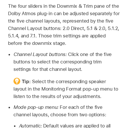
The four sliders in the Downmix & Trim pane of the
Dolby Atmos plug-in can be adjusted separately for
the five channel layouts, represented by the five
Channel Layout buttons: 2.0 Direct, 5.1 & 2.0, 5.1.2,
5.1.4, and 7.1. Those trim settings are applied
before the downmix stage.
Channel Layout buttons:
Click one of the five
buttons to select the corresponding trim
settings for that channel layout.
Tip:
Select the corresponding speaker
layout in the Monitoring Format pop-up menu to
listen to the results of your adjustments.
Mode pop-up menu:
For each of the five
channel layouts, choose from two options:
Automatic:
Default values are applied to all