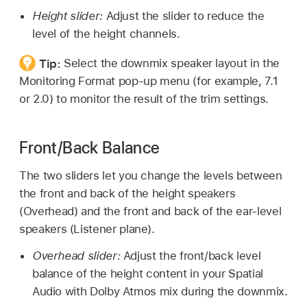
Height slider:
Adjust the slider to reduce the
level of the height channels.
Tip:
Select the downmix speaker layout in the
Monitoring Format pop-up menu (for example, 7.1
or 2.0) to monitor the result of the trim settings.
Front/Back Balance
The two sliders let you change the levels between
the front and back of the height speakers
(Overhead) and the front and back of the ear-level
speakers (Listener plane).
Overhead slider:
Adjust the front/back level
balance of the height content in your Spatial
Audio with Dolby Atmos mix during the downmix.