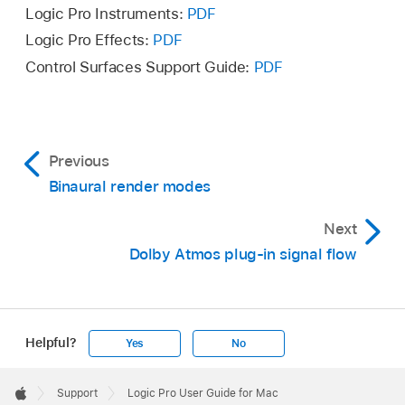
Logic Pro Instruments:
PDF
Logic Pro Effects:
PDF
Control Surfaces Support Guide:
PDF
Previous
Binaural render modes
Next
Dolby Atmos plug-in signal flow
Helpful?
Yes
No
Apple
Footer

Support
Logic Pro User Guide for Mac