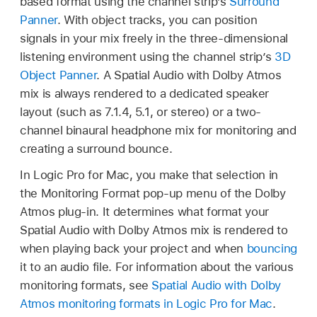
based format using the channel strip’s
Surround
Panner
. With object tracks, you can position
signals in your mix freely in the three-dimensional
listening environment using the channel strip’s
3D
Object Panner
. A Spatial Audio with Dolby Atmos
mix is always rendered to a dedicated speaker
layout (such as 7.1.4, 5.1, or stereo) or a two-
channel binaural headphone mix for monitoring and
creating a surround bounce.
In Logic Pro for Mac, you make that selection in
the Monitoring Format pop-up menu of the Dolby
Atmos plug-in. It determines what format your
Spatial Audio with Dolby Atmos mix is rendered to
when playing back your project and when
bouncing
it to an audio file. For information about the various
monitoring formats, see
Spatial Audio with Dolby
Atmos monitoring formats in Logic Pro for Mac
.