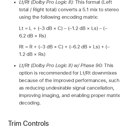
Lt/Rt (Dolby Pro Logic II):
This format (Left
total / Right total) converts a 5.1 mix to stereo
using the following encoding matrix:
Lt = L + (–3 dB × C) – (–1.2 dB × Ls) – (–
6.2 dB × Rs)
Rt = R + (–3 dB × C) + (–6.2 dB × Ls) + (–
1.2 dB × Rs)
Lt/Rt (Dolby Pro Logic II) w/ Phase 90:
This
option is recommended for Lt/Rt downmixes
because of the improved performances, such
as reducing undesirable signal cancellation,
improving imaging, and enabling proper matrix
decoding.
Trim Controls