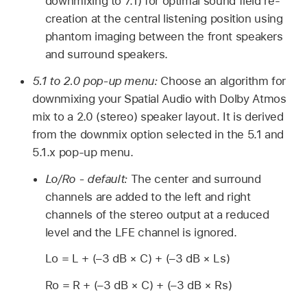
downmixing to 7.1) for optimal sound field re-
creation at the central listening position using
phantom imaging between the front speakers
and surround speakers.
5.1 to 2.0 pop-up menu:
Choose an algorithm for
downmixing your Spatial Audio with Dolby Atmos
mix to a 2.0 (stereo) speaker layout. It is derived
from the downmix option selected in the 5.1 and
5.1.x pop-up menu.
Lo/Ro - default:
The center and surround
channels are added to the left and right
channels of the stereo output at a reduced
level and the LFE channel is ignored.
Lo = L + (–3 dB × C) + (–3 dB × Ls)
Ro = R + (–3 dB × C) + (–3 dB × Rs)