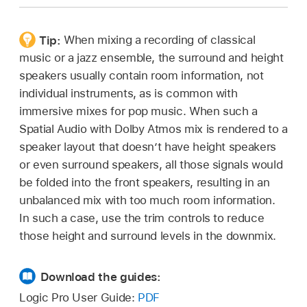
In the Dolby Atmos plug-in, click the List
Click the “5.1 to 2.0” pop-up menu or the
button
,
then click the Downmix & Trim
“5.1 and 5.1.x” pop-up menu, then choose a
button.
downmix option.
Tip:
When mixing a recording of classical
music or a jazz ensemble, the surround and height
Choose an option from the 5.1 and 5.1.x or the
speakers usually contain room information, not
5.1 to 2.0 pop-up menu.
individual instruments, as is common with
Click one of the five channel layout buttons to
immersive mixes for pop music. When such a
select the speaker layout for which you want to
Spatial Audio with Dolby Atmos mix is rendered to a
make the adjustments.
speaker layout that doesn’t have height speakers
or even surround speakers, all those signals would
Click the Mode pop-up menu, then choose
be folded into the front speakers, resulting in an
Manual.
unbalanced mix with too much room information.
The sliders and value fields become active.
In such a case, use the trim controls to reduce
those height and surround levels in the downmix.
Adjust the values by dragging the sliders
horizontally or dragging the value fields
Download the guides:
vertically.
Logic Pro User Guide:
PDF