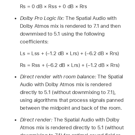
Rs = 0 dB × Rss + 0 dB × Rrs
Dolby Pro Logic IIx:
The Spatial Audio with
Dolby Atmos mix is rendered to 7.1 and then
downmixed to 5.1 using the following
coefficients:
Ls = Lss + (–1.2 dB × Lrs) + (–6.2 dB × Rrs)
Rs = Rss + (–6.2 dB × Lrs) + (–1.2 dB × Rrs)
Direct render with room balance:
The Spatial
Audio with Dolby Atmos mix is rendered
directly to 5.1 (without downmixing to 7.1),
using algorithms that process signals panned
between the midpoint and back of the room.
Direct render:
The Spatial Audio with Dolby
Atmos mix is rendered directly to 5.1 (without