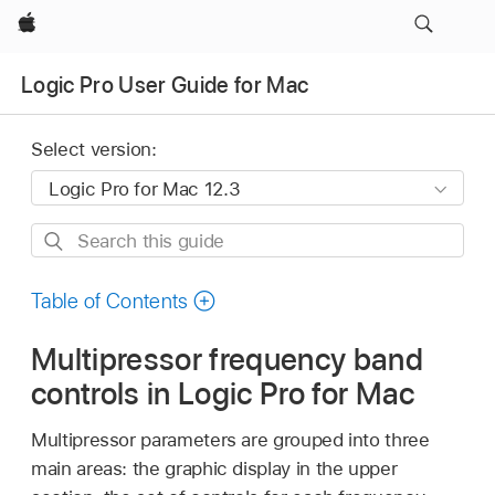
Apple
Logic Pro User Guide for Mac
Select version:
Search
this
guide
Table of Contents
Multipressor frequency band
controls in Logic Pro for Mac
Multipressor parameters are grouped into three
main areas: the graphic display in the upper