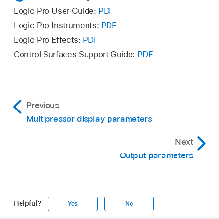
Logic Pro User Guide:
PDF
Logic Pro Instruments:
PDF
Logic Pro Effects:
PDF
Control Surfaces Support Guide:
PDF
Previous
Multipressor display parameters
Next
Output parameters
Helpful?
Yes
No