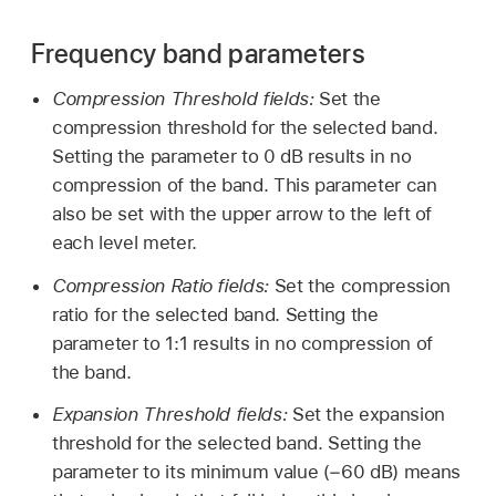
Frequency band parameters
Compression Threshold fields:
Set the
compression threshold for the selected band.
Setting the parameter to 0 dB results in no
compression of the band. This parameter can
also be set with the upper arrow to the left of
each level meter.
Compression Ratio fields:
Set the compression
ratio for the selected band. Setting the
parameter to 1:1 results in no compression of
the band.
Expansion Threshold fields:
Set the expansion
threshold for the selected band. Setting the
parameter to its minimum value (−60 dB) means