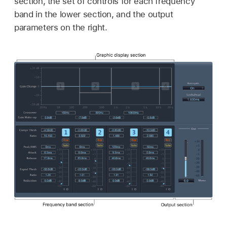
section, the set of controls for each frequency
band in the lower section, and the output
parameters on the right.