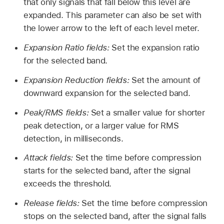
that only signals that fall below this level are
expanded. This parameter can also be set with
the lower arrow to the left of each level meter.
Expansion Ratio fields:
Set the expansion ratio
for the selected band.
Expansion Reduction fields:
Set the amount of
downward expansion for the selected band.
Peak/RMS fields:
Set a smaller value for shorter
peak detection, or a larger value for RMS
detection, in milliseconds.
Attack fields:
Set the time before compression
starts for the selected band, after the signal
exceeds the threshold.
Release fields:
Set the time before compression
stops on the selected band, after the signal falls