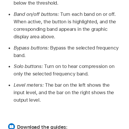
below the threshold.
Band on/off buttons:
Turn each band on or off.
When active, the button is highlighted, and the
corresponding band appears in the graphic
display area above.
Bypass buttons:
Bypass the selected frequency
band.
Solo buttons:
Turn on to hear compression on
only the selected frequency band.
Level meters:
The bar on the left shows the
input level, and the bar on the right shows the
output level.
Download the guides: