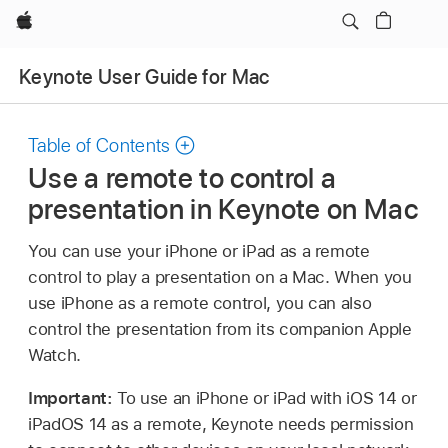
Apple
Keynote User Guide for Mac
Table of Contents
Use a remote to control a
presentation in Keynote on Mac
You can use your iPhone or iPad as a remote
control to play a presentation on a Mac. When you
use iPhone as a remote control, you can also
control the presentation from its companion Apple
Watch.
Important:
To use an iPhone or iPad with iOS 14 or
iPadOS 14 as a remote, Keynote needs permission