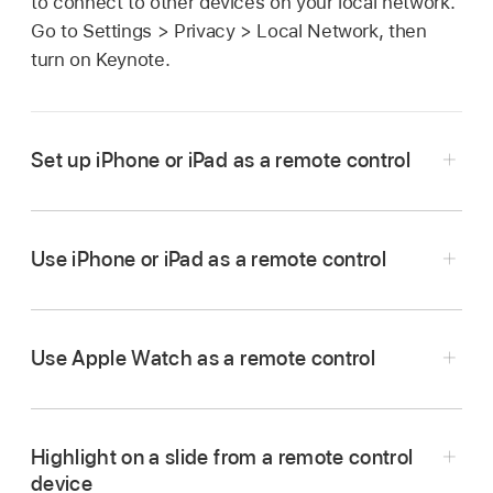
to connect to other devices on your local network.
Go to Settings > Privacy > Local Network, then
turn on Keynote.
Set up iPhone or iPad as a remote control
Use iPhone or iPad as a remote control
Go to the Keynote app
on the iPhone or iPad
that you want to use as a remote.
In the
document manager
, tap
,
then tap
Use Apple Watch as a remote control
Continue.
The device displays the Keynote Remote
menu.
Highlight on a slide from a remote control
device
Go to the Keynote app
on your Mac.
Note:
Tap Allow if you’re asked to allow