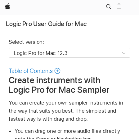
Apple
Logic Pro User Guide for Mac
Select version:
Table of Contents
Create instruments with
Logic Pro for Mac Sampler
You can create your own sampler instruments in
the way that suits you best. The simplest and
fastest way is with drag and drop.
You can drag one or more audio files directly
onto the Sampler Navigation bar.