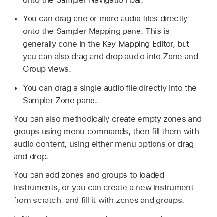
You can drag one or more audio files directly
onto the Sampler Mapping pane. This is
generally done in the Key Mapping Editor, but
you can also drag and drop audio into Zone and
Group views.
You can drag a single audio file directly into the
Sampler Zone pane.
You can also methodically create empty zones and
groups using menu commands, then fill them with
audio content, using either menu options or drag
and drop.
You can add zones and groups to loaded
instruments, or you can create a new instrument
from scratch, and fill it with zones and groups.