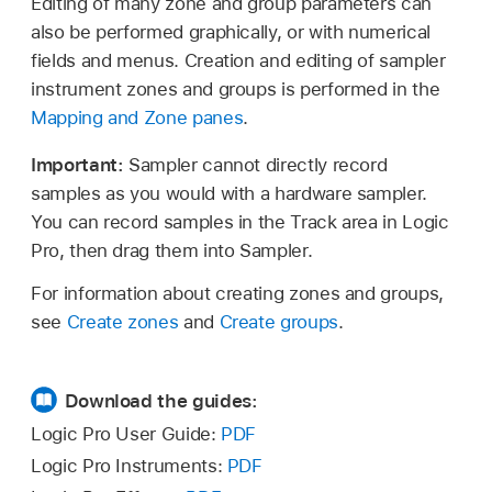
Editing of many zone and group parameters can
also be performed graphically, or with numerical
fields and menus. Creation and editing of sampler
instrument zones and groups is performed in the
Mapping and Zone panes
.
Important:
Sampler cannot directly record
samples as you would with a hardware sampler.
You can record samples in the Track area in Logic
Pro, then drag them into Sampler.
For information about creating zones and groups,
see
Create zones
and
Create groups
.
Download the guides:
Logic Pro User Guide:
PDF
Logic Pro Instruments:
PDF