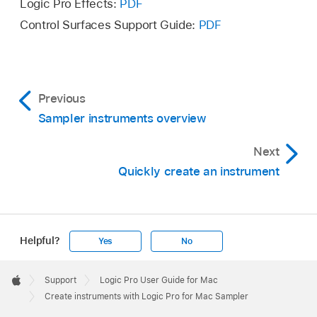
Logic Pro Effects:
PDF
Control Surfaces Support Guide:
PDF
Previous
Sampler instruments overview
Next
Quickly create an instrument
Helpful?
Yes
No
Apple
Footer

Support
Logic Pro User Guide for Mac
Apple
Create instruments with Logic Pro for Mac Sampler