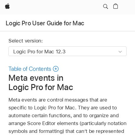
Apple
Logic Pro User Guide for Mac
Select version:
Table of Contents
Meta events in
Logic Pro for Mac
Meta events are control messages that are
specific to Logic Pro for Mac. They are used to
automate certain functions, and to organize and
arrange Score Editor elements (particularly notation
symbols and formatting) that can’t be represented