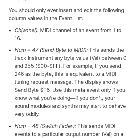
You should only ever insert and edit the following
column values in the Event List:
Ch(annel):
MIDI channel of an event from 1 to
16.
Num = 47 (Send Byte to MIDI):
This sends the
track instrument any byte value (Val) between 0
and 255 ($00-$FF). For example, if you send
246 as the byte, this is equivalent to a MIDI
tuning request message. The display shows
Send Byte $F6. Use this meta event only if you
know what you’re doing—if you don’t, your
sound modules and synths may start to behave
very oddly.
Num = 48 (Switch Fader):
This sends MIDI
events to a particular output number (Val) on a