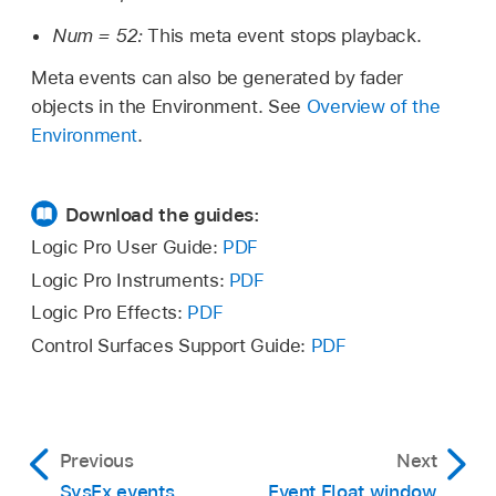
Num = 52:
This meta event stops playback.
Meta events can also be generated by fader
objects in the Environment. See
Overview of the
Environment
.
Download the guides:
Logic Pro User Guide:
PDF
Logic Pro Instruments:
PDF
Logic Pro Effects:
PDF
Control Surfaces Support Guide:
PDF
Previous
Next
SysEx events
Event Float window