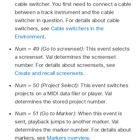
cable switcher. You first need to connect a cable
between a track instrument and the cable
switcher in question. For details about cable
switchers, see
Cable switchers in the
Environment
.
Num = 49 (Go to screenset):
This event selects
a screenset. Val determines the screenset
number. For details about screensets, see
Create and recall screensets
.
Num = 50 (Project Select):
This event switches
projects on a MIDI data filer or player. Val
determines the stored project number.
Num = 51 (Go to Marker):
When this event is
sent, playback jumps to another marker. Val
determines the marker number. For details about
markers, see
Markers overview
.