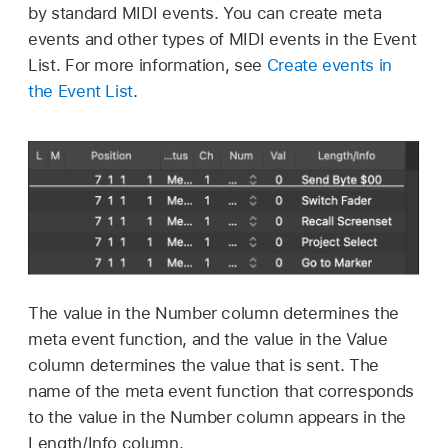
by standard MIDI events. You can create meta
events and other types of MIDI events in the Event
List. For more information, see
Create events in
the Event List
.
The value in the Number column determines the
meta event function, and the value in the Value
column determines the value that is sent. The
name of the meta event function that corresponds
to the value in the Number column appears in the
Length/Info column.