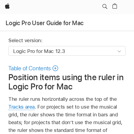
Apple
Logic Pro User Guide for Mac
Select version:
Table of Contents
Position items using the ruler in
Logic Pro for Mac
The ruler runs horizontally across the top of the
Tracks area
. For projects set to use the musical
grid, the ruler shows the time format in bars and
beats; for projects that don’t use the musical grid,
the ruler shows the standard time format of