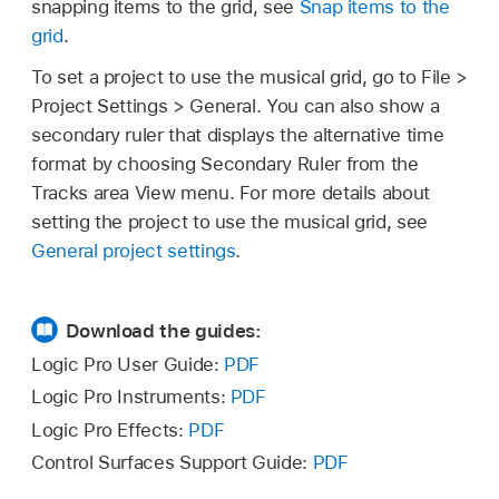
snapping items to the grid, see
Snap items to the
grid
.
To set a project to use the musical grid, go to File >
Project Settings > General. You can also show a
secondary ruler that displays the alternative time
format by choosing Secondary Ruler from the
Tracks area View menu. For more details about
setting the project to use the musical grid, see
General project settings
.
Download the guides:
Logic Pro User Guide:
PDF
Logic Pro Instruments:
PDF
Logic Pro Effects:
PDF
Control Surfaces Support Guide:
PDF