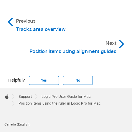
Previous
Tracks area overview
Next
Position items using alignment guides
Helpful?
Yes
No
Apple
Footer

Support
Logic Pro User Guide for Mac
Apple
Position items using the ruler in Logic Pro for Mac
Canada (English)