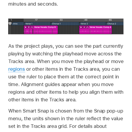
minutes and seconds.
As the project plays, you can see the part currently
playing by watching the playhead move across the
Tracks area. When you move the playhead or move
regions
or other items in the Tracks area, you can
use the ruler to place them at the correct point in
time. Alignment guides appear when you move
regions and other items to help you align them with
other items in the Tracks area.
When Smart Snap is chosen from the Snap pop-up
menu, the units shown in the ruler reflect the value
set in the Tracks area grid. For details about