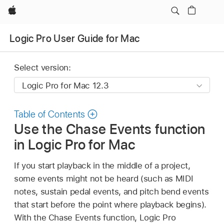
Apple
Logic Pro User Guide for Mac
Select version:
Table of Contents
Use the Chase Events function
in Logic Pro for Mac
If you start playback in the middle of a project,
some events might not be heard (such as MIDI
notes, sustain pedal events, and pitch bend events
that start before the point where playback begins).
With the Chase Events function, Logic Pro