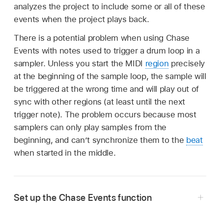
analyzes the project to include some or all of these
events when the project plays back.
There is a potential problem when using Chase
Events with notes used to trigger a drum loop in a
sampler. Unless you start the MIDI
region
precisely
at the beginning of the sample loop, the sample will
be triggered at the wrong time and will play out of
sync with other regions (at least until the next
trigger note). The problem occurs because most
samplers can only play samples from the
beginning, and can’t synchronize them to the
beat
when started in the middle.
Set up the Chase Events function
In Logic Pro, choose File > Project Settings >