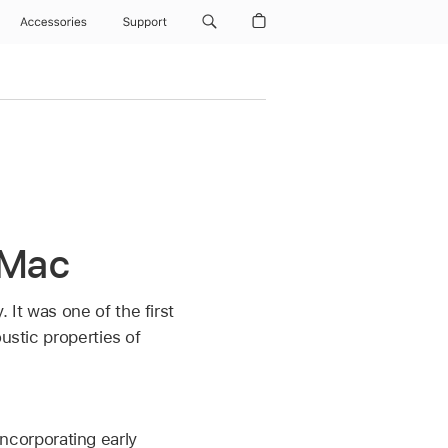
Accessories
Support
 Mac
It was one of the first
ustic properties of
incorporating early