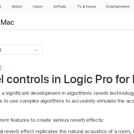
e
Watch
Vision
AirPods
TV & Home
Entertainment
r Mac
controls in Logic Pro for
significant development in algorithmic reverb technology. 
its to use complex algorithms to accurately simulate the aco
ent features to create various reverb effects:
nal reverb effect replicates the natural acoustics of a room, 