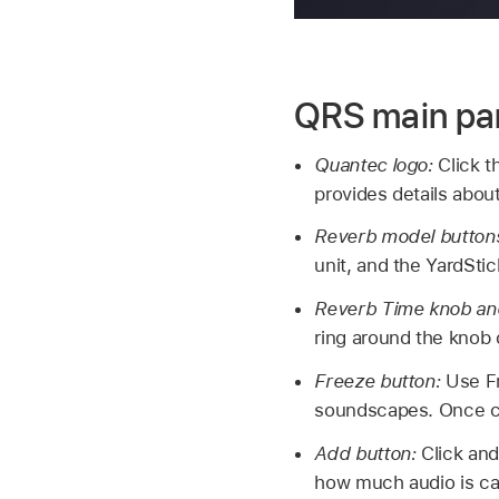
QRS main pa
Quantec logo:
Click t
provides details abou
Reverb model button
unit, and the YardSti
Reverb Time knob and
ring around the knob 
Freeze button:
Use Fr
soundscapes. Once ca
Add button:
Click and
how much audio is cap