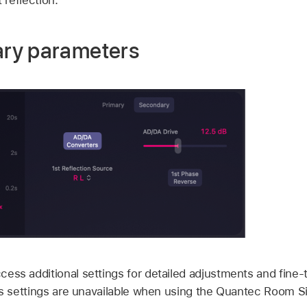
ry parameters
cess additional settings for detailed adjustments and fine-
its settings are unavailable when using the Quantec Room 