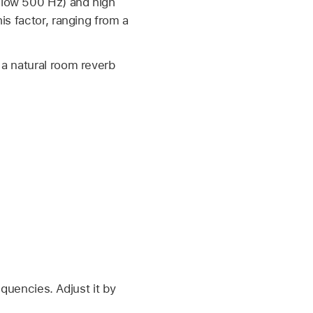
below 500 Hz) and high
his factor, ranging from a
 a natural room reverb
equencies. Adjust it by