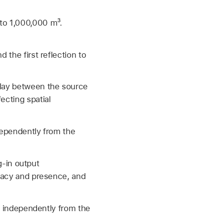
to 1,000,000 m³.
 the first reflection to
elay between the source
ecting spatial
ndependently from the
ug-in output
imacy and presence, and
ut independently from the