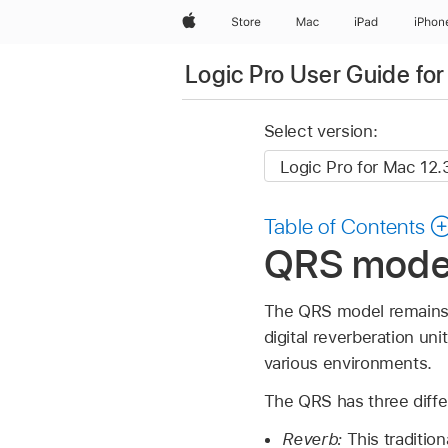
Apple
Store
Mac
iPad
iPhon
Logic Pro User Guide fo
Select version:
Table of Contents
QRS model 
The QRS model remains a 
digital reverberation un
various environments.
The QRS has three differ
Reverb:
This traditio