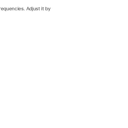
frequencies. Adjust it by