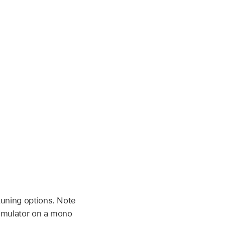
tuning options. Note
Simulator on a mono