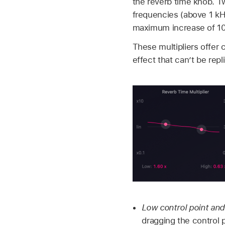
the reverb time knob. T
frequencies (above 1 kHz)
maximum increase of 10 
These multipliers offer 
effect that can’t be rep
Low control point and
dragging the control p