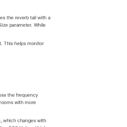
s the reverb tail with a
 Size parameter. While
t. This helps monitor
ross the frequency
g rooms with more
me, which changes with