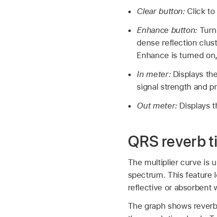
Clear button:
Click to
Enhance button:
Turn
dense reflection clus
Enhance is turned on
In meter:
Displays the
signal strength and pr
Out meter:
Displays t
QRS reverb t
The multiplier curve is 
spectrum. This feature l
reflective or absorbent w
The graph shows reverb 