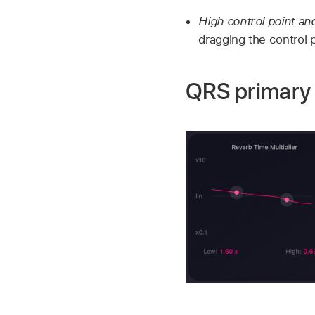
High control point and
dragging the control p
QRS primary