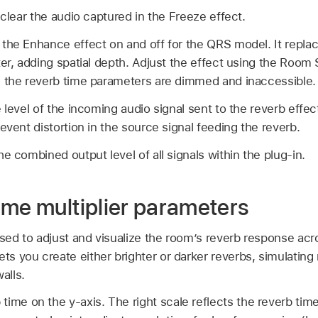
 clear the audio captured in the Freeze effect.
 the Enhance effect on and off for the QRS model. It replace
ter, adding spatial depth. Adjust the effect using the Room
, the reverb time parameters are dimmed and inaccessible.
 level of the incoming audio signal sent to the reverb effec
event distortion in the source signal feeding the reverb.
he combined output level of all signals within the plug-in.
ime multiplier parameters
used to adjust and visualize the room’s reverb response ac
ets you create either brighter or darker reverbs, simulatin
alls.
time on the y-axis. The right scale reflects the reverb ti