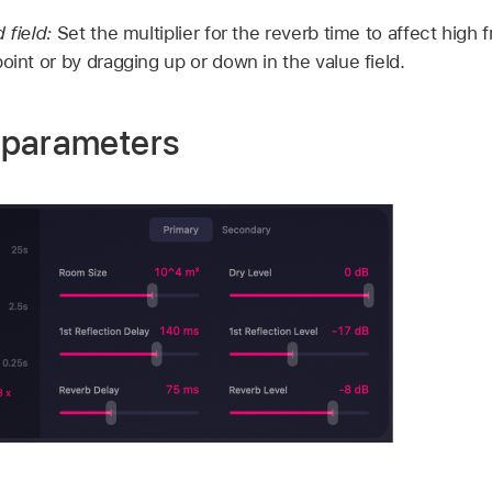
 field:
Set the multiplier for the reverb time to affect high 
oint or by dragging up or down in the value field.
 parameters