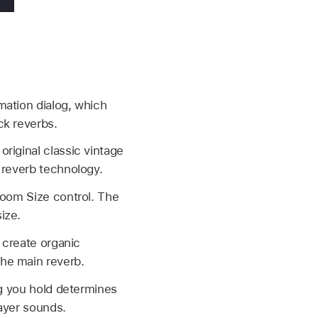
mation dialog, which
ck reverbs.
riginal classic vintage
 reverb technology.
Room Size control. The
ize.
o create organic
he main reverb.
ng you hold determines
ayer sounds.