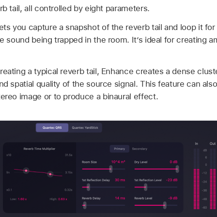
b tail, all controlled by eight parameters.
ets you capture a snapshot of the reverb tail and loop it for
he sound being trapped in the room. It’s ideal for creating 
reating a typical reverb tail, Enhance creates a dense cluste
nd spatial quality of the source signal. This feature can al
tereo image or to produce a binaural effect.