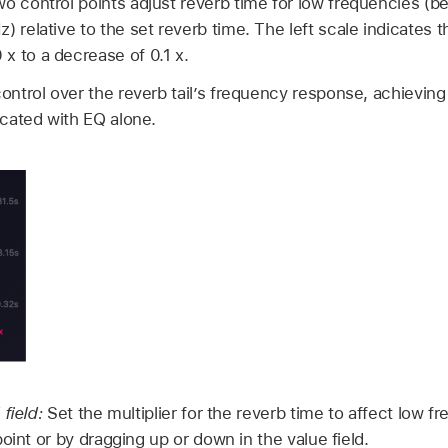
wo control points adjust reverb time for low frequencies (
 relative to the set reverb time. The left scale indicates t
x to a decrease of 0.1 x.
control over the reverb tail’s frequency response, achieving
licated with EQ alone.
 field:
Set the multiplier for the reverb time to affect low fr
oint or by dragging up or down in the value field.