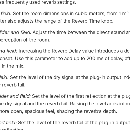
s frequently used reverb settings.
field:
Set the room dimensions in cubic meters, from 1 m³ 
er also adjusts the range of the Reverb Time knob.
lider and field:
Adjust the time between the direct sound and
 perception of the room.
nd field:
Increasing the Reverb Delay value introduces a d
 onset. Use this parameter to add up to 200 ms of delay, aff
 in the mix.
ield:
Set the level of the dry signal at the plug-in output i
 reverb tail.
lider and field:
Set the level of the first reflection at the pl
e dry signal and the reverb tail. Raising the level adds int
 more open, spacious feel, shaping the reverb’s depth.
nd field:
Set the level of the reverb tail at the plug-in outp
t reflection.