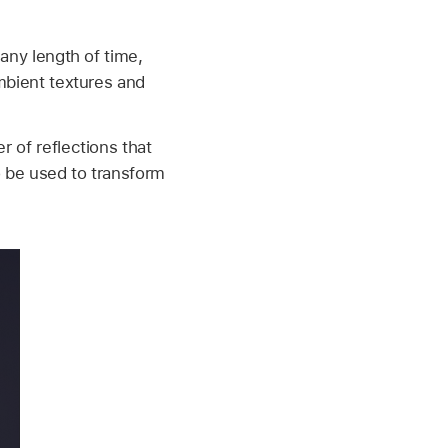
 any length of time,
ambient textures and
r of reflections that
so be used to transform