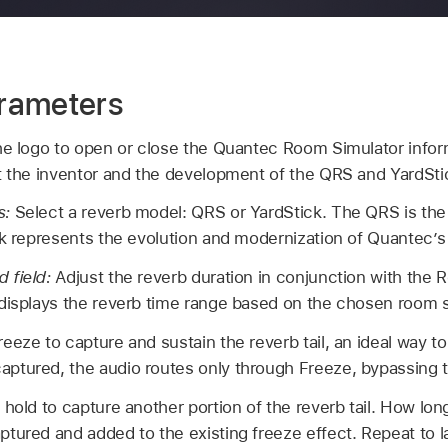
rameters
he logo to open or close the Quantec Room Simulator infor
t the inventor and the development of the QRS and YardSti
s:
Select a reverb model: QRS or YardStick. The QRS is the o
ck represents the evolution and modernization of Quantec’s
 field:
Adjust the reverb duration in conjunction with the 
displays the reverb time range based on the chosen room s
eeze to capture and sustain the reverb tail, an ideal way t
ptured, the audio routes only through Freeze, bypassing t
 hold to capture another portion of the reverb tail. How lo
tured and added to the existing freeze effect. Repeat to l