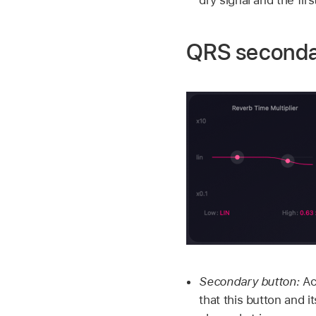
QRS seconda
Secondary button:
Ac
that this button and 