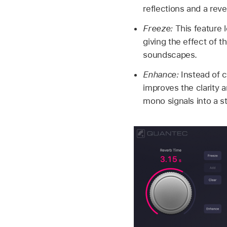
reflections and a rever
Freeze:
This feature l
giving the effect of t
soundscapes.
Enhance:
Instead of c
improves the clarity a
mono signals into a s