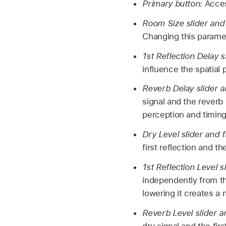
Primary button:
Acces
Room Size slider and 
Changing this paramet
1st Reflection Delay s
influence the spatial
Reverb Delay slider a
signal and the reverb
perception and timing
Dry Level slider and f
first reflection and the
1st Reflection Level s
independently from th
lowering it creates a
Reverb Level slider a
dry signal and the firs