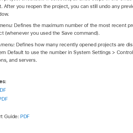
. After you reopen the project, you can still undo any prev
dow.
 menu:
Defines the maximum number of the most recent pro
ect (whenever you used the Save command).
p menu:
Defines how many recently opened projects are dis
m Default to use the number in System Settings > Contro
ns, and servers.
es:
DF
PDF
rt Guide:
PDF