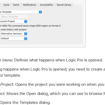
up menu:
Defines what happens when Logic Pro is opened.
g happens when Logic Pro is opened; you need to create a
 or template.
Project:
Opens the project you were working on when you l
ect:
Shows the Open dialog, which you can use to browse for
Opens the Templates dialog.