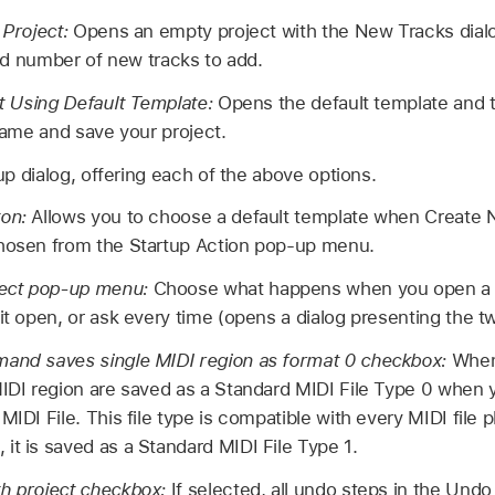
Project:
Opens an empty project with the New Tracks dial
nd number of new tracks to add.
t Using Default Template:
Opens the default template and t
ame and save your project.
p dialog, offering each of the above options.
ton:
Allows you to choose a default template when Create 
chosen from the Startup Action pop-up menu.
ect pop-up menu:
Choose what happens when you open a p
it open, or ask every time (opens a dialog presenting the t
mand saves single MIDI region as format 0 checkbox:
When
MIDI region are saved as a Standard MIDI File Type 0 when 
MIDI File. This file type is compatible with every MIDI file p
it is saved as a Standard MIDI File Type 1.
th project checkbox:
If selected, all undo steps in the Und