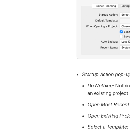
Startup Action pop-
Do Nothing:
Nothin
an existing project
Open Most Recent 
Open Existing Proj
Select a Template: