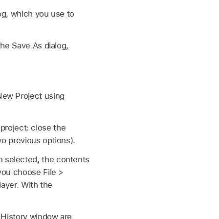
og, which you use to
he Save As dialog,
New Project using
roject: close the
wo previous options).
 selected, the contents
you choose File >
layer. With the
o History window are