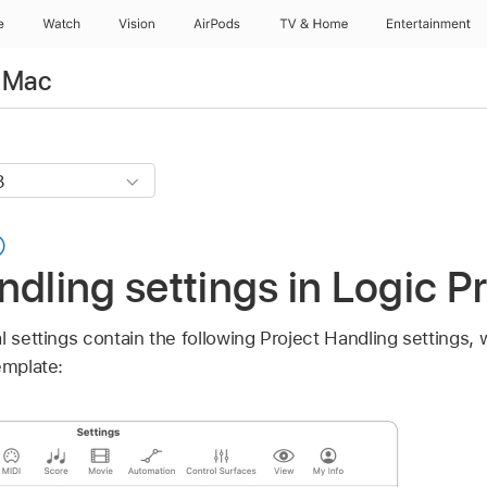
e
Watch
Vision
AirPods
TV & Home
Entertainment
r Mac
ndling settings in Logic P
l settings contain the following Project Handling settings, 
emplate: