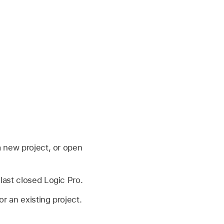
 new project, or open
ast closed Logic Pro.
 an existing project.