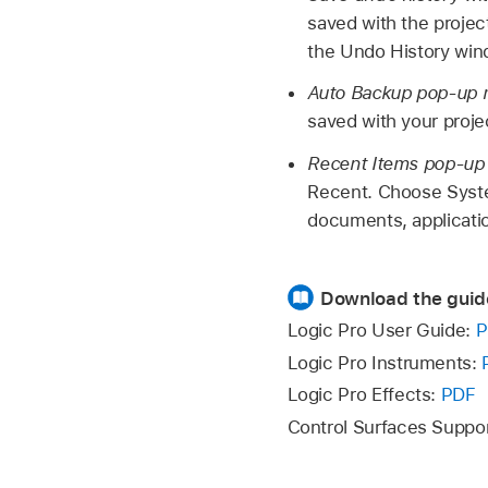
saved with the project
the Undo History win
Auto Backup pop-up
saved with your proj
Recent Items pop-u
Recent. Choose Syste
documents, applicatio
Download the guid
Logic Pro User Guide:
P
Logic Pro Instruments:
Logic Pro Effects:
PDF
Control Surfaces Suppo