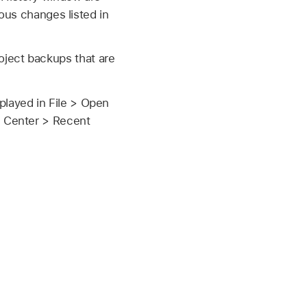
ious changes listed in
ject backups that are
played in File > Open
l Center > Recent