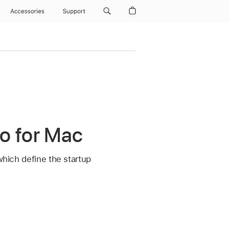
Accessories
Support
ro for Mac
which define the startup