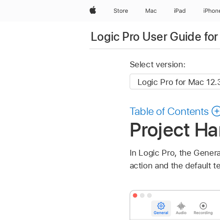
Apple
Store
Mac
iPad
iPhon
Logic Pro User Guide fo
Select version:
Table of Contents
Project Ha
In Logic Pro, the Genera
action and the default t