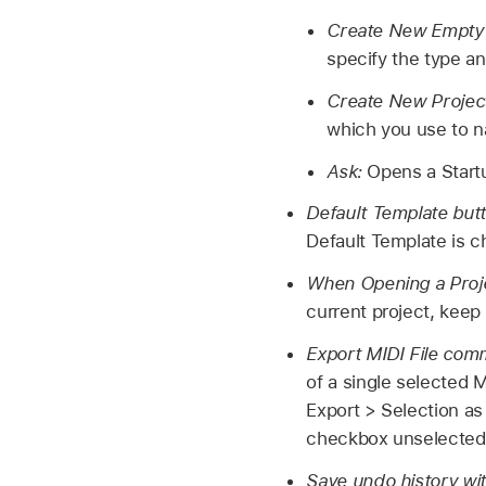
Create New Empty 
specify the type a
Create New Projec
which you use to n
Ask:
Opens a Startu
Default Template but
Default Template is 
When Opening a Proj
current project, keep 
Export MIDI File com
of a single selected 
Export > Selection as 
checkbox unselected, 
Save undo history wi