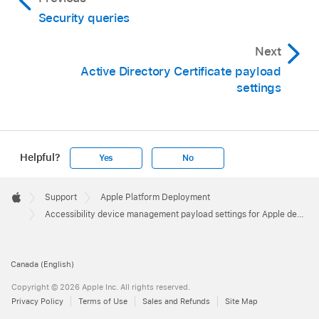
Security queries
Next
Active Directory Certificate payload
settings
Helpful?
Yes
No
Apple
Footer

Support
Apple Platform Deployment
Apple
Accessibility device management payload settings for Apple devices
Canada (English)
Copyright © 2026 Apple Inc. All rights reserved.
Privacy Policy
Terms of Use
Sales and Refunds
Site Map