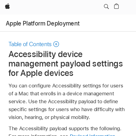
Apple
Apple Platform Deployment
Table of Contents
Accessibility device
management payload settings
for Apple devices
You can configure Accessibility settings for users
of a Mac that enrolls in a device management
service. Use the Accessibility payload to define
specific settings for users who have difficulty with
vision, hearing, or physical mobility.
The Accessibility payload supports the following.