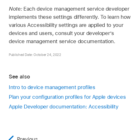
Note:
Each device management service developer
implements these settings differently. To learn how
various Accessibility settings are applied to your
devices and users, consult your developer’s
device management service documentation.
Published Date: October 24, 2022
See also
Intro to device management profiles
Plan your configuration profiles for Apple devices
Apple Developer documentation: Accessibility
Previous