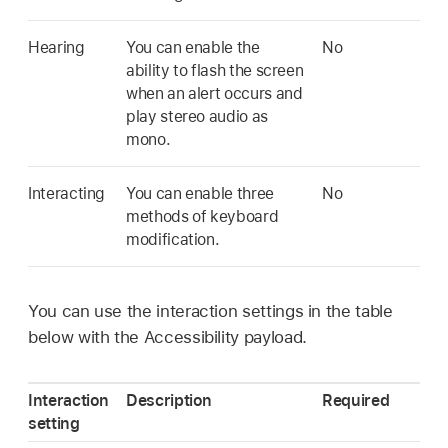
Hearing
You can enable the
No
ability to flash the screen
when an alert occurs and
play stereo audio as
mono.
Interacting
You can enable three
No
methods of keyboard
modification.
You can use the interaction settings in the table
below with the Accessibility payload.
Interaction
Description
Required
setting