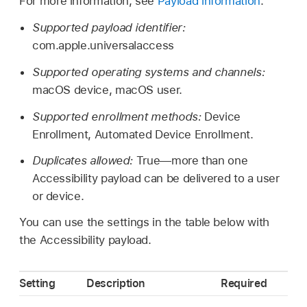
For more information, see
Payload information
.
Supported payload identifier:
com.apple.universalaccess
Supported operating systems and channels:
macOS device, macOS user.
Supported enrollment methods:
Device
Enrollment, Automated Device Enrollment.
Duplicates allowed:
True—more than one
Accessibility payload can be delivered to a user
or device.
You can use the settings in the table below with
the Accessibility payload.
Setting
Description
Required