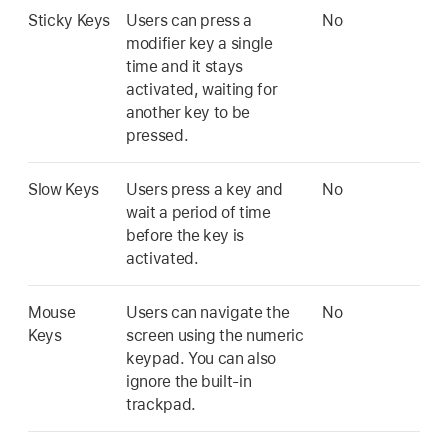
Sticky Keys
Users can press a
No
modifier key a single
time and it stays
activated, waiting for
another key to be
pressed.
Slow Keys
Users press a key and
No
wait a period of time
before the key is
activated.
Mouse
Users can navigate the
No
Keys
screen using the numeric
keypad. You can also
ignore the built-in
trackpad.