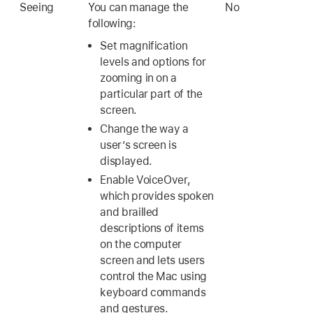
Seeing
You can manage the
No
following:
Set magnification
levels and options for
zooming in on a
particular part of the
screen.
Change the way a
user’s screen is
displayed.
Enable VoiceOver,
which provides spoken
and brailled
descriptions of items
on the computer
screen and lets users
control the Mac using
keyboard commands
and gestures.