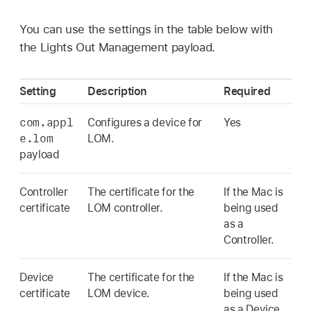
You can use the settings in the table below with
the Lights Out Management payload.
Setting
Description
Required
com.appl
Configures a device for
Yes
e.lom
LOM.
payload
Controller
The certificate for the
If the Mac is
certificate
LOM controller.
being used
as a
Controller.
Device
The certificate for the
If the Mac is
certificate
LOM device.
being used
as a Device.