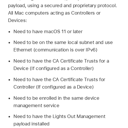
payload, using a secured and proprietary protocol.
All Mac computers acting as Controllers or
Devices:
Need to have
macOS 11
or later
Need to be on the same local subnet and use
Ethernet (communication is over IPv6)
Need to have the CA Certificate Trusts for a
Device (If configured as a Controller)
Need to have the CA Certificate Trusts for
Controller (If configured as a Device)
Need to be enrolled in the same device
management service
Need to have the Lights Out Management
payload installed