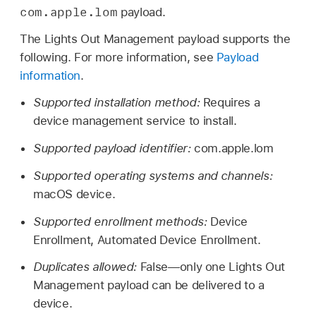
com.apple.lom
payload.
The Lights Out Management payload supports the
following. For more information, see
Payload
information
.
Supported installation method:
Requires a
device management service to install.
Supported payload identifier:
com.apple.lom
Supported operating systems and channels:
macOS device.
Supported enrollment methods:
Device
Enrollment, Automated Device Enrollment.
Duplicates allowed:
False—only one Lights Out
Management payload can be delivered to a
device.