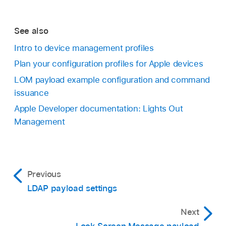
See also
Intro to device management profiles
Plan your configuration profiles for Apple devices
LOM payload example configuration and command
issuance
Apple Developer documentation: Lights Out
Management
Previous
LDAP payload settings
Next
Lock Screen Message payload