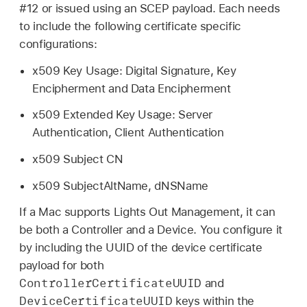
#12 or issued using an SCEP payload. Each needs
to include the following certificate specific
configurations:
x509 Key Usage: Digital Signature, Key
Encipherment and Data Encipherment
x509 Extended Key Usage: Server
Authentication, Client Authentication
x509 Subject CN
x509 SubjectAltName, dNSName
If a Mac supports Lights Out Management, it can
be both a Controller and a Device. You configure it
by including the UUID of the device certificate
payload for both
ControllerCertificateUUID
and
DeviceCertificateUUID
keys within the