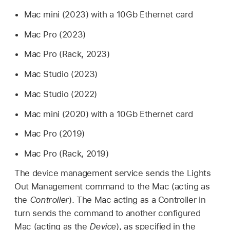
Mac mini
(2023) with a 10Gb Ethernet card
Mac Pro
(2023)
Mac Pro
(Rack, 2023)
Mac Studio
(2023)
Mac Studio
(2022)
Mac mini
(2020) with a 10Gb Ethernet card
Mac Pro
(2019)
Mac Pro
(Rack, 2019)
The device management service sends the Lights
Out Management command to the Mac (acting as
the
Controller
). The Mac acting as a Controller in
turn sends the command to another configured
Mac (acting as the
Device
), as specified in the