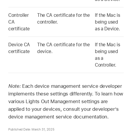
Controller
The CA certificate for the
If the Mac is
CA
controller.
being used
certificate
as a Device.
Device CA
The CA certificate for the
If the Mac is
certificate
device.
being used
as a
Controller.
Note:
Each device management service developer
implements these settings differently. To learn how
various Lights Out Management settings are
applied to your devices, consult your developer’s
device management service documentation.
Published Date: March 31, 2025