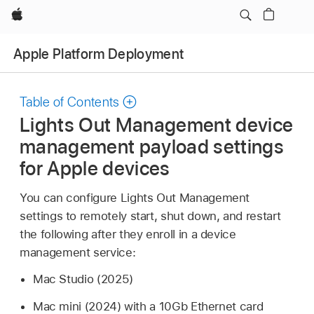
Apple
Apple Platform Deployment
Table of Contents
Lights Out Management device
management payload settings
for Apple devices
You can configure Lights Out Management
settings to remotely start, shut down, and restart
the following after they enroll in a device
management service:
Mac Studio
(2025)
Mac mini
(2024) with a 10Gb Ethernet card