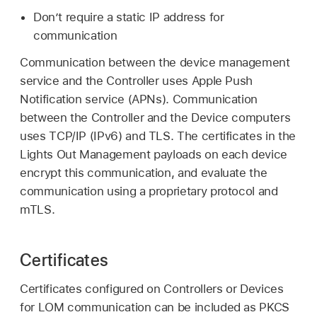
Don’t require a static IP address for
communication
Communication between the device management
service and the Controller uses Apple Push
Notification service (APNs). Communication
between the Controller and the Device computers
uses TCP/IP (IPv6) and TLS. The certificates in the
Lights Out Management payloads on each device
encrypt this communication, and evaluate the
communication using a proprietary protocol and
mTLS.
Certificates
Certificates configured on Controllers or Devices
for LOM communication can be included as PKCS