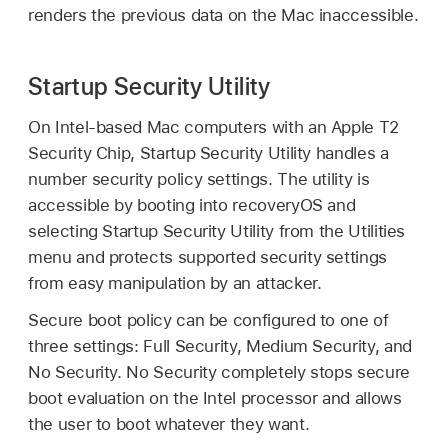
renders the previous data on the Mac inaccessible.
Startup Security Utility
On Intel-based Mac computers with an Apple T2
Security Chip, Startup Security Utility handles a
number security policy settings. The utility is
accessible by booting into recoveryOS and
selecting Startup Security Utility from the Utilities
menu and protects supported security settings
from easy manipulation by an attacker.
Secure boot policy can be configured to one of
three settings: Full Security, Medium Security, and
No Security. No Security completely stops secure
boot evaluation on the Intel processor and allows
the user to boot whatever they want.