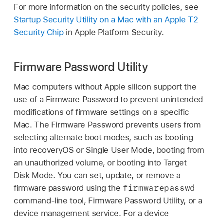
For more information on the security policies, see
Startup Security Utility on a Mac with an Apple T2
Security Chip
in Apple Platform Security.
Firmware Password Utility
Mac computers without Apple silicon support the
use of a Firmware Password to prevent unintended
modifications of firmware settings on a specific
Mac. The Firmware Password prevents users from
selecting alternate boot modes, such as booting
into recoveryOS or Single User Mode, booting from
an unauthorized volume, or booting into Target
Disk Mode. You can set, update, or remove a
firmwarepasswd
firmware password using the
command-line tool, Firmware Password Utility, or a
device management service. For a device