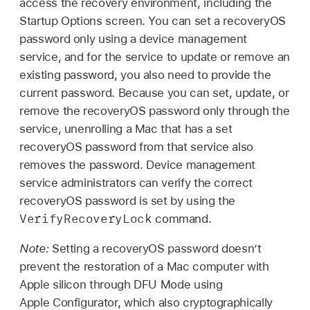
access the recovery environment, including the
Startup Options screen. You can set a recoveryOS
password only using a device management
service, and for the service to update or remove an
existing password, you also need to provide the
current password. Because you can set, update, or
remove the recoveryOS password only through the
service, unenrolling a Mac that has a set
recoveryOS password from that service also
removes the password. Device management
service administrators can verify the correct
recoveryOS password is set by using the
VerifyRecoveryLock
command.
Note:
Setting a recoveryOS password doesn’t
prevent the restoration of a Mac computer with
Apple silicon through DFU Mode using
Apple Configurator
, which also cryptographically