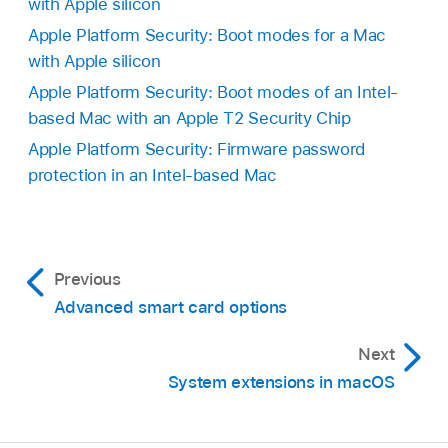
with Apple silicon
Apple Platform Security: Boot modes for a Mac
with Apple silicon
Apple Platform Security: Boot modes of an Intel-
based Mac with an Apple T2 Security Chip
Apple Platform Security: Firmware password
protection in an Intel-based Mac
Previous
Advanced smart card options
Next
System extensions in macOS