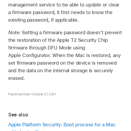
management service to be able to update or clear
a firmware password, it first needs to know the
existing password, if applicable.
Note:
Setting a firmware password doesn’t prevent
the restoration of the Apple T2 Security Chip
firmware through DFU Mode using
Apple Configurator
. When the Mac is restored, any
set firmware password on the device is removed
and the data on the internal storage is securely
erased.
Published Date: October 27, 2021
See also
Apple Platform Security: Boot process for a Mac