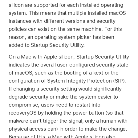
silicon are supported for each installed operating
system. This means that multiple installed macOS
instances with different versions and security
policies can exist on the same machine. For this
reason, an operating system picker has been
added to Startup Security Utility.
On a Mac with Apple silicon, Startup Security Utility
indicates the overall user-configured security state
of macOS, such as the booting of a kext or the
configuration of System Integrity Protection (SIP).
If changing a security setting would significantly
degrade security or make the system easier to
compromise, users need to restart into
recoveryOS by holding the power button (so that
malware can’t trigger the signal, only a human with
physical access can) in order to make the change.
Because of this, a Mac with Apple silicon also