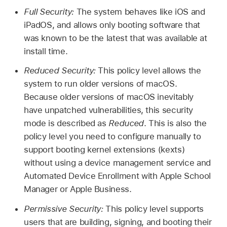
Full Security:
The system behaves like iOS and
iPadOS, and allows only booting software that
was known to be the latest that was available at
install time.
Reduced Security:
This policy level allows the
system to run older versions of macOS.
Because older versions of macOS inevitably
have unpatched vulnerabilities, this security
mode is described as
Reduced
. This is also the
policy level you need to configure manually to
support booting kernel extensions (kexts)
without using a device management service and
Automated Device Enrollment with Apple School
Manager or Apple Business.
Permissive Security:
This policy level supports
users that are building, signing, and booting their