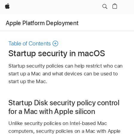
Apple
Apple Platform Deployment
Table of Contents
Startup security in macOS
Startup security policies can help restrict who can
start up a Mac and what devices can be used to
start up the Mac.
Startup Disk security policy control
for a Mac with Apple silicon
Unlike security policies on Intel-based Mac
computers, security policies on a Mac with Apple