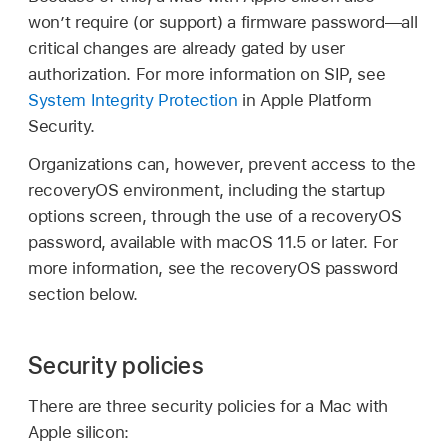
won’t require (or support) a firmware password—all
critical changes are already gated by user
authorization. For more information on SIP, see
System Integrity Protection
in Apple Platform
Security.
Organizations can, however, prevent access to the
recoveryOS environment, including the startup
options screen, through the use of a recoveryOS
password, available with
macOS 11.5
or later. For
more information, see the recoveryOS password
section below.
Security policies
There are three security policies for a Mac with
Apple silicon: