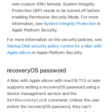
own custom XNU kernels. System Integrity
Protection (SIP) needs to be turned off before
enabling Permissive Security Mode. For more
information, see
System Integrity Protection
in
Apple Platform Security.
For more information on the security policies, see
Startup Disk security policy control for a Mac with
Apple silicon
in Apple Platform Security.
recoveryOS password
A Mac with Apple silicon with
macOS 11.5
or later
supports setting a recoveryOS password using a
device management service and the
SetRecoveryLock
command. Unless the user
enters the recoveryOS password, they can’t